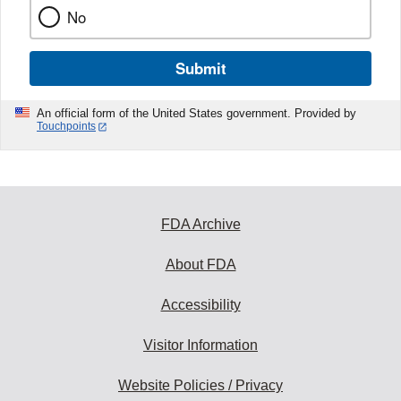
No
Submit
An official form of the United States government. Provided by
Touchpoints
FDA Archive
About FDA
Accessibility
Visitor Information
Website Policies / Privacy