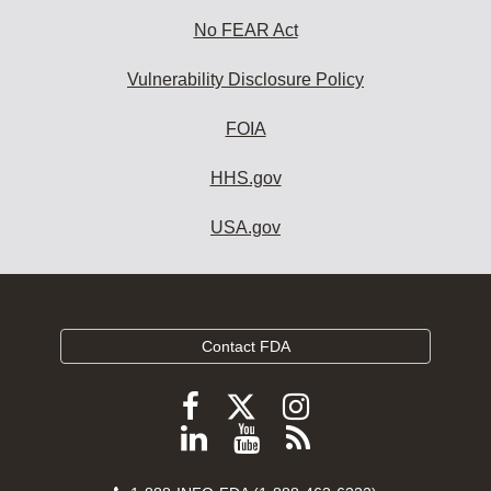
No FEAR Act
Vulnerability Disclosure Policy
FOIA
HHS.gov
USA.gov
Contact FDA
Follow
Follow
Follow
FDA
FDA
FDA
Follow
View
Subscribe
on
on
on
FDA
FDA
to
X