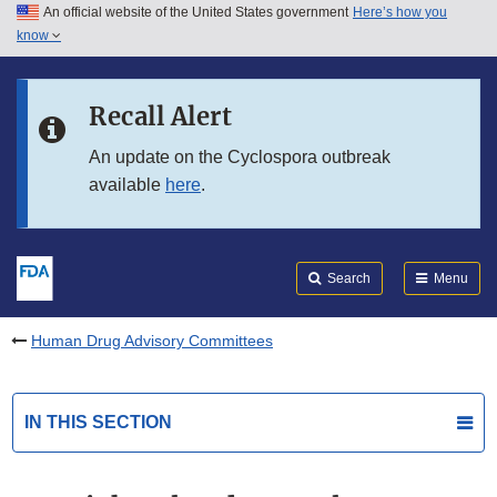
An official website of the United States government
Here’s how you
Skip to main content
know
Search
Submit
FDA
Skip to FDA Search
Recall Alert
Skip to in this section menu
An update on the Cyclospora outbreak
available
here
.
Skip to footer links
Search
Menu
Human Drug Advisory Committees
IN THIS SECTION