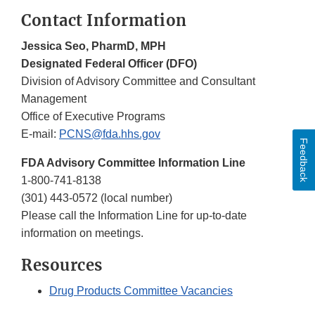
Contact Information
Jessica Seo, PharmD, MPH
Designated Federal Officer (DFO)
Division of Advisory Committee and Consultant
Management
Office of Executive Programs
E-mail:
PCNS@fda.hhs.gov
Feedback
FDA Advisory Committee Information Line
1-800-741-8138
(301) 443-0572 (local number)
Please call the Information Line for up-to-date
information on meetings.
Resources
Drug Products Committee Vacancies