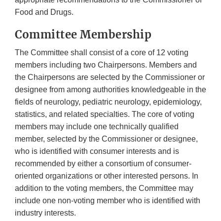
Food and Drugs.
Committee Membership
The Committee shall consist of a core of 12 voting
members including two Chairpersons. Members and
the Chairpersons are selected by the Commissioner or
designee from among authorities knowledgeable in the
fields of neurology, pediatric neurology, epidemiology,
statistics, and related specialties. The core of voting
members may include one technically qualified
member, selected by the Commissioner or designee,
who is identified with consumer interests and is
recommended by either a consortium of consumer-
oriented organizations or other interested persons. In
addition to the voting members, the Committee may
include one non-voting member who is identified with
industry interests.