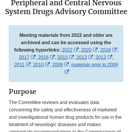
Peripheral and Central Nervous
System Drugs Advisory Committee
Meeting materials from 2022 and older are
archived and can be accessed using the
External
External
Externa
following hyperlinks:
2022
,
2020
,
2018
,
External
External
External
Link
External
Link
External
Link
2017
,
2016
,
2015
,
2013
,
2012
,
External
Link
External
Link
External
Link
Disclaimer
Link
Disclaimer
Link
Discla
2011
,
2010
,
2009
,
materials prior to 2009
Link
Disclaimer
Link
Disclaimer
Link
External
Disclaimer
Disclaimer
Disclaime
Disclaimer
Disclaimer
Disclaimer
Link
Disclaimer
Purpose
The Committee reviews and evaluates data
concerning the safety and effectiveness of marketed
and investigational human drug products for use in the
treatment of neurologic diseases and makes
appropriate recommendations to the Commissioner of