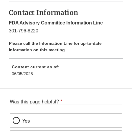
Contact Information
FDA Advisory Committee Information Line
301-796-8220
Please call the Information Line for up-to-date
information on this meeting.
Content current as of:
06/05/2025
Was this page helpful?
*
Yes