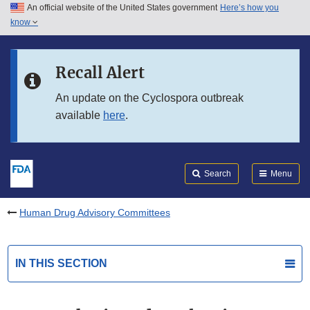
An official website of the United States government
Here’s how you
Skip to main content
know
Search
Submit
FDA
Skip to FDA Search
Recall Alert
Skip to in this section menu
An update on the Cyclospora outbreak
available
here
.
Skip to footer links
Search
Menu
Human Drug Advisory Committees
IN THIS SECTION