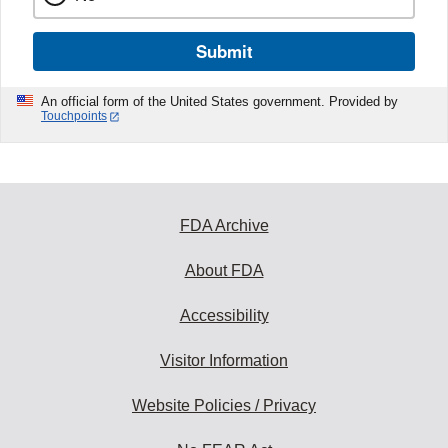
Submit
An official form of the United States government. Provided by
Touchpoints
FDA Archive
About FDA
Accessibility
Visitor Information
Website Policies / Privacy