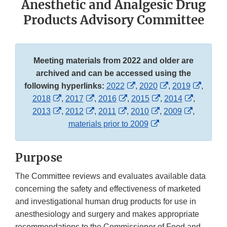
Anesthetic and Analgesic Drug
Products Advisory Committee
Meeting materials from 2022 and older are
archived and can be accessed using the
External
External
Externa
following hyperlinks:
2022
,
2020
,
2019
,
External
External
External
Link
External
Link
External
Link
2018
,
2017
,
2016
,
2015
,
2014
,
Link
External
Link
External
External
Link
Disclaimer
External
Link
Disclaimer
External
Link
Discla
2013
,
2012
,
2011
,
2010
,
2009
,
Disclaimer
Link
Disclaimer
Link
Link
Disclaimer
External
Link
Disclaimer
Link
Disclaime
materials prior to 2009
Disclaimer
Disclaimer
Disclaimer
Link
Disclaimer
Disclaime
Disclaimer
Purpose
The Committee reviews and evaluates available data
concerning the safety and effectiveness of marketed
and investigational human drug products for use in
anesthesiology and surgery and makes appropriate
recommendations to the Commissioner of Food and