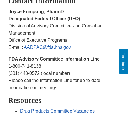
Contact Information
Joyce Frimpong, PharmD
Designated Federal Officer (DFO)
Division of Advisory Committee and Consultant
Management
Office of Executive Programs
E-mail:
AADPAC@fda.hhs.gov
Feedback
FDA Advisory Committee Information Line
1-800-741-8138
(301) 443-0572 (local number)
Please call the Information Line for up-to-date
information on meetings.
Resources
Drug Products Committee Vacancies