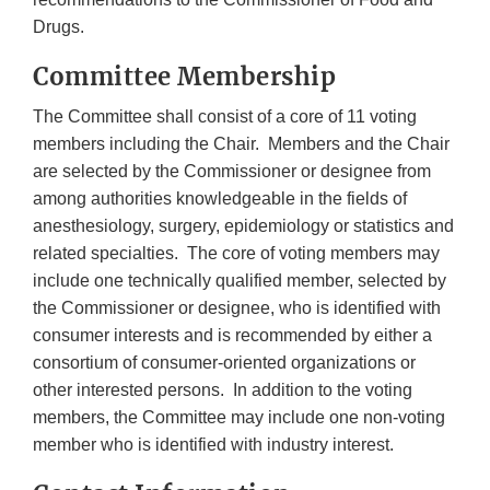
Drugs.
Committee Membership
The Committee shall consist of a core of 11 voting
members including the Chair. Members and the Chair
are selected by the Commissioner or designee from
among authorities knowledgeable in the fields of
anesthesiology, surgery, epidemiology or statistics and
related specialties. The core of voting members may
include one technically qualified member, selected by
the Commissioner or designee, who is identified with
consumer interests and is recommended by either a
consortium of consumer-oriented organizations or
other interested persons. In addition to the voting
members, the Committee may include one non-voting
member who is identified with industry interest.