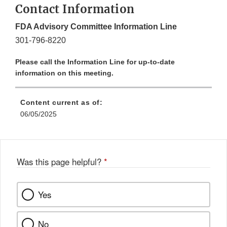
Contact Information
FDA Advisory Committee Information Line
301-796-8220
Please call the Information Line for up-to-date
information on this meeting.
Content current as of:
06/05/2025
Was this page helpful?
*
Yes
No