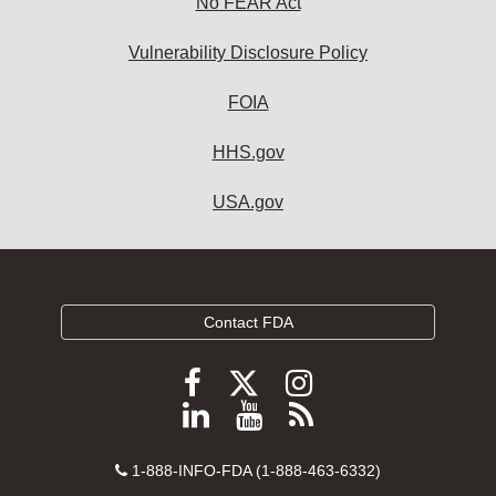
No FEAR Act
Vulnerability Disclosure Policy
FOIA
HHS.gov
USA.gov
Contact FDA
Follow
Follow
Follow
FDA
FDA
FDA
Follow
View
Subscribe
on
on
on
FDA
FDA
to
X
Facebook
Instagram
Contact
on
videos
FDA
1-888-INFO-FDA (1-888-463-6332)
Number