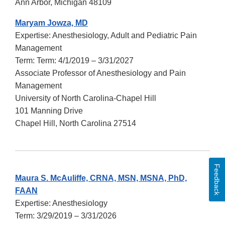
Ann Arbor, Michigan 48109
Maryam Jowza, MD
Expertise: Anesthesiology, Adult and Pediatric Pain
Management
Term: Term: 4/1/2019 – 3/31/2027
Associate Professor of Anesthesiology and Pain
Management
University of North Carolina-Chapel Hill
101 Manning Drive
Chapel Hill, North Carolina 27514
Feedback
Maura S. McAuliffe, CRNA, MSN, MSNA, PhD,
FAAN
Expertise: Anesthesiology
Term: 3/29/2019 – 3/31/2026