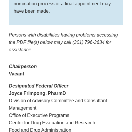
nomination process or a final appointment may
have been made.
Persons with disabilities having problems accessing
the PDF file(s) below may call
(301) 796-3634
for
assistance.
Chairperson
Vacant
Designated Federal Officer
Joyce Frimpong, PharmD
Division of Advisory Committee and Consultant
Management
Office of Executive Programs
Center for Drug Evaluation and Research
Food and Drug Administration