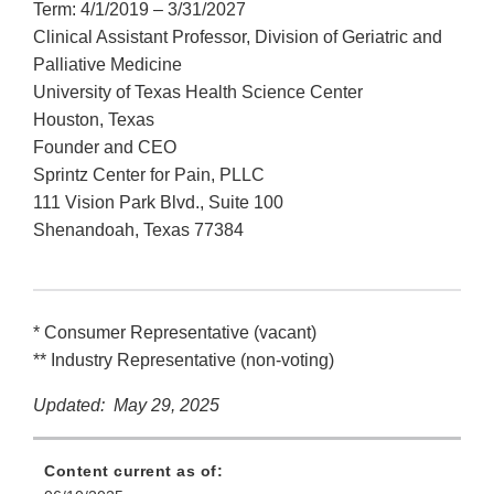
Term: 4/1/2019 – 3/31/2027
Clinical Assistant Professor, Division of Geriatric and
Palliative Medicine
University of Texas Health Science Center
Houston, Texas
Founder and CEO
Sprintz Center for Pain, PLLC
111 Vision Park Blvd., Suite 100
Shenandoah, Texas 77384
* Consumer Representative (vacant)
** Industry Representative (non-voting)
Updated: May 29, 2025
Content current as of: