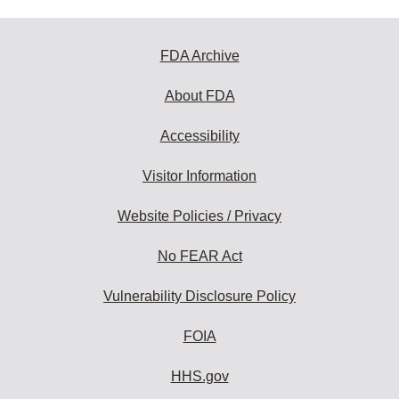
FDA Archive
About FDA
Accessibility
Visitor Information
Website Policies / Privacy
No FEAR Act
Vulnerability Disclosure Policy
FOIA
HHS.gov