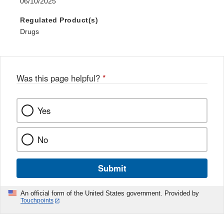
06/10/2025
Regulated Product(s)
Drugs
Was this page helpful?
*
Yes
No
Submit
An official form of the United States government. Provided by
Touchpoints