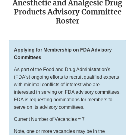
Anesthetic and Analgesic Drug
Products Advisory Committee
Roster
Applying for Membership on FDA Advisory
Committees
As part of the Food and Drug Administration's
(FDA's) ongoing efforts to recruit qualified experts
with minimal conflicts of interest who are
interested in serving on FDA advisory committees,
FDA is requesting nominations for members to
serve on its advisory committees.
Current Number of Vacancies = 7
Note, one or more vacancies may be in the