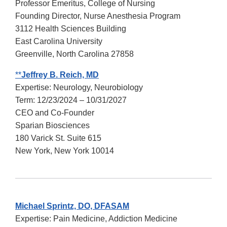
Professor Emeritus, College of Nursing
Founding Director, Nurse Anesthesia Program
3112 Health Sciences Building
East Carolina University
Greenville, North Carolina 27858
**
Jeffrey B. Reich, MD
Expertise: Neurology, Neurobiology
Term: 12/23/2024 – 10/31/2027
CEO and Co-Founder
Sparian Biosciences
180 Varick St. Suite 615
New York, New York 10014
Michael Sprintz, DO, DFASAM
Expertise: Pain Medicine, Addiction Medicine