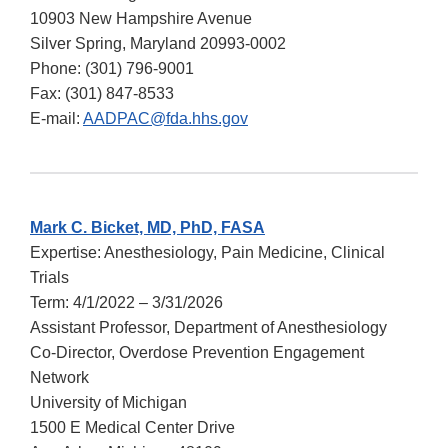
10903 New Hampshire Avenue
Silver Spring, Maryland 20993-0002
Phone:
(301) 796-9001
Fax:
(301) 847-8533
E-mail:
AADPAC@fda.hhs.gov
Mark C. Bicket, MD, PhD, FASA
Expertise: Anesthesiology, Pain Medicine, Clinical
Trials
Term: 4/1/2022 – 3/31/2026
Assistant Professor, Department of Anesthesiology
Co-Director, Overdose Prevention Engagement
Network
University of Michigan
1500 E Medical Center Drive