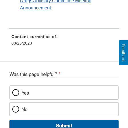
Drugs Advisory Committee Meeting
Announcement
Content current as of:
08/25/2023
Feedback
Was this page helpful?
*
Yes
No
Submit