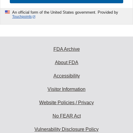
An official form of the United States government. Provided by
Touchpoints
FDA Archive
About FDA
Accessibility
Visitor Information
Website Policies / Privacy
No FEAR Act
Vulnerability Disclosure Policy