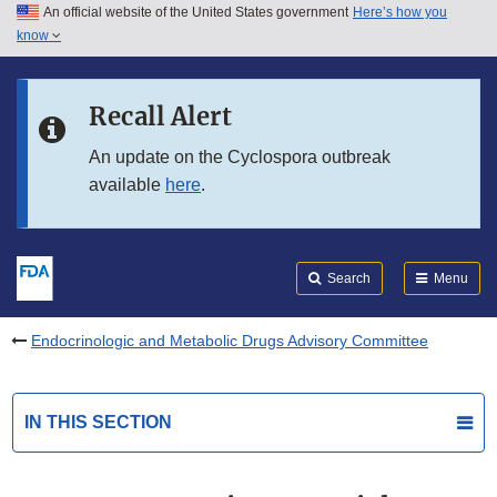
An official website of the United States government
Here’s how you
Skip to main content
know
Search
Submit
FDA
Skip to FDA Search
Recall Alert
Skip to in this section menu
An update on the Cyclospora outbreak
available
here
.
Skip to footer links
Search
Menu
Endocrinologic and Metabolic Drugs Advisory Committee
IN THIS SECTION