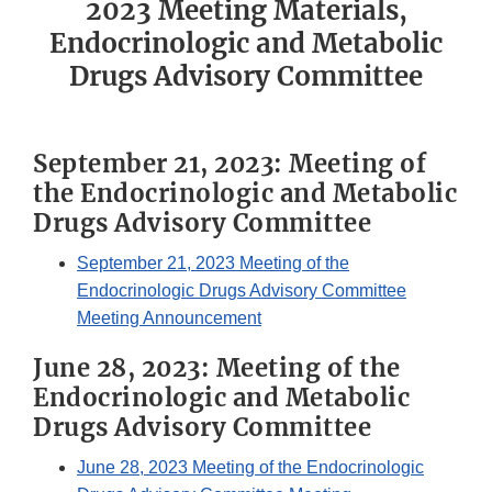
2023 Meeting Materials,
Endocrinologic and Metabolic
Drugs Advisory Committee
September 21, 2023: Meeting of
the Endocrinologic and Metabolic
Drugs Advisory Committee
September 21, 2023 Meeting of the
Endocrinologic Drugs Advisory Committee
Meeting Announcement
June 28, 2023: Meeting of the
Endocrinologic and Metabolic
Drugs Advisory Committee
June 28, 2023 Meeting of the Endocrinologic