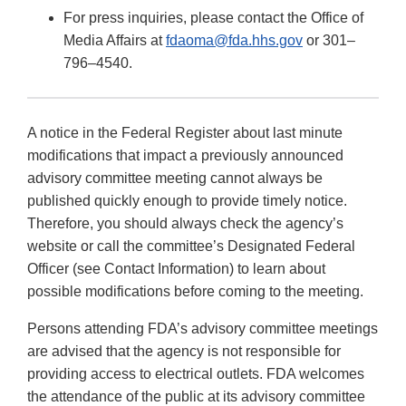
For press inquiries, please contact the Office of
Media Affairs at
fdaoma@fda.hhs.gov
or 301–
796–4540.
A notice in the Federal Register about last minute
modifications that impact a previously announced
advisory committee meeting cannot always be
published quickly enough to provide timely notice.
Therefore, you should always check the agency’s
website or call the committee’s Designated Federal
Officer (see Contact Information) to learn about
possible modifications before coming to the meeting.
Persons attending FDA’s advisory committee meetings
are advised that the agency is not responsible for
providing access to electrical outlets. FDA welcomes
the attendance of the public at its advisory committee