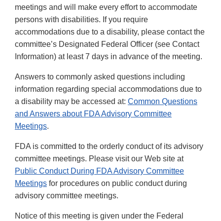
meetings and will make every effort to accommodate
persons with disabilities. If you require
accommodations due to a disability, please contact the
committee’s Designated Federal Officer (see Contact
Information) at least 7 days in advance of the meeting.
Answers to commonly asked questions including
information regarding special accommodations due to
a disability may be accessed at:
Common Questions
and Answers about FDA Advisory Committee
Meetings
.
FDA is committed to the orderly conduct of its advisory
committee meetings. Please visit our Web site at
Public Conduct During FDA Advisory Committee
Meetings
for procedures on public conduct during
advisory committee meetings.
Notice of this meeting is given under the Federal