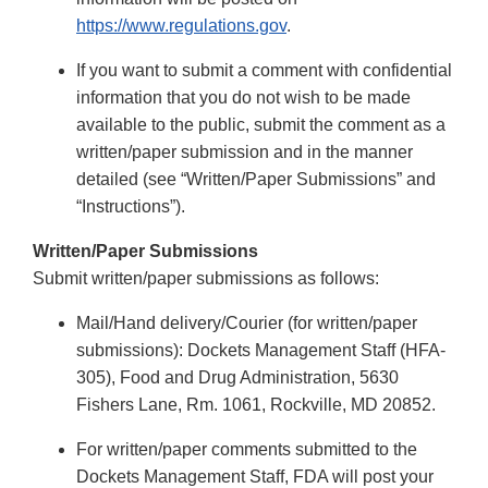
https://www.regulations.gov
.
If you want to submit a comment with confidential
information that you do not wish to be made
available to the public, submit the comment as a
written/paper submission and in the manner
detailed (see “Written/Paper Submissions” and
“Instructions”).
Written/Paper Submissions
Submit written/paper submissions as follows:
Mail/Hand delivery/Courier (for written/paper
submissions): Dockets Management Staff (HFA-
305), Food and Drug Administration, 5630
Fishers Lane, Rm. 1061, Rockville, MD 20852.
For written/paper comments submitted to the
Dockets Management Staff, FDA will post your