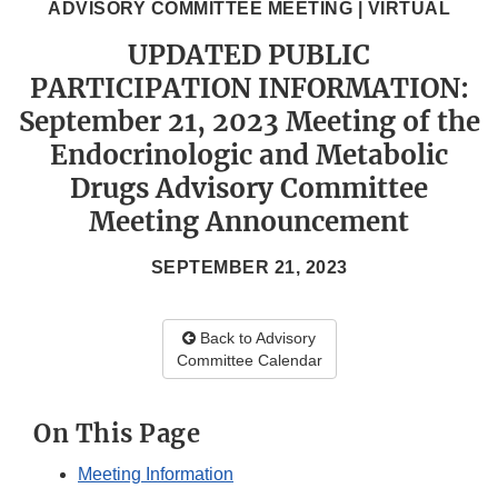
ADVISORY COMMITTEE MEETING | VIRTUAL
UPDATED PUBLIC
PARTICIPATION INFORMATION:
September 21, 2023 Meeting of the
Endocrinologic and Metabolic
Drugs Advisory Committee
Meeting Announcement
SEPTEMBER 21, 2023
Back to Advisory
Committee Calendar
On This Page
Meeting Information