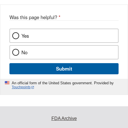
Was this page helpful?
*
Yes
No
Submit
An official form of the United States government. Provided by
Touchpoints
FDA Archive