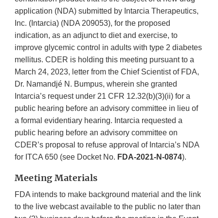
application (NDA) submitted by Intarcia Therapeutics,
Inc. (Intarcia) (NDA 209053), for the proposed
indication, as an adjunct to diet and exercise, to
improve glycemic control in adults with type 2 diabetes
mellitus. CDER is holding this meeting pursuant to a
March 24, 2023, letter from the Chief Scientist of FDA,
Dr. Namandjé N. Bumpus, wherein she granted
Intarcia’s request under 21 CFR 12.32(b)(3)(ii) for a
public hearing before an advisory committee in lieu of
a formal evidentiary hearing. Intarcia requested a
public hearing before an advisory committee on
CDER’s proposal to refuse approval of Intarcia’s NDA
for ITCA 650 (see Docket No.
FDA-2021-N-0874
).
Meeting Materials
FDA intends to make background material and the link
to the live webcast available to the public no later than