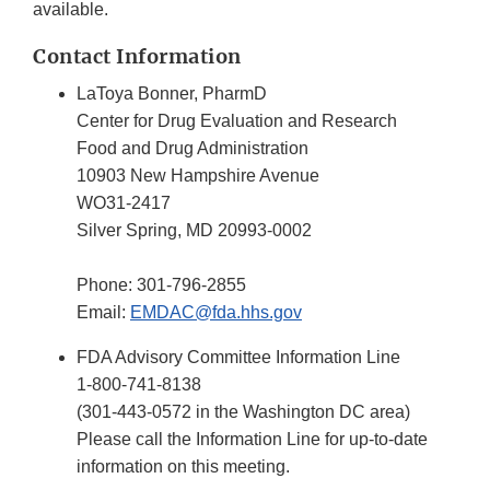
available.
Contact Information
LaToya Bonner, PharmD
Center for Drug Evaluation and Research
Food and Drug Administration
10903 New Hampshire Avenue
WO31-2417
Silver Spring, MD 20993-0002
Phone: 301-796-2855
Email:
EMDAC@fda.hhs.gov
FDA Advisory Committee Information Line
1-800-741-8138
(301-443-0572 in the Washington DC area)
Please call the Information Line for up-to-date
information on this meeting.