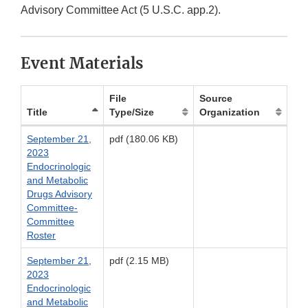
Advisory Committee Act (5 U.S.C. app.2).
Event Materials
File
Source
Title
Type/Size
Organization
September 21,
pdf (180.06 KB)
2023
Endocrinologic
and Metabolic
Drugs Advisory
Committee-
Committee
Roster
September 21,
pdf (2.15 MB)
2023
Endocrinologic
and Metabolic