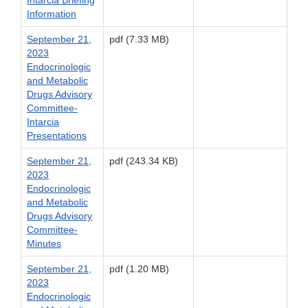
Intarcia Briefing
Information
September 21,
pdf (7.33 MB)
2023
Endocrinologic
and Metabolic
Drugs Advisory
Committee-
Intarcia
Presentations
September 21,
pdf (243.34 KB)
2023
Endocrinologic
and Metabolic
Drugs Advisory
Committee-
Minutes
September 21,
pdf (1.20 MB)
2023
Endocrinologic