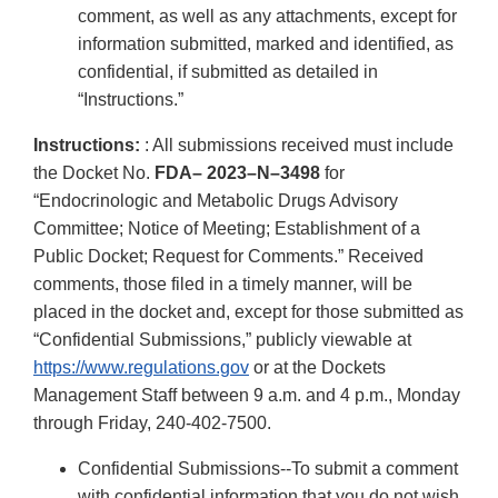
comment, as well as any attachments, except for
information submitted, marked and identified, as
confidential, if submitted as detailed in
“Instructions.”
Instructions:
: All submissions received must include
the Docket No.
FDA– 2023–N–3498
for
“Endocrinologic and Metabolic Drugs Advisory
Committee; Notice of Meeting; Establishment of a
Public Docket; Request for Comments.” Received
comments, those filed in a timely manner, will be
placed in the docket and, except for those submitted as
“Confidential Submissions,” publicly viewable at
https://www.regulations.gov
or at the Dockets
Management Staff between 9 a.m. and 4 p.m., Monday
through Friday, 240-402-7500.
Confidential Submissions--To submit a comment
with confidential information that you do not wish