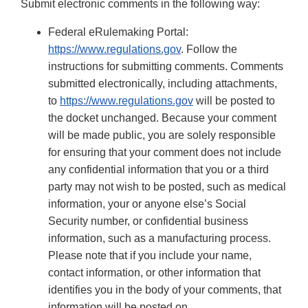
Submit electronic comments in the following way:
Federal eRulemaking Portal:
https://www.regulations.gov
. Follow the
instructions for submitting comments. Comments
submitted electronically, including attachments,
to
https://www.regulations.gov
will be posted to
the docket unchanged. Because your comment
will be made public, you are solely responsible
for ensuring that your comment does not include
any confidential information that you or a third
party may not wish to be posted, such as medical
information, your or anyone else’s Social
Security number, or confidential business
information, such as a manufacturing process.
Please note that if you include your name,
contact information, or other information that
identifies you in the body of your comments, that
information will be posted on