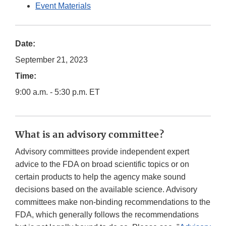
Event Materials
Date:
September 21, 2023
Time:
9:00 a.m. - 5:30 p.m. ET
What is an advisory committee?
Advisory committees provide independent expert
advice to the FDA on broad scientific topics or on
certain products to help the agency make sound
decisions based on the available science. Advisory
committees make non-binding recommendations to the
FDA, which generally follows the recommendations