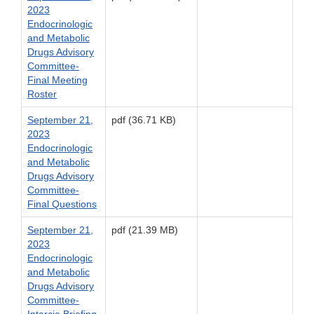
2023
Endocrinologic
and Metabolic
Drugs Advisory
Committee-
Final Meeting
Roster
September 21,
pdf (36.71 KB)
2023
Endocrinologic
and Metabolic
Drugs Advisory
Committee-
Final Questions
September 21,
pdf (21.39 MB)
2023
Endocrinologic
and Metabolic
Drugs Advisory
Committee-