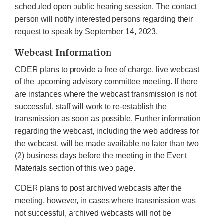
scheduled open public hearing session. The contact
person will notify interested persons regarding their
request to speak by September 14, 2023.
Webcast Information
CDER plans to provide a free of charge, live webcast
of the upcoming advisory committee meeting. If there
are instances where the webcast transmission is not
successful, staff will work to re-establish the
transmission as soon as possible. Further information
regarding the webcast, including the web address for
the webcast, will be made available no later than two
(2) business days before the meeting in the Event
Materials section of this web page.
CDER plans to post archived webcasts after the
meeting, however, in cases where transmission was
not successful, archived webcasts will not be