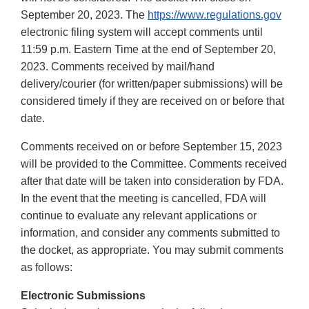
September 20, 2023. The
https://www.regulations.gov
electronic filing system will accept comments until
11:59 p.m. Eastern Time at the end of September 20,
2023. Comments received by mail/hand
delivery/courier (for written/paper submissions) will be
considered timely if they are received on or before that
date.
Comments received on or before September 15, 2023
will be provided to the Committee. Comments received
after that date will be taken into consideration by FDA.
In the event that the meeting is cancelled, FDA will
continue to evaluate any relevant applications or
information, and consider any comments submitted to
the docket, as appropriate. You may submit comments
as follows:
Electronic Submissions