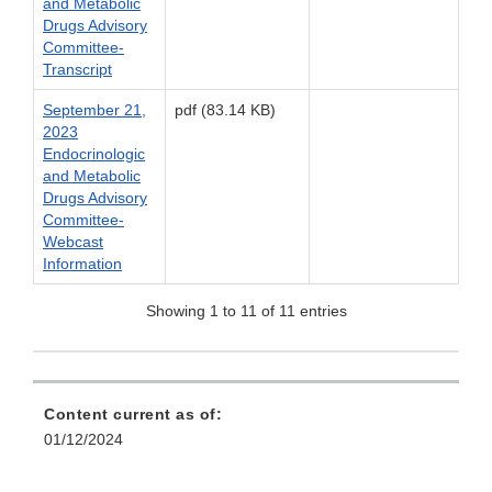
and Metabolic
Drugs Advisory
Committee-
Transcript
September 21,
pdf (83.14 KB)
2023
Endocrinologic
and Metabolic
Drugs Advisory
Committee-
Webcast
Information
Showing 1 to 11 of 11 entries
Content current as of:
01/12/2024