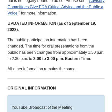
but is not legally bound to do so. Please see, "
Advisory
Committees Give FDA Critical Advice and the Public a
Voice
," for more information.
UPDATED INFORMATION (as of September 19,
2023):
The public participation information has been
changed. The time for oral presentations from the
public has been changed from approximately 1:30 p.m.
to 2:30 p.m. to
2:00 to 3:00 p.m. Eastern Time
.
All other information remains the same.
ORIGINAL INFORMATION
YouTube Broadcast of the Meeting: