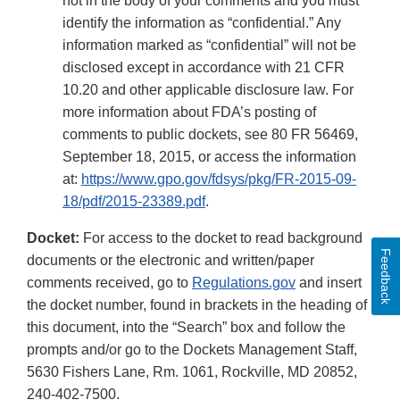
not in the body of your comments and you must
identify the information as “confidential.” Any
information marked as “confidential” will not be
disclosed except in accordance with 21 CFR
10.20 and other applicable disclosure law. For
more information about FDA’s posting of
comments to public dockets, see 80 FR 56469,
September 18, 2015, or access the information
at:
https://www.gpo.gov/fdsys/pkg/FR-2015-09-
18/pdf/2015-23389.pdf
.
Docket:
For access to the docket to read background
Feedback
documents or the electronic and written/paper
comments received, go to
Regulations.gov
and insert
the docket number, found in brackets in the heading of
this document, into the “Search” box and follow the
prompts and/or go to the Dockets Management Staff,
5630 Fishers Lane, Rm. 1061, Rockville, MD 20852,
240-402-7500.