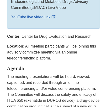
Endocrinologic and Metabolic Drugs Advisory
Committee (EMDAC) Live Video
External
YouTube live video link
Link
Disclaimer
Center:
Center for Drug Evaluation and Research
Location:
All meeting participants will be joining this
advisory committee meeting via an online
teleconferencing platform.
Agenda
The meeting presentations will be heard, viewed,
captioned, and recorded through an online
teleconferencing and/or video conferencing platform.
The Committee will discuss the safety and efficacy of
ITCA 650 (exenatide in DUROS device), a drug-device
combination product that is the subject of a new drug