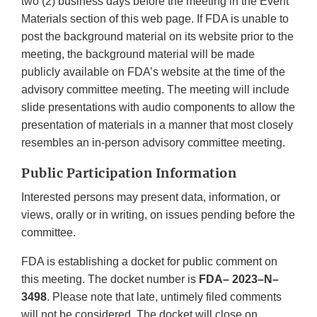
two (2) business days before the meeting in the Event
Materials section of this web page. If FDA is unable to
post the background material on its website prior to the
meeting, the background material will be made
publicly available on FDA’s website at the time of the
advisory committee meeting. The meeting will include
slide presentations with audio components to allow the
presentation of materials in a manner that most closely
resembles an in-person advisory committee meeting.
Public Participation Information
Interested persons may present data, information, or
views, orally or in writing, on issues pending before the
committee.
FDA is establishing a docket for public comment on
this meeting. The docket number is
FDA– 2023–N–
3498
. Please note that late, untimely filed comments
will not be considered. The docket will close on