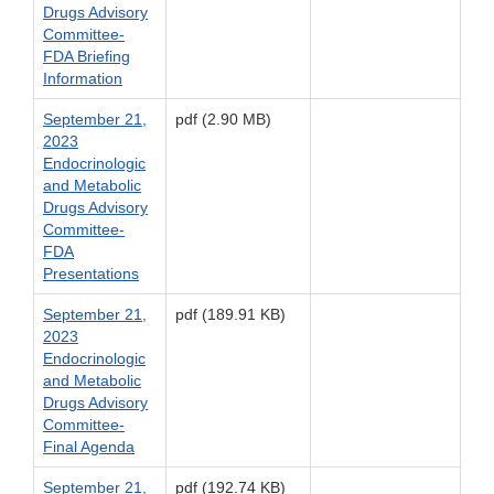
Drugs Advisory
Committee-
FDA Briefing
Information
September 21,
pdf (2.90 MB)
2023
Endocrinologic
and Metabolic
Drugs Advisory
Committee-
FDA
Presentations
September 21,
pdf (189.91 KB)
2023
Endocrinologic
and Metabolic
Drugs Advisory
Committee-
Final Agenda
September 21,
pdf (192.74 KB)