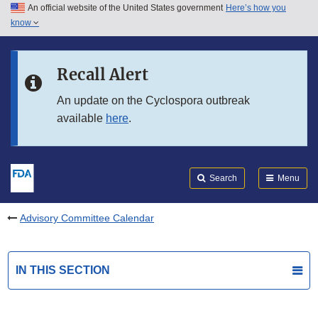
An official website of the United States government
Here’s how you
Skip to main content
know
Search
Submit
FDA
Skip to FDA Search
Recall Alert
Skip to in this section menu
An update on the Cyclospora outbreak
available
here
.
Skip to footer links
Search
Menu
Advisory Committee Calendar
IN THIS SECTION