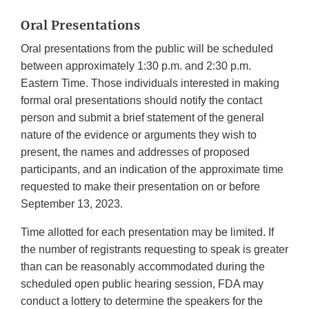
Oral Presentations
Oral presentations from the public will be scheduled
between approximately 1:30 p.m. and 2:30 p.m.
Eastern Time. Those individuals interested in making
formal oral presentations should notify the contact
person and submit a brief statement of the general
nature of the evidence or arguments they wish to
present, the names and addresses of proposed
participants, and an indication of the approximate time
requested to make their presentation on or before
September 13, 2023.
Time allotted for each presentation may be limited. If
the number of registrants requesting to speak is greater
than can be reasonably accommodated during the
scheduled open public hearing session, FDA may
conduct a lottery to determine the speakers for the