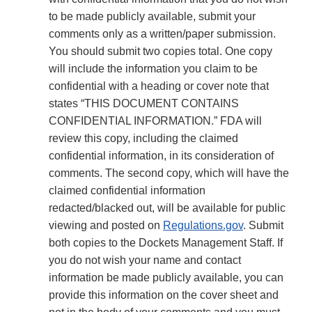
to be made publicly available, submit your
comments only as a written/paper submission.
You should submit two copies total. One copy
will include the information you claim to be
confidential with a heading or cover note that
states “THIS DOCUMENT CONTAINS
CONFIDENTIAL INFORMATION.” FDA will
review this copy, including the claimed
confidential information, in its consideration of
comments. The second copy, which will have the
claimed confidential information
redacted/blacked out, will be available for public
viewing and posted on
Regulations.gov
. Submit
both copies to the Dockets Management Staff. If
you do not wish your name and contact
information be made publicly available, you can
provide this information on the cover sheet and