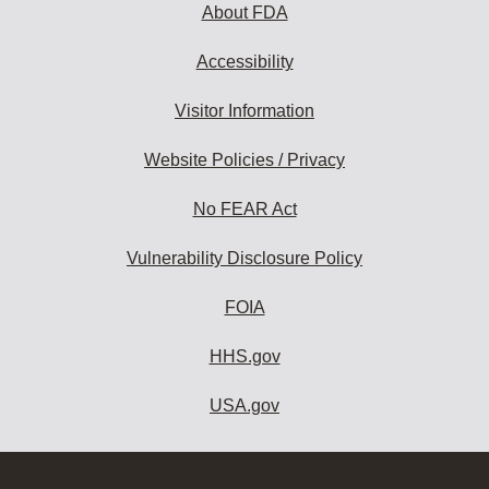
About FDA
Accessibility
Visitor Information
Website Policies / Privacy
No FEAR Act
Vulnerability Disclosure Policy
FOIA
HHS.gov
USA.gov