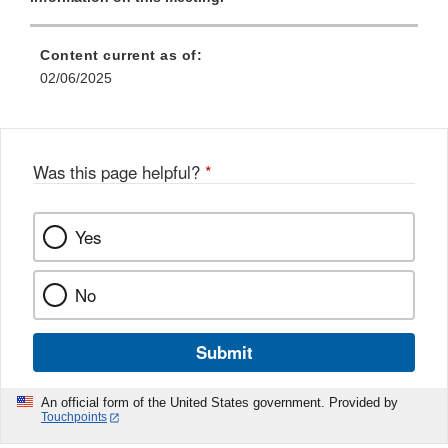
Content current as of:
02/06/2025
Was this page helpful?
*
Yes
No
Submit
An official form of the United States government. Provided by
Touchpoints