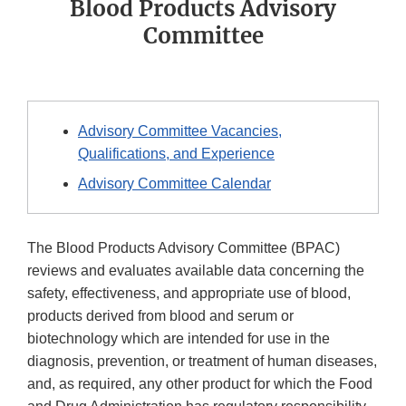
Blood Products Advisory
Committee
Advisory Committee Vacancies,
Qualifications, and Experience
Advisory Committee Calendar
The Blood Products Advisory Committee (BPAC)
reviews and evaluates available data concerning the
safety, effectiveness, and appropriate use of blood,
products derived from blood and serum or
biotechnology which are intended for use in the
diagnosis, prevention, or treatment of human diseases,
and, as required, any other product for which the Food