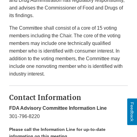
and Drug Administration has regulatory responsibility,
and advises the Commissioner of Food and Drugs of
its findings.
The Committee shall consist of a core of 15 voting
members including the Chair. The core of the voting
members may include one technically qualified
member who is identified with consumer interest. In
addition to the voting members, the Committee may
include one nonvoting member who is identified with
industry interest.
Contact Information
Feedback
FDA Advisory Committee Information Line
301-796-8220
Please call the Information Line for up-to-date
information on this meeting.