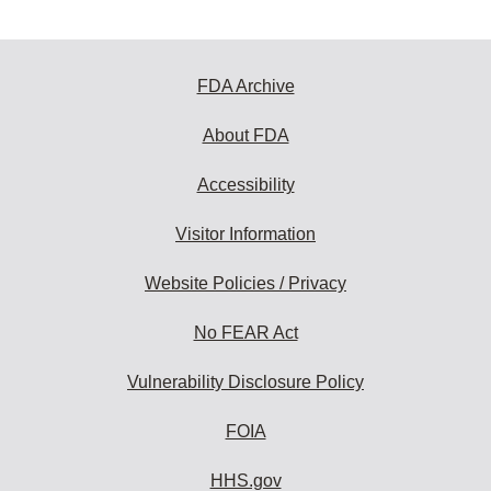
FDA Archive
About FDA
Accessibility
Visitor Information
Website Policies / Privacy
No FEAR Act
Vulnerability Disclosure Policy
FOIA
HHS.gov