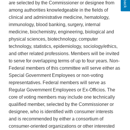
are selected by the Commissioner or designee from
among authorities knowledgeable in the fields of
clinical and administrative medicine, hematology,
immunology, blood banking, surgery, internal
medicine, biochemistry, engineering, biological and
physical sciences, biotechnology, computer
technology, statistics, epidemiology, sociology/ethics,
and other related professions. Members will be invited
to serve for overlapping terms of up to four years. Non-
Federal members of this committee will serve either as
Special Government Employees or non-voting
representatives. Federal members will serve as
Regular Government Employees or Ex-Officios. The
core of voting members may include one technically
qualified member, selected by the Commissioner or
designee, who is identified with consumer interests
and is recommended by either a consortium of
consumer-oriented organizations or other interested