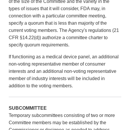
of the size of the Committee and the variety in the
types of issues that it will consider, FDA may, in
connection with a particular committee meeting,
specify a quorum that is less than majority of the
current voting members. The Agency's regulations (21
CFR §14.22(d)) authorize a committee charter to
specify quorum requirements.
If functioning as a medical device panel, an additional
non-voting representative member of consumer
interests and an additional non-voting representative
member of industry interests will be included in
addition to the voting members.
SUBCOMMITTEE
Temporary subcommittees consisting of two or more
Committee members may be established by the
Commissioner or designee as needed to address