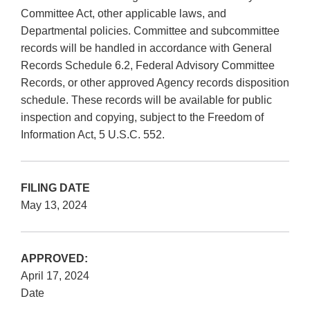
Committee Act, other applicable laws, and
Departmental policies. Committee and subcommittee
records will be handled in accordance with General
Records Schedule 6.2, Federal Advisory Committee
Records, or other approved Agency records disposition
schedule. These records will be available for public
inspection and copying, subject to the Freedom of
Information Act, 5 U.S.C. 552.
FILING DATE
May 13, 2024
APPROVED:
April 17, 2024
Date