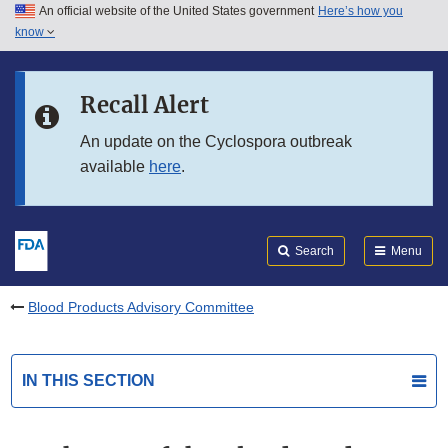
An official website of the United States government
Here’s how you
Skip to main content
know
Search
Submit
FDA
Skip to FDA Search
Recall Alert
Skip to in this section menu
An update on the Cyclospora outbreak
available
here
.
Skip to footer links
Search
Menu
Blood Products Advisory Committee
IN THIS SECTION