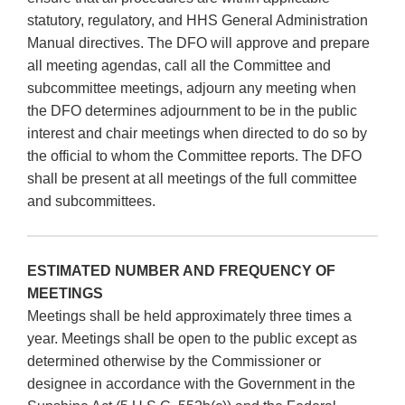
statutory, regulatory, and HHS General Administration
Manual directives. The DFO will approve and prepare
all meeting agendas, call all the Committee and
subcommittee meetings, adjourn any meeting when
the DFO determines adjournment to be in the public
interest and chair meetings when directed to do so by
the official to whom the Committee reports. The DFO
shall be present at all meetings of the full committee
and subcommittees.
ESTIMATED NUMBER AND FREQUENCY OF
MEETINGS
Meetings shall be held approximately three times a
year. Meetings shall be open to the public except as
determined otherwise by the Commissioner or
designee in accordance with the Government in the