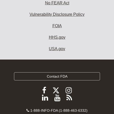
No FEAR Act
Vulnerability Disclosure Policy
FOIA
HHS.gov
USA.gov
Contact FDA
Follow
Follow
Follow
FDA
FDA
FDA
Follow
View
Subscribe
on
on
on
FDA
FDA
to
X
Facebook
Instagram
Contact
on
videos
FDA
1-888-INFO-FDA (1-888-463-6332)