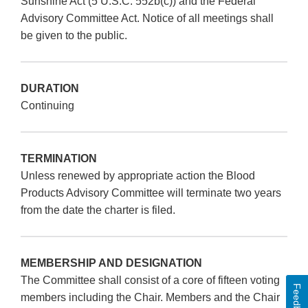
Sunshine Act (5 U.S.C. 552b(c)) and the Federal
Advisory Committee Act. Notice of all meetings shall
be given to the public.
DURATION
Continuing
TERMINATION
Unless renewed by appropriate action the Blood
Products Advisory Committee will terminate two years
from the date the charter is filed.
MEMBERSHIP AND DESIGNATION
The Committee shall consist of a core of fifteen voting
Feedback
members including the Chair. Members and the Chair