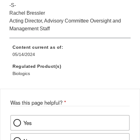
-S-
Rachel Bressler
Acting Director, Advisory Committee Oversight and
Management Staff
Content current as of:
05/14/2024
Regulated Product(s)
Biologics
Was this page helpful?
*
Yes