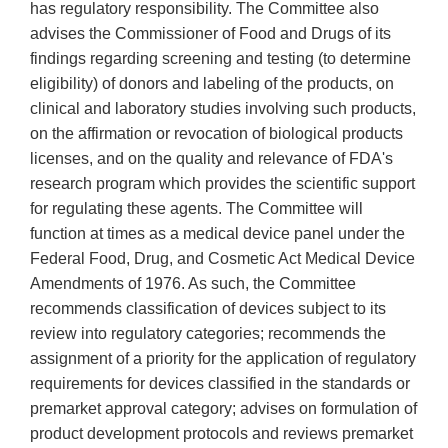
has regulatory responsibility. The Committee also
advises the Commissioner of Food and Drugs of its
findings regarding screening and testing (to determine
eligibility) of donors and labeling of the products, on
clinical and laboratory studies involving such products,
on the affirmation or revocation of biological products
licenses, and on the quality and relevance of FDA's
research program which provides the scientific support
for regulating these agents. The Committee will
function at times as a medical device panel under the
Federal Food, Drug, and Cosmetic Act Medical Device
Amendments of 1976. As such, the Committee
recommends classification of devices subject to its
review into regulatory categories; recommends the
assignment of a priority for the application of regulatory
requirements for devices classified in the standards or
premarket approval category; advises on formulation of
product development protocols and reviews premarket