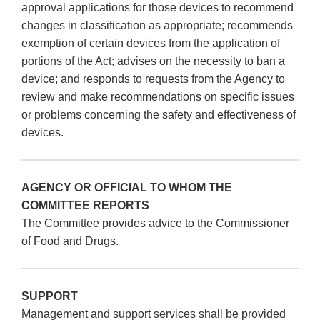
approval applications for those devices to recommend
changes in classification as appropriate; recommends
exemption of certain devices from the application of
portions of the Act; advises on the necessity to ban a
device; and responds to requests from the Agency to
review and make recommendations on specific issues
or problems concerning the safety and effectiveness of
devices.
AGENCY OR OFFICIAL TO WHOM THE
COMMITTEE REPORTS
The Committee provides advice to the Commissioner
of Food and Drugs.
SUPPORT
Management and support services shall be provided