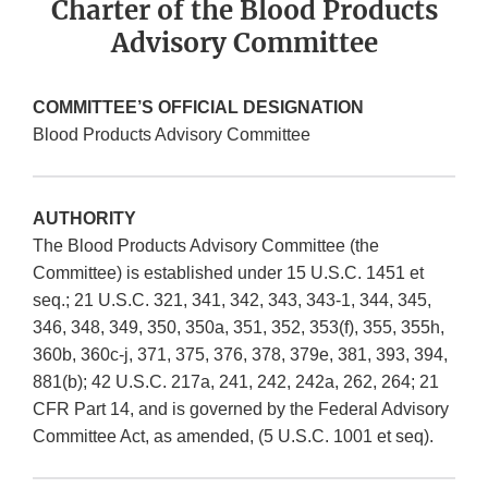
Charter of the Blood Products
Advisory Committee
COMMITTEE’S OFFICIAL DESIGNATION
Blood Products Advisory Committee
AUTHORITY
The Blood Products Advisory Committee (the
Committee) is established under 15 U.S.C. 1451 et
seq.; 21 U.S.C. 321, 341, 342, 343, 343-1, 344, 345,
346, 348, 349, 350, 350a, 351, 352, 353(f), 355, 355h,
360b, 360c-j, 371, 375, 376, 378, 379e, 381, 393, 394,
881(b); 42 U.S.C. 217a, 241, 242, 242a, 262, 264; 21
CFR Part 14, and is governed by the Federal Advisory
Committee Act, as amended, (5 U.S.C. 1001 et seq).