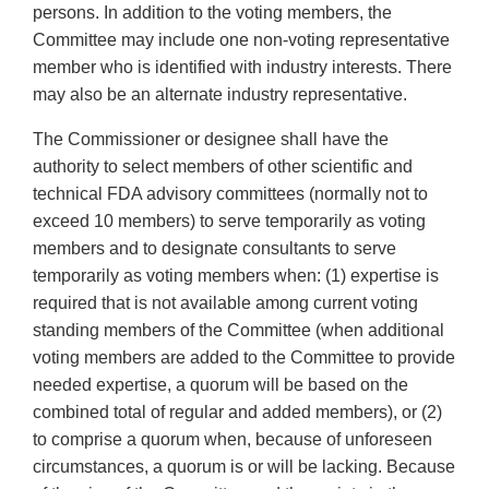
persons. In addition to the voting members, the
Committee may include one non-voting representative
member who is identified with industry interests. There
may also be an alternate industry representative.
The Commissioner or designee shall have the
authority to select members of other scientific and
technical FDA advisory committees (normally not to
exceed 10 members) to serve temporarily as voting
members and to designate consultants to serve
temporarily as voting members when: (1) expertise is
required that is not available among current voting
standing members of the Committee (when additional
voting members are added to the Committee to provide
needed expertise, a quorum will be based on the
combined total of regular and added members), or (2)
to comprise a quorum when, because of unforeseen
circumstances, a quorum is or will be lacking. Because