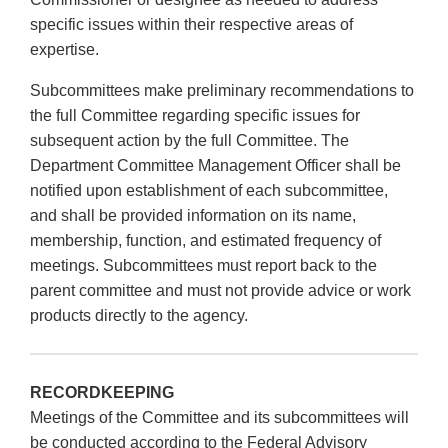
specific issues within their respective areas of
expertise.
Subcommittees make preliminary recommendations to
the full Committee regarding specific issues for
subsequent action by the full Committee. The
Department Committee Management Officer shall be
notified upon establishment of each subcommittee,
and shall be provided information on its name,
membership, function, and estimated frequency of
meetings. Subcommittees must report back to the
parent committee and must not provide advice or work
products directly to the agency.
RECORDKEEPING
Meetings of the Committee and its subcommittees will
be conducted according to the Federal Advisory