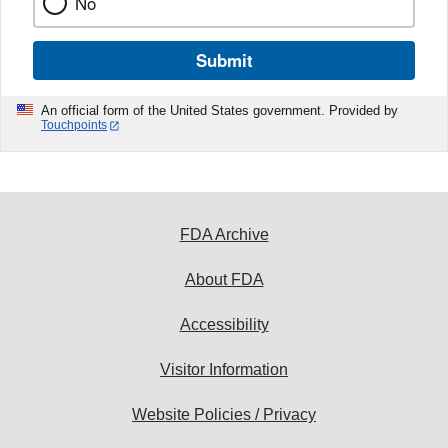
No
Submit
An official form of the United States government. Provided by
Touchpoints
FDA Archive
About FDA
Accessibility
Visitor Information
Website Policies / Privacy