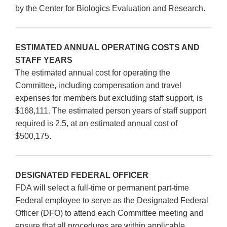
by the Center for Biologics Evaluation and Research.
ESTIMATED ANNUAL OPERATING COSTS AND
STAFF YEARS
The estimated annual cost for operating the
Committee, including compensation and travel
expenses for members but excluding staff support, is
$168,111. The estimated person years of staff support
required is 2.5, at an estimated annual cost of
$500,175.
DESIGNATED FEDERAL OFFICER
FDA will select a full-time or permanent part-time
Federal employee to serve as the Designated Federal
Officer (DFO) to attend each Committee meeting and
ensure that all procedures are within applicable