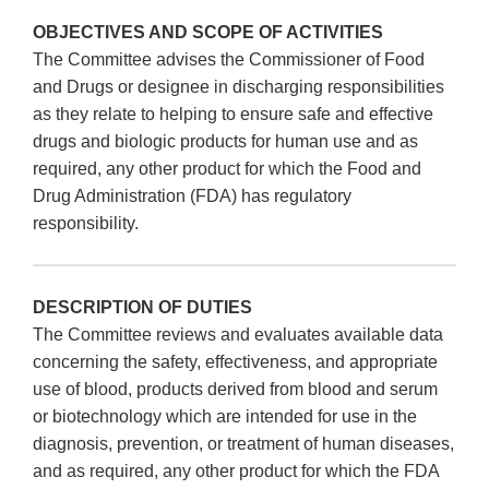
OBJECTIVES AND SCOPE OF ACTIVITIES
The Committee advises the Commissioner of Food
and Drugs or designee in discharging responsibilities
as they relate to helping to ensure safe and effective
drugs and biologic products for human use and as
required, any other product for which the Food and
Drug Administration (FDA) has regulatory
responsibility.
DESCRIPTION OF DUTIES
The Committee reviews and evaluates available data
concerning the safety, effectiveness, and appropriate
use of blood, products derived from blood and serum
or biotechnology which are intended for use in the
diagnosis, prevention, or treatment of human diseases,
and as required, any other product for which the FDA