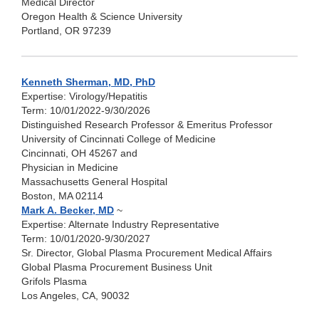
Medical Director
Oregon Health & Science University
Portland, OR 97239
Kenneth Sherman, MD, PhD
Expertise: Virology/Hepatitis
Term: 10/01/2022-9/30/2026
Distinguished Research Professor & Emeritus Professor
University of Cincinnati College of Medicine
Cincinnati, OH 45267 and
Physician in Medicine
Massachusetts General Hospital
Boston, MA 02114
Mark A. Becker, MD
~
Expertise: Alternate Industry Representative
Term: 10/01/2020-9/30/2027
Sr. Director, Global Plasma Procurement Medical Affairs
Global Plasma Procurement Business Unit
Grifols Plasma
Los Angeles, CA, 90032