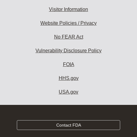
Visitor Information
Website Policies / Privacy
No FEAR Act
Vulnerability Disclosure Policy
FOIA
HHS.gov
USA.gov
Contact FDA