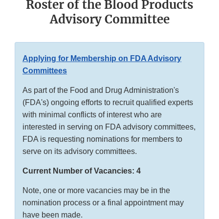
Roster of the Blood Products
Advisory Committee
Applying for Membership on FDA Advisory
Committees
As part of the Food and Drug Administration's
(FDA's) ongoing efforts to recruit qualified experts
with minimal conflicts of interest who are
interested in serving on FDA advisory committees,
FDA is requesting nominations for members to
serve on its advisory committees.
Current Number of Vacancies: 4
Note, one or more vacancies may be in the
nomination process or a final appointment may
have been made.