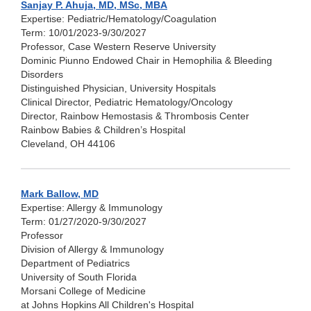
Sanjay P. Ahuja, MD, MSc, MBA
Expertise: Pediatric/Hematology/Coagulation
Term: 10/01/2023-9/30/2027
Professor, Case Western Reserve University
Dominic Piunno Endowed Chair in Hemophilia & Bleeding
Disorders
Distinguished Physician, University Hospitals
Clinical Director, Pediatric Hematology/Oncology
Director, Rainbow Hemostasis & Thrombosis Center
Rainbow Babies & Children’s Hospital
Cleveland, OH 44106
Mark Ballow, MD
Expertise: Allergy & Immunology
Term: 01/27/2020-9/30/2027
Professor
Division of Allergy & Immunology
Department of Pediatrics
University of South Florida
Morsani College of Medicine
at Johns Hopkins All Children's Hospital