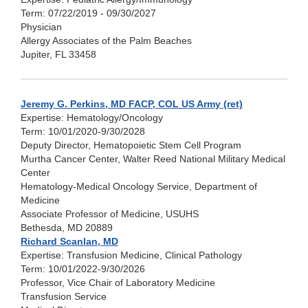
Term: 07/22/2019 - 09/30/2027
Physician
Allergy Associates of the Palm Beaches
Jupiter, FL 33458
Jeremy G. Perkins, MD FACP, COL US Army (ret)
Expertise: Hematology/Oncology
Term: 10/01/2020-9/30/2028
Deputy Director, Hematopoietic Stem Cell Program
Murtha Cancer Center, Walter Reed National Military Medical
Center
Hematology-Medical Oncology Service, Department of
Medicine
Associate Professor of Medicine, USUHS
Bethesda, MD 20889
Richard Scanlan, MD
Expertise: Transfusion Medicine, Clinical Pathology
Term: 10/01/2022-9/30/2026
Professor, Vice Chair of Laboratory Medicine
Transfusion Service