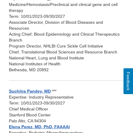
Medicine/Hemostasis/Preclinical and clinical gene and cell
therapy
Term: 10/01/2023-09/30/2027
Associate Director, Division of Blood Diseases and
Resources
Acting Chief, Blood Epidemiology and Clinical Therapeutics
Branch
Program Director, NHLBI Cure Sickle Cell Initiative
Chief, Translational Blood Sciences and Resource Branch
National Heart, Lung and Blood Institute
National Institutes of Health
Bethesda, MD 20892
Feedback
Suchitra Pandey, MD
***
Expertise: Industry Representative
Term: 10/01/2023-09/30/2027
Chief Medical Officer
Stanford Blood Center
Palo Alto, CA 94304
Elena Perez, MD, PhD, FAAAAI
Expertise: Pediatric Allergy/Immunology