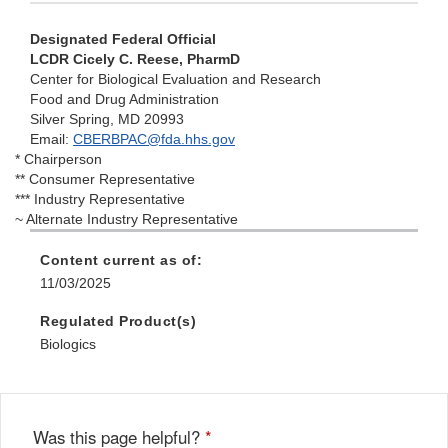
Designated Federal Official
LCDR Cicely C. Reese, PharmD
Center for Biological Evaluation and Research
Food and Drug Administration
Silver Spring, MD 20993
Email:
CBERBPAC@fda.hhs.gov
* Chairperson
** Consumer Representative
*** Industry Representative
~ Alternate Industry Representative
Content current as of:
11/03/2025
Regulated Product(s)
Biologics
Was this page helpful?
*