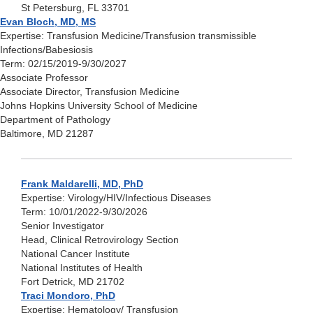
St Petersburg, FL 33701
Evan Bloch, MD, MS
Expertise: Transfusion Medicine/Transfusion transmissible
Infections/Babesiosis
Term: 02/15/2019-9/30/2027
Associate Professor
Associate Director, Transfusion Medicine
Johns Hopkins University School of Medicine
Department of Pathology
Baltimore, MD 21287
Frank Maldarelli, MD, PhD
Expertise: Virology/HIV/Infectious Diseases
Term: 10/01/2022-9/30/2026
Senior Investigator
Head, Clinical Retrovirology Section
National Cancer Institute
National Institutes of Health
Fort Detrick, MD 21702
Traci Mondoro, PhD
Expertise: Hematology/ Transfusion