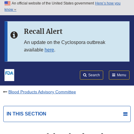
An official website of the United States government
Here’s how you
Skip to main content
know
Search
Submit
FDA
Skip to FDA Search
Recall Alert
Skip to in this section menu
An update on the Cyclospora outbreak
available
here
.
Skip to footer links
Search
Menu
Blood Products Advisory Committee
IN THIS SECTION