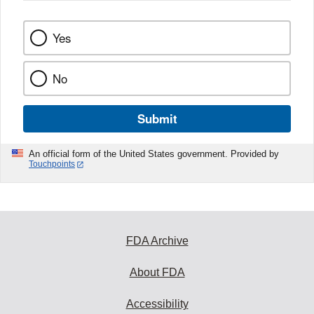
Yes
No
Submit
An official form of the United States government. Provided by
Touchpoints
FDA Archive
About FDA
Accessibility