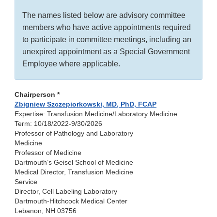
The names listed below are advisory committee
members who have active appointments required
to participate in committee meetings, including an
unexpired appointment as a Special Government
Employee where applicable.
Chairperson *
Zbigniew Szczepiorkowski, MD, PhD, FCAP
Expertise: Transfusion Medicine/Laboratory Medicine
Term: 10/18/2022-9/30/2026
Professor of Pathology and Laboratory
Medicine
Professor of Medicine
Dartmouth’s Geisel School of Medicine
Medical Director, Transfusion Medicine
Service
Director, Cell Labeling Laboratory
Dartmouth-Hitchcock Medical Center
Lebanon, NH 03756