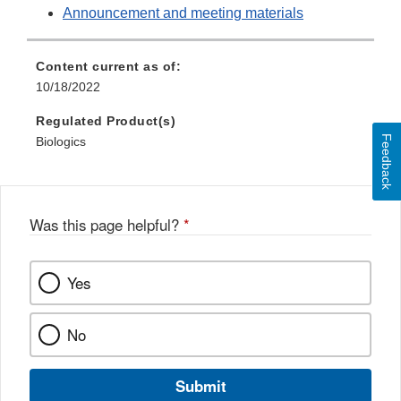
Announcement and meeting materials
Content current as of:
10/18/2022
Regulated Product(s)
Feedback
Biologics
Was this page helpful?
*
Yes
No
Submit