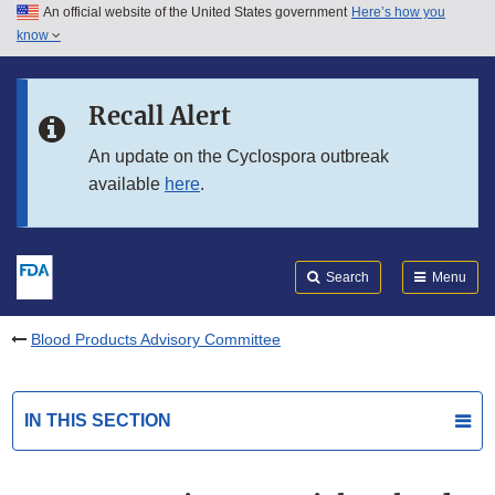
An official website of the United States government
Here’s how you
Skip to main content
know
Search
Submit
FDA
Skip to FDA Search
Recall Alert
Skip to in this section menu
An update on the Cyclospora outbreak
available
here
.
Skip to footer links
Search
Menu
Blood Products Advisory Committee
IN THIS SECTION