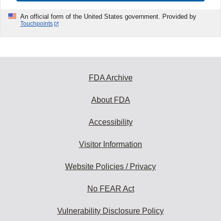
An official form of the United States government. Provided by
Touchpoints
FDA Archive
About FDA
Accessibility
Visitor Information
Website Policies / Privacy
No FEAR Act
Vulnerability Disclosure Policy