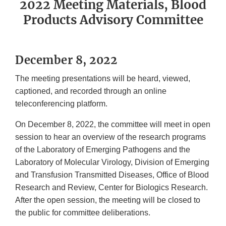
2022 Meeting Materials, Blood
Products Advisory Committee
December 8, 2022
The meeting presentations will be heard, viewed,
captioned, and recorded through an online
teleconferencing platform.
On December 8, 2022, the committee will meet in open
session to hear an overview of the research programs
of the Laboratory of Emerging Pathogens and the
Laboratory of Molecular Virology, Division of Emerging
and Transfusion Transmitted Diseases, Office of Blood
Research and Review, Center for Biologics Research.
After the open session, the meeting will be closed to
the public for committee deliberations.