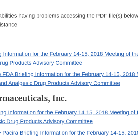
bilities having problems accessing the PDF file(s) below
istance
g Information for the February 14-15, 2018 Meeting of th
rug Products Advisory Committee
e FDA Briefing Information for the February 14-15, 2018 
and Analgesic Drug Products Advisory Committee
rmaceuticals, Inc.
ing Information for the February 14-15, 2018 Meeting of 
ic Drug Products Advisory Committee
e Pacira Briefing Information for the February 14-15, 201