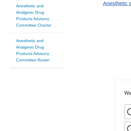
Anesthetic 
Anesthetic and
Analgesic Drug
Products Advisory
Committee Charter
Anesthetic and
Analgesic Drug
Products Advisory
Committee Roster
Wa