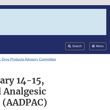
Search
Submi
FDA
Search
Menu
c Drug Products Advisory Committee
ary 14-15,
d Analgesic
e (AADPAC)