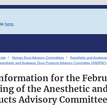
ble
here
.
ials
Human Drug Advisory Committees
Anesthetic and Analgesi
e Anesthetic and Analgesic Drug Products Advisory Committee (AADPAC)
Information for the Febru
ng of the Anesthetic an
ucts Advisory Committe