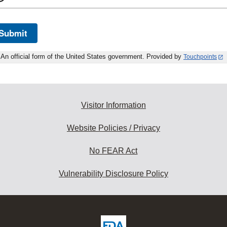
Submit
An official form of the United States government. Provided by
Touchpoints
Visitor Information
Website Policies / Privacy
No FEAR Act
Vulnerability Disclosure Policy