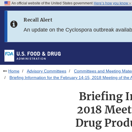
An official website of the United States government
Here’s how you know
Skip to main content
Recall Alert
Skip to FDA Search
An update on the Cyclospora outbreak availa
Skip to in this section menu
Skip to footer links
Home
Advisory Committees
Committees and Meeting Mater
Briefing Information for the February 14-15, 2018 Meeting of th
Briefing 
2018 Meeti
Drug Prod