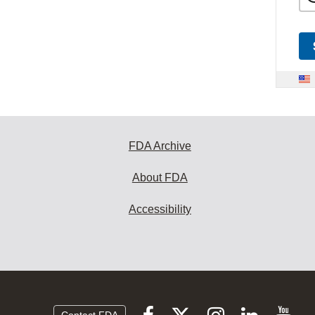
FDA Archive
About FDA
Accessibility
Follow