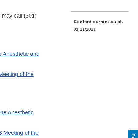
 may call (301)
Content current as of:
01/21/2021
e Anesthetic and
Meeting of the
the Anesthetic
8 Meeting of the