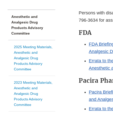
Persons with disa
Anesthetic and
796-3634 for ass
Analgesic Drug
Products Advisory
FDA
Committee
FDA Briefin
2025 Meeting Materials,
Analgesic D
Anesthetic and
Analgesic Drug
Errata to th
Products Advisory
Anesthetic 
Committee
Pacira Pha
2023 Meeting Materials,
Anesthetic and
Pacira Brief
Analgesic Drug
and Analges
Products Advisory
Committee
Errata to th