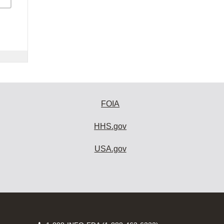
FOIA
HHS.gov
USA.gov