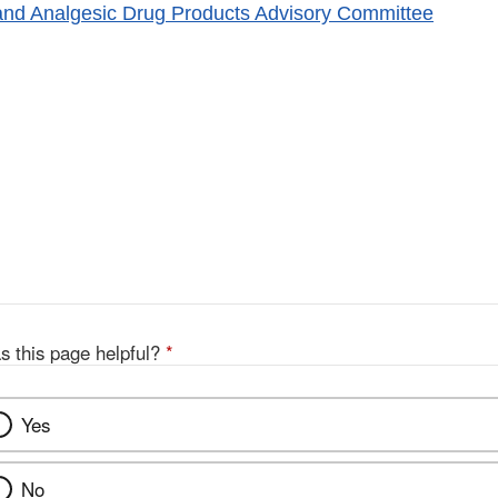
and Analgesic Drug Products Advisory Committee
s this page helpful?
*
Yes
No