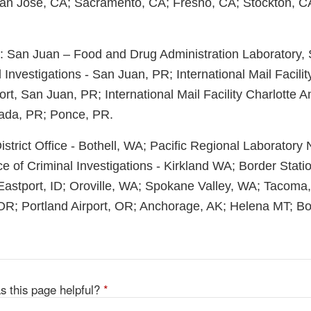
San Jose, CA; Sacramento, CA; Fresno, CA; Stockton, C
t: San Juan – Food and Drug Administration Laboratory,
l Investigations - San Juan, PR; International Mail Facili
port, San Juan, PR; International Mail Facility Charlotte A
ada, PR; Ponce, PR.
 District Office - Bothell, WA; Pacific Regional Laboratory
ce of Criminal Investigations - Kirkland WA; Border Stati
 Eastport, ID; Oroville, WA; Spokane Valley, WA; Tacoma,
R; Portland Airport, OR; Anchorage, AK; Helena MT; Boi
s this page helpful?
*