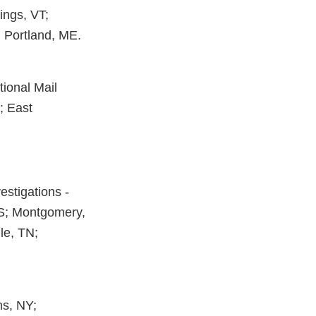
ings, VT;
; Portland, ME.
tional Mail
J; East
estigations -
MS; Montgomery,
le, TN;
ns, NY;