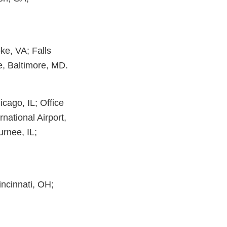
ke, VA; Falls
, Baltimore, MD.
icago, IL; Office
rnational Airport,
urnee, IL;
incinnati, OH;