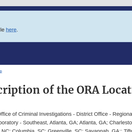
ble
here
.
ap
cription of the ORA Loca
Office of Criminal Investigations - District Office - Regiona
oratory - Southeast, Atlanta, GA; Atlanta, GA; Charlesto
NC; Columbia, SC; Greenville, SC; Savannah, GA;; Tift