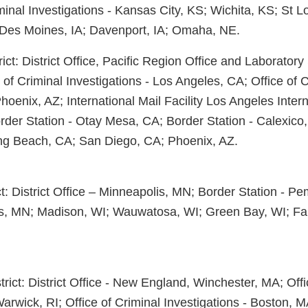
minal Investigations - Kansas City, KS; Wichita, KS; St L
 Des Moines, IA; Davenport, IA; Omaha, NE.
ict: District Office, Pacific Region Office and Laborator
e of Criminal Investigations - Los Angeles, CA; Office of 
Phoenix, AZ; International Mail Facility Los Angeles Intern
rder Station - Otay Mesa, CA; Border Station - Calexico
ng Beach, CA; San Diego, CA; Phoenix, AZ.
t: District Office – Minneapolis, MN; Border Station - P
lls, MN; Madison, WI; Wauwatosa, WI; Green Bay, WI; Fa
ict: District Office - New England, Winchester, MA; Offi
Warwick, RI; Office of Criminal Investigations - Boston, 