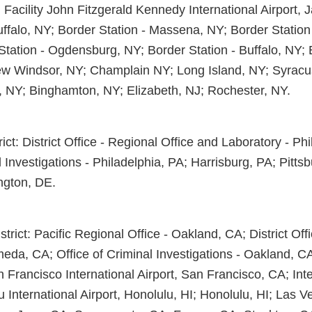
l Facility John Fitzgerald Kennedy International Airport,
uffalo, NY; Border Station - Massena, NY; Border Station
Station - Ogdensburg, NY; Border Station - Buffalo, NY; 
w Windsor, NY; Champlain NY; Long Island, NY; Syracu
, NY; Binghamton, NY; Elizabeth, NJ; Rochester, NY.
rict: District Office - Regional Office and Laboratory - Ph
l Investigations - Philadelphia, PA; Harrisburg, PA; Pitts
ngton, DE.
trict: Pacific Regional Office - Oakland, CA; District Off
eda, CA; Office of Criminal Investigations - Oakland, CA
an Francisco International Airport, San Francisco, CA; Int
lu International Airport, Honolulu, HI; Honolulu, HI; Las 