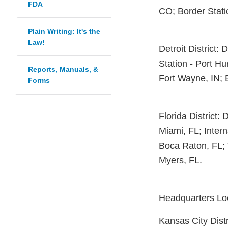
FDA
CO; Border Stati
Plain Writing: It's the
Law!
Detroit District: 
Station - Port Hu
Reports, Manuals, &
Fort Wayne, IN; E
Forms
Florida District: 
Miami, FL; Intern
Boca Raton, FL; 
Myers, FL.
Headquarters Loc
Kansas City Distr