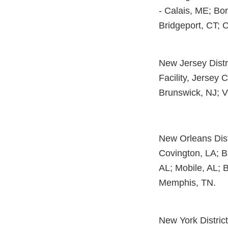
- Calais, ME; Bor
Bridgeport, CT; 
New Jersey Distri
Facility, Jersey C
Brunswick, NJ; V
New Orleans Distr
Covington, LA; B
AL; Mobile, AL; 
Memphis, TN.
New York District