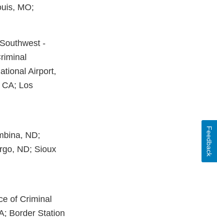
ouis, MO;
y Southwest -
Criminal
ational Airport,
, CA; Los
Feedback
embina, ND;
rgo, ND; Sioux
ce of Criminal
MA; Border Station