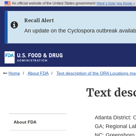
An official website of the United States government
Here’s how you know
Skip to main content
Recall Alert
Skip to FDA Search
An update on the Cyclospora outbreak availa
Skip to in this section menu
Skip to footer links
Home
About FDA
Text description of the ORA Locations m
Text des
Atlanta District: 
About FDA
GA; Regional Lab
NC; Greensboro, 