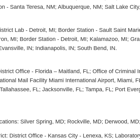
on - Santa Teresa, NM; Albuquerque, NM; Salt Lake City
District Lab - Detroit, MI; Border Station - Sault Saint Mar
ron, MI; Border Station - Detroit, MI; Kalamazoo, MI; Gr
vansville, IN; Indianapolis, IN; South Bend, IN.
District Office - Florida – Maitland, FL; Office of Criminal 
ational Mail Facility Miami International Airport, Miami, 
Tallahassee, FL; Jacksonville, FL; Tampa, FL; Port Everg
ations: Silver Spring, MD; Rockville, MD; Derwood, MD; 
ict: District Office - Kansas City - Lenexa, KS; Laborator