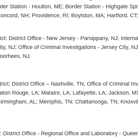
der Station - Houlton, ME; Border Station - Highgate Spr
Concord, NH; Providence, RI; Boylston, MA; Hartford, CT
ct: District Office - New Jersey - Parsippany, NJ; Interna
ity, NJ; Office of Criminal Investigations - Jersey City, N
oorhees, NJ.
ict: District Office – Nashville, TN; Office of Criminal Inv
aton Rouge, LA; Mataire, LA; Lafayette, LA; Jackson, 
Birmingham, AL; Memphis, TN; Chattanooga, TN; Knoxvil
: District Office - Regional Office and Laboratory - Quee