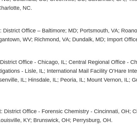
Charlotte, NC.
t: District Office – Baltimore; MD; Portsmouth, VA; Roano
gantown, WV; Richmond, VA; Dundalk, MD; Import Office
District Office - Chicago, IL; Central Regional Office - Ch
igations - Lisle, IL; International Mail Facility O’Hare Inte
enville, IL; Hinsdale, IL; Peoria, IL; Mount Vernon, IL; G
ct: District Office - Forensic Chemistry - Cincinnati, OH; C
uisville, KY; Brunswick, OH; Perrysburg, OH.