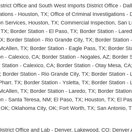
istrict Office and South West Imports District Office - Dal
ations - Houston, TX; Office of Criminal Investigations - 
on Services, Houston, TX; Commercial Inspection, San L
 TX; Border Station - El Paso, TX; Border Station - Lare
TX; Border Station - Rio Grande City, TX; Border Station 
 McAllen, TX; Border Station - Eagle Pass, TX; Border St
n - Calexico, CA; Border Station - Nogales, AZ; Border S
 Station - Calexico, CA; Border Station - Otay Mesa, CA;
 Border Station - Rio Grande City, TX; Border Station - 
Pharr, TX; Border Station - Ysletta, TX; Border Station -
McAllen, TX; Border Station - Laredo, TX; Border Station
on - Santa Teresa, NM; El Paso, TX; Houston, TX; El Paso
 OK; Oklahoma City, OK; Fort Worth, TX; San Antonio, T
District Office and Lab - Denver, Lakewood, CO; Denver A