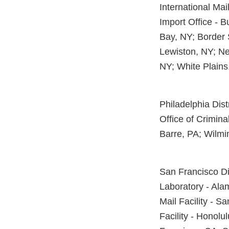
International Mai
Import Office - B
Bay, NY; Border 
Lewiston, NY; Ne
NY; White Plains
Philadelphia Dist
Office of Crimina
Barre, PA; Wilmi
San Francisco Dis
Laboratory - Alam
Mail Facility - S
Facility - Honolu