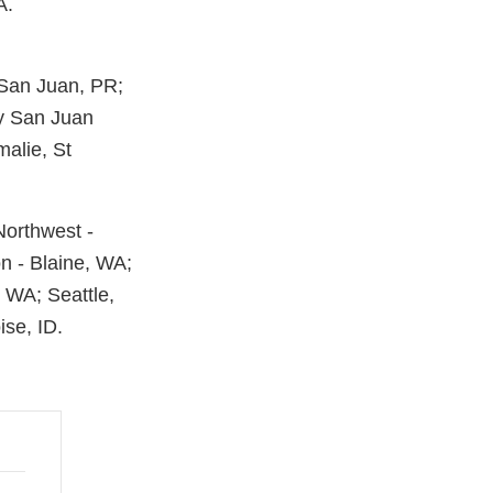
A.
 San Juan, PR;
ty San Juan
malie, St
 Northwest -
on - Blaine, WA;
 WA; Seattle,
se, ID.