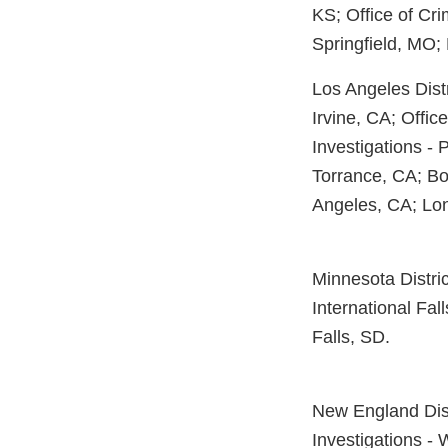
KS; Office of Cri
Springfield, MO;
Los Angeles Distr
Irvine, CA; Offic
Investigations - 
Torrance, CA; Bo
Angeles, CA; Lo
Minnesota Distric
International Fa
Falls, SD.
New England Distr
Investigations - 