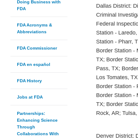
Doing Business with
Dallas District: D
FDA
Criminal Investig
Federal Inspecti
FDA Acronyms &
Abbreviations
Station - Laredo,
Station - Pharr, 
FDA Commissioner
Border Station -
TX; Border Statio
FDA en español
Pass, TX; Border
Los Tomates, TX;
FDA History
Border Station - 
Border Station - 
Jobs at FDA
TX; Border Stati
Rock, AR; Tulsa,
Partnerships:
Enhancing Science
Through
Collaborations With
Denver District: 