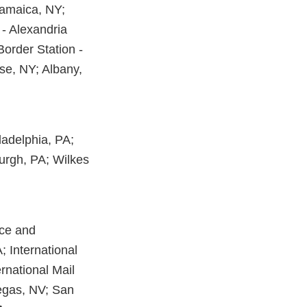
 Jamaica, NY;
 - Alexandria
Border Station -
se, NY; Albany,
iladelphia, PA;
burgh, PA; Wilkes
ice and
; International
ernational Mail
Vegas, NV; San