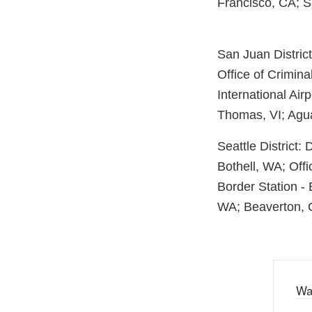
Francisco, CA; 
San Juan Distric
Office of Crimina
International Air
Thomas, VI; Agu
Seattle District:
Bothell, WA; Offi
Border Station -
WA; Beaverton, O
Wa