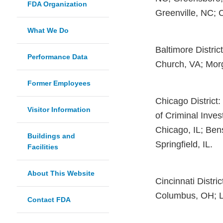
FDA Organization
Greenville, NC; 
What We Do
Baltimore Distric
Performance Data
Church, VA; Mor
Former Employees
Chicago District: 
Visitor Information
of Criminal Invest
Chicago, IL; Bens
Buildings and
Springfield, IL.
Facilities
About This Website
Cincinnati Distri
Columbus, OH; Lo
Contact FDA