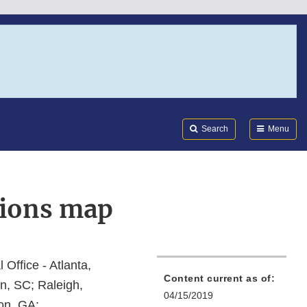
Search
Submi
FDA
Search
Menu
tions map
l Office - Atlanta,
Content current as of:
n, SC; Raleigh,
04/15/2019
on, GA;