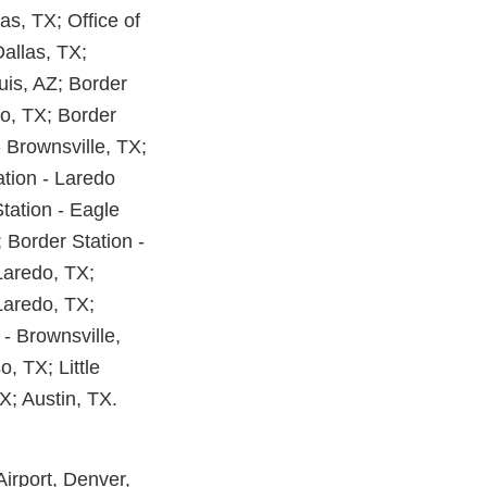
las, TX; Office of
Dallas, TX;
uis, AZ; Border
do, TX; Border
- Brownsville, TX;
ation - Laredo
tation - Eagle
 Border Station -
Laredo, TX;
 Laredo, TX;
 - Brownsville,
, TX; Little
X; Austin, TX.
irport, Denver,