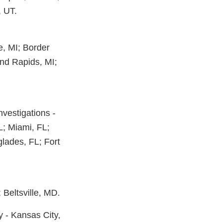
, UT.
ie, MI; Border
and Rapids, MI;
Investigations -
FL; Miami, FL;
lades, FL; Fort
Beltsville, MD.
y - Kansas City,