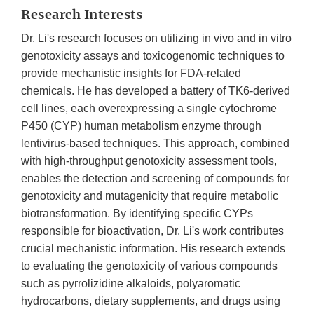
Research Interests
Dr. Li's research focuses on utilizing in vivo and in vitro
genotoxicity assays and toxicogenomic techniques to
provide mechanistic insights for FDA-related
chemicals. He has developed a battery of TK6-derived
cell lines, each overexpressing a single cytochrome
P450 (CYP) human metabolism enzyme through
lentivirus-based techniques. This approach, combined
with high-throughput genotoxicity assessment tools,
enables the detection and screening of compounds for
genotoxicity and mutagenicity that require metabolic
biotransformation. By identifying specific CYPs
responsible for bioactivation, Dr. Li's work contributes
crucial mechanistic information. His research extends
to evaluating the genotoxicity of various compounds
such as pyrrolizidine alkaloids, polyaromatic
hydrocarbons, dietary supplements, and drugs using