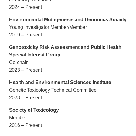
2024 – Present
Environmental Mutagenesis and Genomics Society
Young Investigator Member/Member
2019 – Present
Genotoxicity Risk Assessment and Public Health
Special Interest Group
Co-chair
2023 – Present
Health and Environmental Sciences Institute
Genetic Toxicology Technical Committee
2023 – Present
Society of Toxicology
Member
2016 – Present