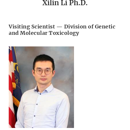
Xilin Li Ph.D.
Visiting Scientist — Division of Genetic
and Molecular Toxicology