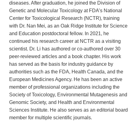
diseases. After graduation, he joined the Division of
Genetic and Molecular Toxicology at FDA’s National
Center for Toxicological Research (NCTR), training
with Dr. Nan Mei, as an Oak Ridge Institute for Science
and Education postdoctoral fellow. In 2021, he
continued his research career at NCTR as a visiting
scientist. Dr. Li has authored or co-authored over 30
peer-reviewed articles and a book chapter. His work
has served as the basis for industry guidance by
authorities such as the FDA, Health Canada, and the
European Medicines Agency. He has been an active
member of professional organizations including the
Society of Toxicology, Environmental Mutagenesis and
Genomic Society, and Health and Environmental
Sciences Institute. He also serves as an editorial board
member for multiple scientific journals.