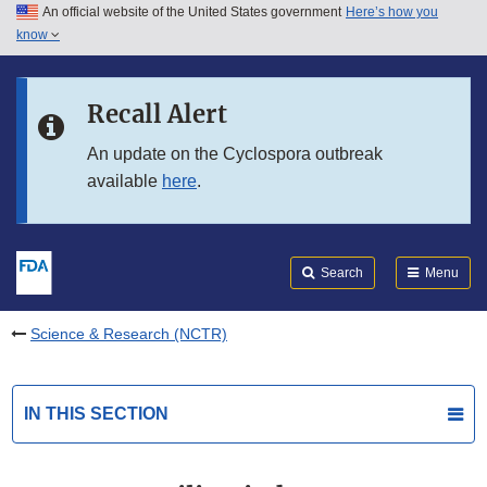
An official website of the United States government
Here’s how you
Skip to main content
know
Search
Submit
FDA
Skip to FDA Search
Recall Alert
Skip to in this section menu
An update on the Cyclospora outbreak
available
here
.
Skip to footer links
Search
Menu
Science & Research (NCTR)
IN THIS SECTION