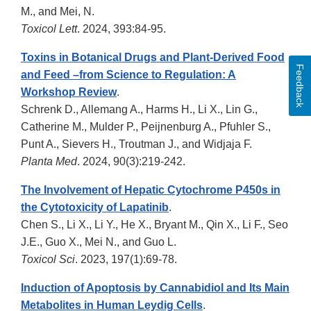
M., and Mei, N.
Toxicol Lett
. 2024, 393:84-95.
Toxins in Botanical Drugs and Plant-Derived Food
Feedback
and Feed –from Science to Regulation: A
Workshop Review
.
Schrenk D., Allemang A., Harms H., Li X., Lin G.,
Catherine M., Mulder P., Peijnenburg A., Pfuhler S.,
Punt A., Sievers H., Troutman J., and Widjaja F.
Planta Med
. 2024, 90(3):219-242.
The Involvement of Hepatic Cytochrome P450s in
the Cytotoxicity of Lapatinib
.
Chen S., Li X., Li Y., He X., Bryant M., Qin X., Li F., Seo
J.E., Guo X., Mei N., and Guo L.
Toxicol Sci
. 2023, 197(1):69-78.
Induction of Apoptosis by Cannabidiol and Its Main
Metabolites in Human Leydig Cells
.