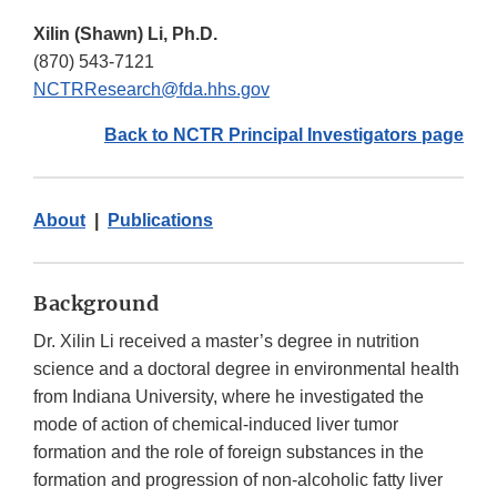
Xilin (Shawn) Li, Ph.D.
(870) 543-7121
NCTRResearch@fda.hhs.gov
Back to NCTR Principal Investigators page
About
|
Publications
Background
Dr. Xilin Li received a master’s degree in nutrition
science and a doctoral degree in environmental health
from Indiana University, where he investigated the
mode of action of chemical-induced liver tumor
formation and the role of foreign substances in the
formation and progression of non-alcoholic fatty liver