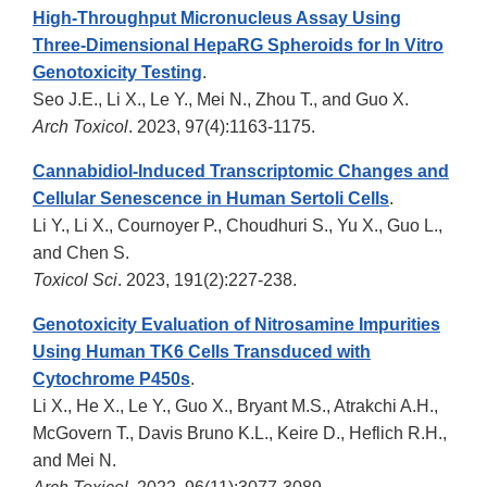
High-Throughput Micronucleus Assay Using
Three-Dimensional HepaRG Spheroids for In Vitro
Genotoxicity Testing
.
Seo J.E., Li X., Le Y., Mei N., Zhou T., and Guo X.
Arch Toxicol
. 2023, 97(4):1163-1175.
Cannabidiol-Induced Transcriptomic Changes and
Cellular Senescence in Human Sertoli Cells
.
Li Y., Li X., Cournoyer P., Choudhuri S., Yu X., Guo L.,
and Chen S.
Toxicol Sci
. 2023, 191(2):227-238.
Genotoxicity Evaluation of Nitrosamine Impurities
Using Human TK6 Cells Transduced with
Cytochrome P450s
.
Li X., He X., Le Y., Guo X., Bryant M.S., Atrakchi A.H.,
McGovern T., Davis Bruno K.L., Keire D., Heflich R.H.,
and Mei N.