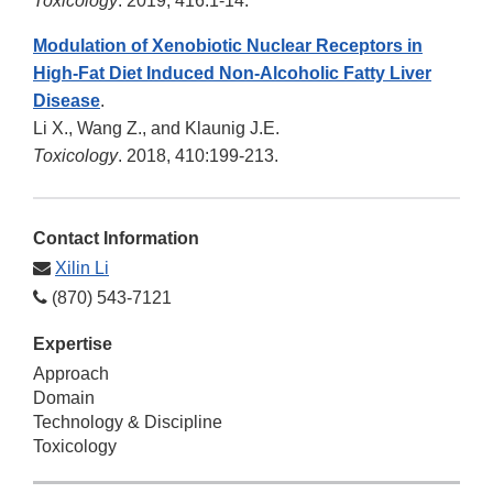
Toxicology
. 2019, 416:1-14.
Modulation of Xenobiotic Nuclear Receptors in
High-Fat Diet Induced Non-Alcoholic Fatty Liver
Disease
.
Li X., Wang Z., and Klaunig J.E.
Toxicology
. 2018, 410:199-213.
Contact Information
Xilin Li
(870) 543-7121
Expertise
Approach
Domain
Technology & Discipline
Toxicology