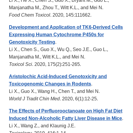
Li X., He X., Chen S., Guo X., Bryant M., Guo L.,
Manjanatha M., Zhou T., Witt K.L., and Mei N.
Food Chem Toxicol
. 2020, 145:111662.
Development and Application of TK6-Derived Cells
Expressing Human Cytochrome P450s for
Genotoxicity Testing
.
Li X., Chen S., Guo X., Wu Q., Seo J.E., Guo L.,
Manjanatha M., Witt K.L., and Mei N.
Toxicol Sci
. 2020, 175(2):251-265.
Aristolochic Acid-Induced Genotoxicity and
Toxicogenomic Changes in Rodents
.
Li X., Guo X., Wang H., Chen T., and Mei N.
World J Tradit Chin Med
. 2020, 6(1):12-25.
The Effects of Perfluorooctanoate on High Fat Diet
Induced Non-Alcoholic Fatty Liver Disease in Mice
.
Li X., Wang Z., and Klaunig J.E.