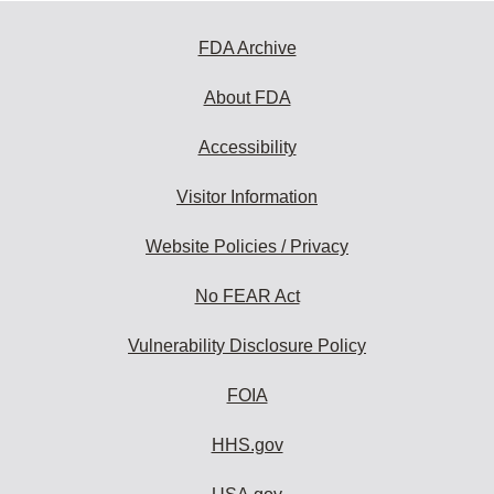
FDA Archive
About FDA
Accessibility
Visitor Information
Website Policies / Privacy
No FEAR Act
Vulnerability Disclosure Policy
FOIA
HHS.gov