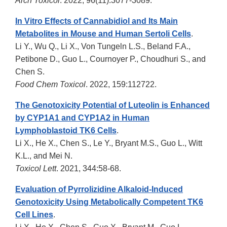
Arch Toxicol
. 2022, 96(11):3077-3089.
In Vitro Effects of Cannabidiol and Its Main
Metabolites in Mouse and Human Sertoli Cells
.
Li Y., Wu Q., Li X., Von Tungeln L.S., Beland F.A.,
Petibone D., Guo L., Cournoyer P., Choudhuri S., and
Chen S.
Food Chem Toxicol
. 2022, 159:112722.
The Genotoxicity Potential of Luteolin is Enhanced
by CYP1A1 and CYP1A2 in Human
Lymphoblastoid TK6 Cells
.
Li X., He X., Chen S., Le Y., Bryant M.S., Guo L., Witt
K.L., and Mei N.
Toxicol Lett
. 2021, 344:58-68.
Evaluation of Pyrrolizidine Alkaloid-Induced
Genotoxicity Using Metabolically Competent TK6
Cell Lines
.