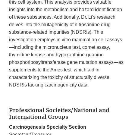
this cell system. This analysis provides valuable
insights into the metabolism and hazard identification
of these substances. Additionally, Dr. Li's research
delves into the mutagenicity of nitrosamine drug
substance-related impurities (NDSRIs). This
investigation employs in vitro mammalian cell assays
—including the micronucleus test, comet assay,
thymidine kinase and hypoxanthine-guanine
phosphoribosyltransferase gene mutation assays—as
supplements to the Ames test, which aid in
characterizing the toxicity of structurally diverse
NDSRIs lacking carcinogenicity data.
Professional Societies/National and
International Groups
Carcinogenesis Specialty Section
Secretary/Treasurer