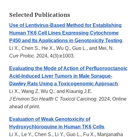
Selected Publications
Use of Lentivirus-Based Method for Establishing
Human TK6 Cell Lines Expressing Cytochrome
P450 and Its Applications in Genotoxicity Testing
.
Li X., Chen S., He X., Wu Q., Guo L., and Mei, N.
Curr Protoc
. 2024, 4(3):e1003.
Evaluating the Mode of Action of Perfluorooctanoic
Acid-Induced Liver Tumors in Male Sprague-
Dawley Rats Using a Toxicogenomic Approach
.
Li X., Wang Z, Wu Q., and Klaunig J.E.
J Environ Sci Health C Toxicol Carcinog
. 2024, Online
ahead of print.
Evaluation of Weak Genotoxicity of
Hydroxychloroquine in Human TK6 Cells
.
Li X., Le Y., Chen S., Li Y., Guo L., Fu X., Manjanatha