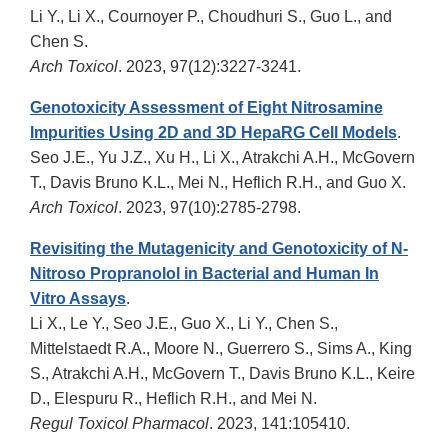
Li Y., Li X., Cournoyer P., Choudhuri S., Guo L., and
Chen S.
Arch Toxicol
. 2023, 97(12):3227-3241.
Genotoxicity Assessment of Eight Nitrosamine
Impurities Using 2D and 3D HepaRG Cell Models
.
Seo J.E., Yu J.Z., Xu H., Li X., Atrakchi A.H., McGovern
T., Davis Bruno K.L., Mei N., Heflich R.H., and Guo X.
Arch Toxicol
. 2023, 97(10):2785-2798.
Revisiting the Mutagenicity and Genotoxicity of N-
Nitroso Propranolol in Bacterial and Human In
Vitro Assays
.
Li X., Le Y., Seo J.E., Guo X., Li Y., Chen S.,
Mittelstaedt R.A., Moore N., Guerrero S., Sims A., King
S., Atrakchi A.H., McGovern T., Davis Bruno K.L., Keire
D., Elespuru R., Heflich R.H., and Mei N.
Regul Toxicol Pharmacol
. 2023, 141:105410.