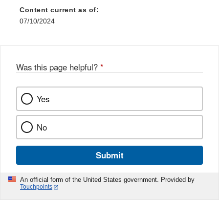
Content current as of:
07/10/2024
Was this page helpful?
*
Yes
No
Submit
An official form of the United States government. Provided by
Touchpoints