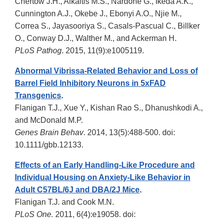
Chertow J.H., Alkaitis M.S., Nardone G., Ikeda A.K.,
Cunnington A.J., Okebe J., Ebonyi A.O., Njie M.,
Correa S., Jayasooriya S., Casals-Pascual C., Billker
O., Conway D.J., Walther M., and Ackerman H.
PLoS Pathog
. 2015, 11(9):e1005119.
Abnormal Vibrissa-Related Behavior and Loss of
Barrel Field Inhibitory Neurons in 5xFAD
Transgenics
.
Flanigan T.J., Xue Y., Kishan Rao S., Dhanushkodi A.,
and McDonald M.P.
Genes Brain Behav
. 2014, 13(5):488-500. doi:
10.1111/gbb.12133.
Effects of an Early Handling-Like Procedure and
Individual Housing on Anxiety-Like Behavior in
Adult C57BL/6J and DBA/2J Mice
.
Flanigan T.J. and Cook M.N.
PLoS One.
2011, 6(4):e19058. doi: