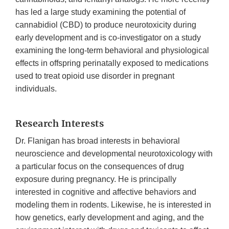
has led a large study examining the potential of
cannabidiol (CBD) to produce neurotoxicity during
early development and is co-investigator on a study
examining the long-term behavioral and physiological
effects in offspring perinatally exposed to medications
used to treat opioid use disorder in pregnant
individuals.
Research Interests
Dr. Flanigan has broad interests in behavioral
neuroscience and developmental neurotoxicology with
a particular focus on the consequences of drug
exposure during pregnancy. He is principally
interested in cognitive and affective behaviors and
modeling them in rodents. Likewise, he is interested in
how genetics, early development and aging, and the