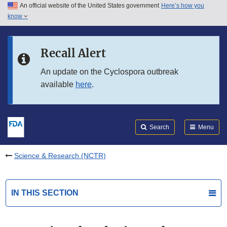
An official website of the United States government
Here’s how you
Skip to main content
know
Search
Submit
FDA
Skip to FDA Search
Recall Alert
Skip to in this section menu
An update on the Cyclospora outbreak
available
here
.
Skip to footer links
Search
Menu
Science & Research (NCTR)
IN THIS SECTION