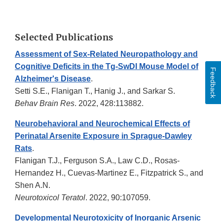
Selected Publications
Assessment of Sex-Related Neuropathology and
Cognitive Deficits in the Tg-SwDI Mouse Model of
Feedback
Alzheimer's Disease
.
Setti S.E., Flanigan T., Hanig J., and Sarkar S.
Behav Brain Res
. 2022, 428:113882.
Neurobehavioral and Neurochemical Effects of
Perinatal Arsenite Exposure in Sprague-Dawley
Rats
.
Flanigan T.J., Ferguson S.A., Law C.D., Rosas-
Hernandez H., Cuevas-Martinez E., Fitzpatrick S., and
Shen A.N.
Neurotoxicol Teratol
. 2022, 90:107059.
Developmental Neurotoxicity of Inorganic Arsenic