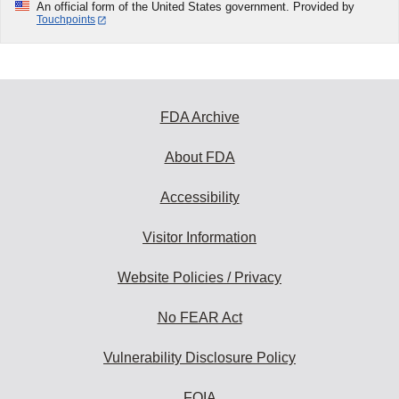
An official form of the United States government. Provided by
Touchpoints
FDA Archive
About FDA
Accessibility
Visitor Information
Website Policies / Privacy
No FEAR Act
Vulnerability Disclosure Policy
FOIA