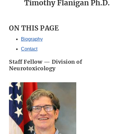
Timothy Flanigan Ph.D.
ON THIS PAGE
Biography
Contact
Staff Fellow — Division of
Neurotoxicology