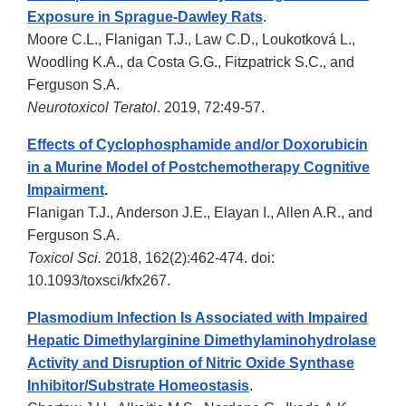
Exposure in Sprague-Dawley Rats
.
Moore C.L., Flanigan T.J., Law C.D., Loukotková L.,
Woodling K.A., da Costa G.G., Fitzpatrick S.C., and
Ferguson S.A.
Neurotoxicol Teratol
. 2019, 72:49-57.
Effects of Cyclophosphamide and/or Doxorubicin
in a Murine Model of Postchemotherapy Cognitive
Impairment
.
Flanigan T.J., Anderson J.E., Elayan I., Allen A.R., and
Ferguson S.A.
Toxicol Sci.
2018, 162(2):462-474. doi:
10.1093/toxsci/kfx267.
Plasmodium Infection Is Associated with Impaired
Hepatic Dimethylarginine Dimethylaminohydrolase
Activity and Disruption of Nitric Oxide Synthase
Inhibitor/Substrate Homeostasis
.