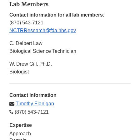
Lab Members
Contact information for all lab members:
(870) 543-7121
NCTRResearch@fda.hhs.gov
C. Delbert Law
Biological Science Technician
W. Drew Gill, Ph.D.
Biologist
Contact Information
Timothy Flanigan
(870) 543-7121
Expertise
Approach