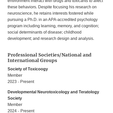
environment interact with drugs and toxicants to affect
these behaviors. Despite focusing his research on
neuroscience, he retains interests fostered while
pursuing a Ph.D. in an APA-accredited psychology
program including learning, memory, and cognition;
social determinants of disease; childhood
development; and research design and analysis.
Professional Societies/National and
International Groups
Society of Toxicoogy
Member
2023
Present
–
Developmental Neurotoxicology and Teratology
Society
Member
2024
Present
–