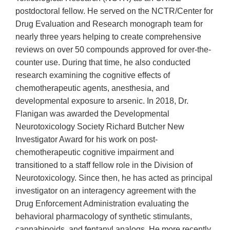
postdoctoral fellow. He served on the NCTR/Center for
Drug Evaluation and Research monograph team for
nearly three years helping to create comprehensive
reviews on over 50 compounds approved for over-the-
counter use. During that time, he also conducted
research examining the cognitive effects of
chemotherapeutic agents, anesthesia, and
developmental exposure to arsenic. In 2018, Dr.
Flanigan was awarded the Developmental
Neurotoxicology Society Richard Butcher New
Investigator Award for his work on post-
chemotherapeutic cognitive impairment and
transitioned to a staff fellow role in the Division of
Neurotoxicology. Since then, he has acted as principal
investigator on an interagency agreement with the
Drug Enforcement Administration evaluating the
behavioral pharmacology of synthetic stimulants,
cannabinoids, and fentanyl analogs. He more recently