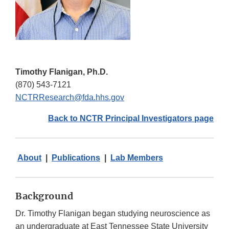
Timothy Flanigan, Ph.D.
(870) 543-7121
NCTRResearch@fda.hhs.gov
Back to NCTR Principal Investigators page
About
|
Publications
|
Lab Members
Background
Dr. Timothy Flanigan began studying neuroscience as
an undergraduate at East Tennessee State University