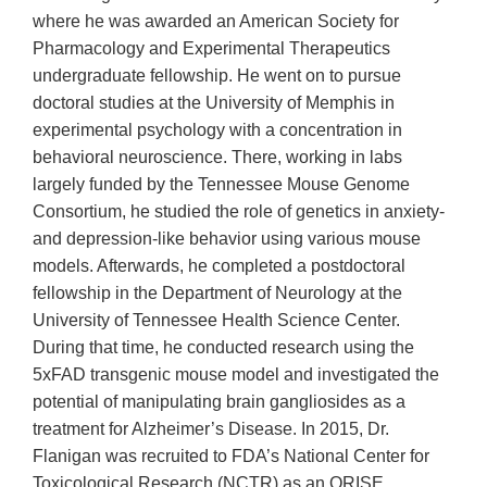
where he was awarded an American Society for
Pharmacology and Experimental Therapeutics
undergraduate fellowship. He went on to pursue
doctoral studies at the University of Memphis in
experimental psychology with a concentration in
behavioral neuroscience. There, working in labs
largely funded by the Tennessee Mouse Genome
Consortium, he studied the role of genetics in anxiety-
and depression-like behavior using various mouse
models. Afterwards, he completed a postdoctoral
fellowship in the Department of Neurology at the
University of Tennessee Health Science Center.
During that time, he conducted research using the
5xFAD transgenic mouse model and investigated the
potential of manipulating brain gangliosides as a
treatment for Alzheimer’s Disease. In 2015, Dr.
Flanigan was recruited to FDA’s National Center for
Toxicological Research (NCTR) as an ORISE