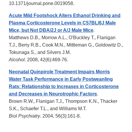
10.1371/journal.pone.0019058.
Acute Mild Footshock Alters Ethanol Drinking and
Plasma Corticosterone Levels in C57BL/6J Male
Mice, but Not DBA/2J or A/J Male Mice
.
Matthews D.B., Morrow A.L., O'Buckley T., Flanigan
T.J., Berry R.B., Cook M.N., Mittleman G., Goldowitz D.,
Tokunaga S., and Silvers J.M.
Alcohol
. 2008, 42(6):469-76.
Neonatal Quinpirole Treatment Impairs Morris
Water Task Performance in Early Postweanling
Rats: Relationship to Increases in Corticosterone
and Decreases in Neurotrophic Factors
.
Brown R.W., Flanigan T.J., Thompson K.N., Thacker
S.K., Schaefer T.L., and Williams M.T.
Biol Psychiatry
. 2004, 56(3):161-8.