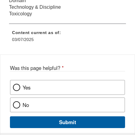
Domain
Technology & Discipline
Toxicology
Content current as of:
03/07/2025
Was this page helpful?
*
Yes
No
Submit