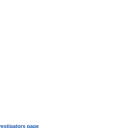
vestigators page