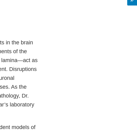
s in the brain
ents of the
l lamina—act as
nt. Disruptions
euronal
ses. As the
thology, Dr.
ar’s laboratory
odent models of