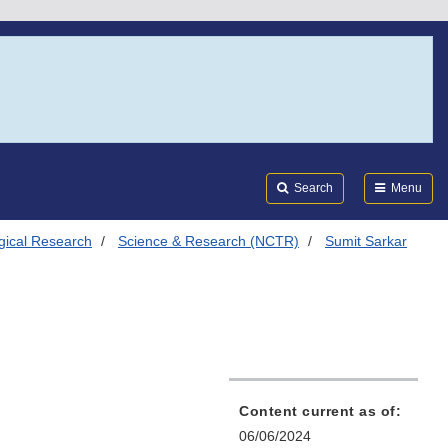
Search
Submi
FDA
Search
Menu
ogical Research
Science & Research (NCTR)
Sumit Sarkar
Content current as of:
06/06/2024