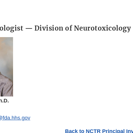
ologist — Division of Neurotoxicology
h.D.
fda.hhs.gov
Back to NCTR Principal In