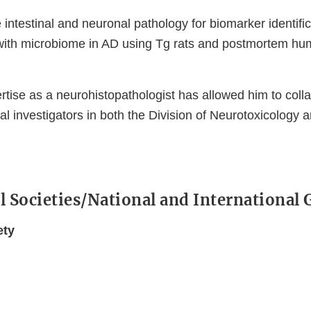
intestinal and neuronal pathology for biomarker identific
 with microbiome in AD using Tg rats and postmortem hu
rtise as a neurohistopathologist has allowed him to coll
pal investigators in both the Division of Neurotoxicolog
l Societies/National and International
ety