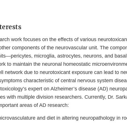
terests
arch work focuses on the effects of various neurotoxicant
other components of the neurovascular unit. The compon
its—pericytes, microglia, astrocytes, neurons, and basa
work to maintain the neuronal homeostatic microenvironme
 cell network due to neurotoxicant exposure can lead to n
symptoms characteristic of central nervous system disea
otoxicology’s expert on Alzheimer’s disease (AD) neuropa
es with multiple division researchers. Currently, Dr. Sark
mportant areas of AD research:
microvasculature and diet in altering neuropathology in r