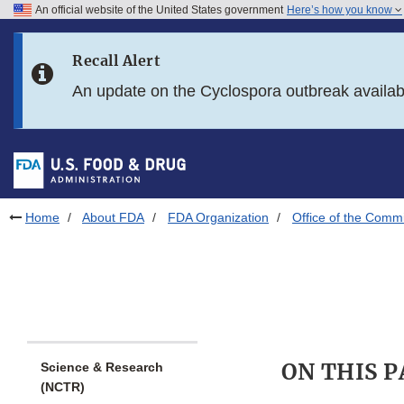
An official website of the United States government
Here’s how you know
Skip to main content
Recall Alert
Skip to FDA Search
An update on the Cyclospora outbreak availa
Skip to in this section menu
Skip to footer links
Home
About FDA
FDA Organization
Office of the Comm
ON THIS 
Science & Research
(NCTR)