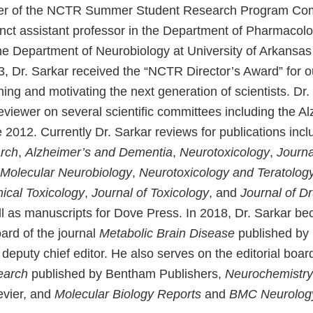
r of the NCTR Summer Student Research Program Com
unct assistant professor in the Department of Pharmacol
he Department of Neurobiology at University of Arkansas
3, Dr. Sarkar received the “NCTR Director’s Award” for o
ining and motivating the next generation of scientists. Dr
eviewer on several scientific committees including the A
 2012. Currently Dr. Sarkar reviews for publications inc
rch
,
Alzheimer’s and Dementia
,
Neurotoxicology
,
Journa
Molecular Neurobiology
,
Neurotoxicology and Teratolog
cal Toxicology
,
Journal of Toxicology
, and
Journal of D
ll as manuscripts for Dove Press. In 2018, Dr. Sarkar 
oard of the journal
Metabolic Brain Disease
published by 
eputy chief editor. He also serves on the editorial boar
earch
published by Bentham Publishers,
Neurochemistry 
evier, and
Molecular Biology Reports
and
BMC Neurolog