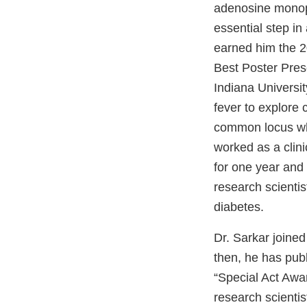
adenosine monop
essential step in
earned him the 2
Best Poster Prese
Indiana Universit
fever to explore
common locus whi
worked as a clin
for one year and
research scientis
diabetes.
Dr. Sarkar joine
then, he has pub
“Special Act Awa
research scienti