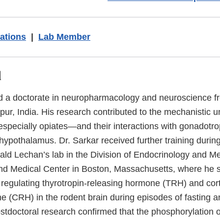
ations
|
Lab Member
d
ed a doctorate in neuropharmacology and neuroscience 
pur, India. His research contributed to the mechanistic 
pecially opiates—and their interactions with gonadotro
ypothalamus. Dr. Sarkar received further training during
nald Lechan’s lab in the Division of Endocrinology and M
d Medical Center in Boston, Massachusetts, where he st
 regulating thyrotropin-releasing hormone (TRH) and cort
e (CRH) in the rodent brain during episodes of fasting a
ostdoctoral research confirmed that the phosphorylation o