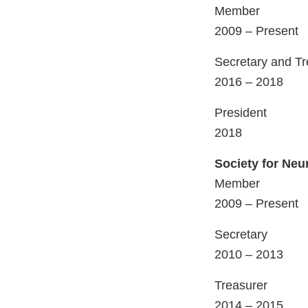
Member
2009 – Present
Secretary and Tr
2016 – 2018
President
2018
Society for Neu
Member
2009 – Present
Secretary
2010 – 2013
Treasurer
2014 – 2015