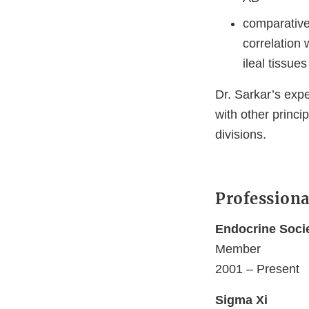
comparative 
correlation
ileal tissues
Dr. Sarkar’s expe
with other princi
divisions.
Professiona
Endocrine Soci
Member
2001 – Present
Sigma Xi