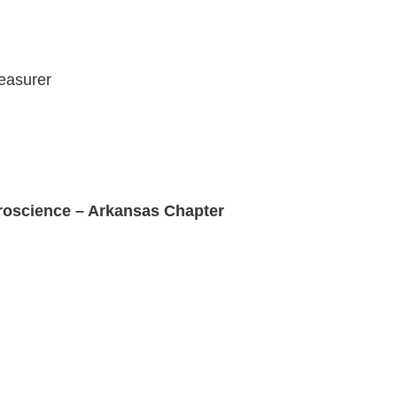
easurer
roscience – Arkansas Chapter