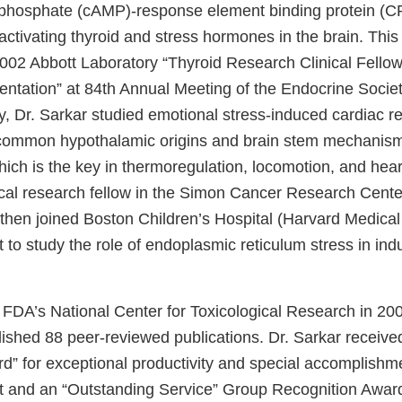
hosphate (cAMP)-response element binding protein (C
 activating thyroid and stress hormones in the brain. This
002 Abbott Laboratory “Thyroid Research Clinical Fellow
ntation” at 84th Annual Meeting of the Endocrine Society
y, Dr. Sarkar studied emotional stress-induced cardiac r
 common hypothalamic origins and brain stem mechanis
ch is the key in thermoregulation, locomotion, and hear
ical research fellow in the Simon Cancer Research Center
 then joined Boston Children’s Hospital (Harvard Medical
t to study the role of endoplasmic reticulum stress in in
d FDA’s National Center for Toxicological Research in 20
lished 88 peer-reviewed publications. Dr. Sarkar receiv
rd” for exceptional productivity and special accomplishm
st and an “Outstanding Service” Group Recognition Awar