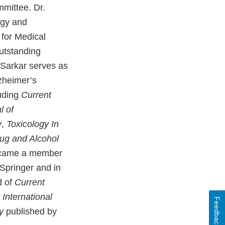
mittee. Dr.
ogy and
 for Medical
utstanding
. Sarkar serves as
lzheimer’s
luding
Current
l of
y
,
Toxicology In
rug and Alcohol
became a member
Springer and in
d of
Current
International
Feedback
y
published by