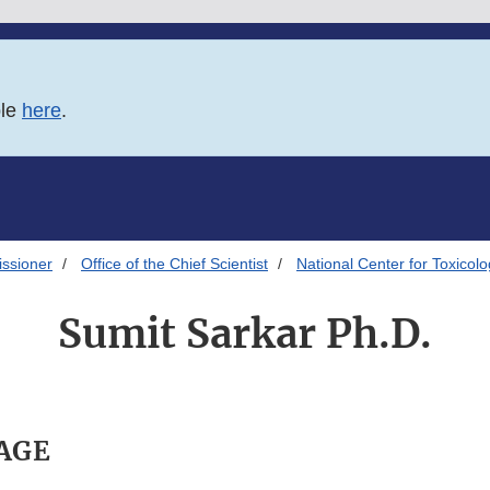
ble
here
.
issioner
Office of the Chief Scientist
National Center for Toxicol
Sumit Sarkar Ph.D.
PAGE