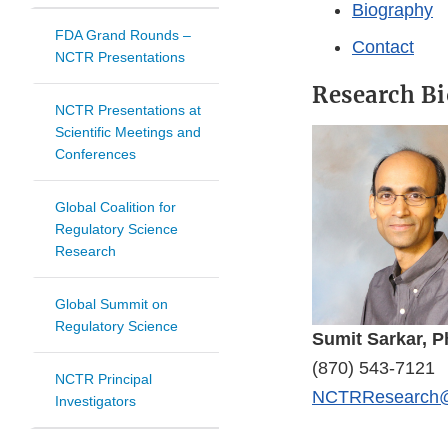
Biography
FDA Grand Rounds –
Contact
NCTR Presentations
Research Bi
NCTR Presentations at
Scientific Meetings and
Conferences
Global Coalition for
Regulatory Science
Research
Global Summit on
Regulatory Science
Sumit Sarkar, P
(870) 543-7121
NCTR Principal
NCTRResearch@
Investigators