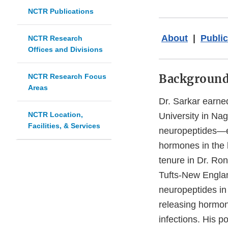
NCTR Publications
About
|
Public
NCTR Research
Offices and Divisions
Backgroun
NCTR Research Focus
Areas
Dr. Sarkar earn
NCTR Location,
University in Nag
Facilities, & Services
neuropeptides—es
hormones in the h
tenure in Dr. Ro
Tufts-New Englan
neuropeptides in
releasing hormon
infections. His p