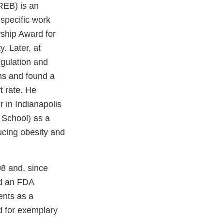
REB) is an
 specific work
ship Award for
. Later, at
egulation and
ms and found a
t rate. He
 in Indianapolis
 School) as a
ducing obesity and
08 and, since
ed an FDA
ents as a
d for exemplary