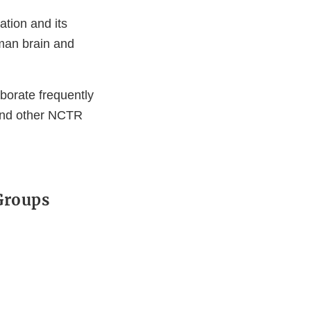
ation and its
man brain and
aborate frequently
y and other NCTR
 Groups