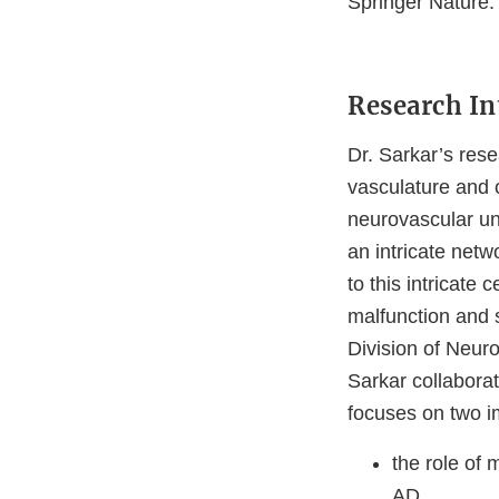
Springer Nature.
Research In
Dr. Sarkar’s rese
vasculature and 
neurovascular un
an intricate net
to this intricate
malfunction and 
Division of Neur
Sarkar collaborat
focuses on two i
the role of 
AD