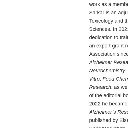
work as a membe
Sarkar is an adj
Toxicology and t
Sciences. In 202
dedication to tra
an expert grant r
Association since
Alzheimer Resea
Neurochemistry
,
Vitro
,
Food Chemi
Research
, as we
of the editorial b
2022 he became d
Alzheimer’s Res
published by Els