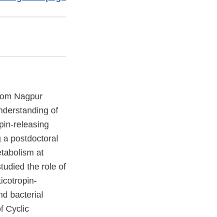
from Nagpur
understanding of
pin-releasing
 a postdoctoral
etabolism at
udied the role of
icotropin-
nd bacterial
f Cyclic