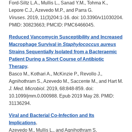
Ford-Siltz L.A., Mullis L., Sanad Y.M., Tohma K.,
Lepore C.J., Azevedo M.P., and Parra G.
Viruses
. 2019, 11(3)204:1-16. doi: 10.3390/v11030204.
PMID: 30823663; PMCID: PMC6466045.
Reduced Vancomycin Susceptibility and Increased
Macrophage Survival in
Staphylococcus aureus
Strains Sequentially Isolated from a Bacteraemic
Patient During a Short Course of Antibiotic
Therapy
.
Basco M., Kothari A., McKinzie P., Revollo J.,
Agnihothram S., Azevedo M., Saccente M., and Hart M.
J. Med. Microbiol
. 2019, 68:848-859. doi:
10.1099/jmm.0.000988. Epub 2019 May 28. PMID:
31136294.
Viral and Bacterial Co-Infection and Its
Implications
.
Azevedo M., Mullis L., and Agnihothram S.