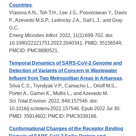
Countries
.
Vlasova A.N., Toh T.H., Lee J.S., Poovorawan Y., Davis
P., Azevedo M.S.P., Lednicky J.A., Saif L.J., and Gray
G.C.
Emerg Microbes Infect
. 2022, 11(1):699-702. doi:
10.1080/22221751.2022.2040341. PMID: 35156544;
PMCID: PMC8890521.
Temporal Dynamics of SARS-CoV-2 Genome and
Detection of Variants of Concern in Wastewater
Influent from Two Metropolitan Areas in Arkansas
.
Silva C.S., Tryndyak V.P., Camacho L., Orloff M.S.,
Porter A., Garner K., Mullis L., and Azevedo M.
Sci Total Environ
. 2022, 849:157546. doi:
10.1016/j.scitotenv.2022.157546. Epub 2022 Jul 30.
PMID: 35914602; PMCID: PMC9338166.
Conformational Changes of the Receptor Binding