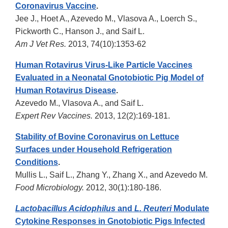
Coronavirus Vaccine
.
Jee J., Hoet A., Azevedo M., Vlasova A., Loerch S.,
Pickworth C., Hanson J., and Saif L.
Am J Vet Res.
2013, 74(10):1353-62
Human Rotavirus Virus-Like Particle Vaccines
Evaluated in a Neonatal Gnotobiotic Pig Model of
Human Rotavirus Disease
.
Azevedo M., Vlasova A., and Saif L.
Expert Rev Vaccines.
2013, 12(2):169-181.
Stability of Bovine Coronavirus on Lettuce
Surfaces under Household Refrigeration
Conditions
.
Mullis L., Saif L., Zhang Y., Zhang X., and Azevedo M.
Food Microbiology.
2012, 30(1):180-186.
Lactobacillus Acidophilus
and
L. Reuteri
Modulate
Cytokine Responses in Gnotobiotic Pigs Infected