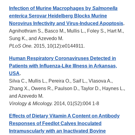
Infection of Murine Macrophages by
Salmonella
enterica
Serovar Heidelberg Blocks Murine
Norovirus Infectivity and Virus-Induced Apoptosis
.
Agnihothram S., Basco M., Mullis L., Foley S., Hart M.,
Sung K., and Azevedo M.
PLoS One.
2015, 10(12):e0144911.
Human Respiratory Coronaviruses Detected in
Patients with Influenza-Like Illness in Arkansas,
USA
.
Silva C., Mullis L., Pereira O., Saif L., Vlasova A.,
Zhang X., Owens R., Paulson D., Taylor D., Haynes L.,
and Azevedo M.
Virology & Micology.
2014, 01(S2):004 1-8
Effects of Dietary Vitamin A Content on Antibody
Responses of Feedlot Calves Inoculated
Intramuscularly with an Inactivated Bovine