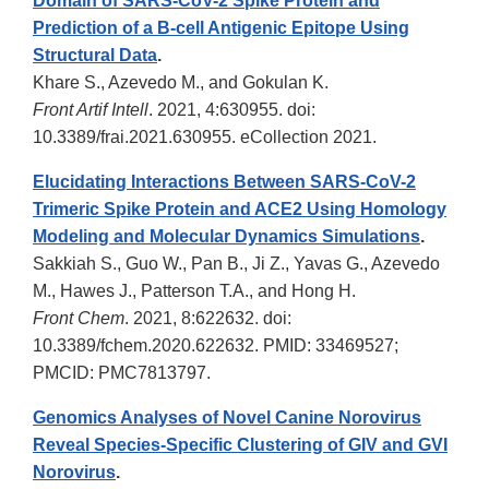
Domain of SARS-CoV-2 Spike Protein and
Prediction of a B-cell Antigenic Epitope Using
Structural Data
.
Khare S., Azevedo M., and Gokulan K.
Front Artif Intell
. 2021, 4:630955. doi:
10.3389/frai.2021.630955. eCollection 2021.
Elucidating Interactions Between SARS-CoV-2
Trimeric Spike Protein and ACE2 Using Homology
Modeling and Molecular Dynamics Simulations
.
Sakkiah S., Guo W., Pan B., Ji Z., Yavas G., Azevedo
M., Hawes J., Patterson T.A., and Hong H.
Front Chem
. 2021, 8:622632. doi:
10.3389/fchem.2020.622632. PMID: 33469527;
PMCID: PMC7813797.
Genomics Analyses of Novel Canine Norovirus
Reveal Species-Specific Clustering of GIV and GVI
Norovirus
.