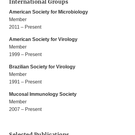
International Groups
American Society for Microbiology
Member
2011 – Present
American Society for Virology
Member
1999 – Present
Brazilian Society for Virology
Member
1991 – Present
Mucosal Immunology Society
Member
2007 – Present
Selected Publications