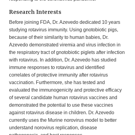
Research Interests
Before joining FDA, Dr. Azevedo dedicated 10 years
studying rotavirus immunity. Using gnotobiotic pigs,
because of their similarity to human babies, Dr.
Azevedo demonstrated viremia and virus infection in
the respiratory tract of gnotobiotic piglets after infection
with rotavirus. In addition, Dr. Azevedo has studied
immune responses to rotavirus and identified
correlates of protective immunity after rotavirus
vaccination. Furthermore, she has tested and
evaluated the immunogenicity and protective efficacy
of several candidate human rotavirus vaccines and
demonstrated the potential to use these vaccines
against rotavirus disease in children. Dr. Azevedo
currently uses the Murine norovirus model to better
understand norovirus replication, disease