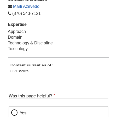
Marli Azevedo
(870) 543-7121
Expertise
Approach
Domain
Technology & Discipline
Toxicology
Content current as of:
03/13/2025
Was this page helpful?
*
Yes