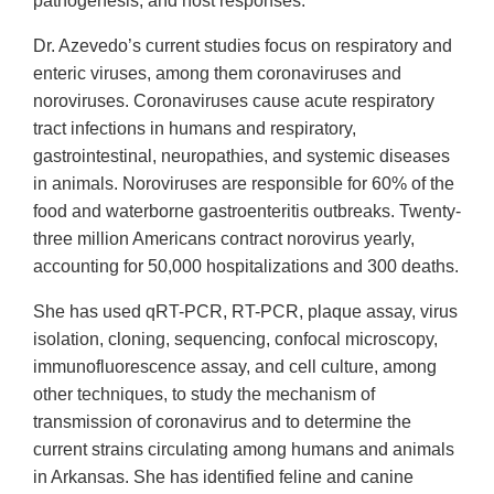
pathogenesis, and host responses.
Dr. Azevedo’s current studies focus on respiratory and
enteric viruses, among them coronaviruses and
noroviruses. Coronaviruses cause acute respiratory
tract infections in humans and respiratory,
gastrointestinal, neuropathies, and systemic diseases
in animals. Noroviruses are responsible for 60% of the
food and waterborne gastroenteritis outbreaks. Twenty-
three million Americans contract norovirus yearly,
accounting for 50,000 hospitalizations and 300 deaths.
She has used qRT-PCR, RT-PCR, plaque assay, virus
isolation, cloning, sequencing, confocal microscopy,
immunofluorescence assay, and cell culture, among
other techniques, to study the mechanism of
transmission of coronavirus and to determine the
current strains circulating among humans and animals
in Arkansas. She has identified feline and canine