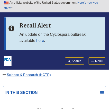
An official website of the United States government
Here’s how you
Skip to main content
know
Search
Submit
FDA
Skip to FDA Search
Recall Alert
Skip to in this section menu
An update on the Cyclospora outbreak
available
here
.
Skip to footer links
Search
Menu
Science & Research (NCTR)
IN THIS SECTION