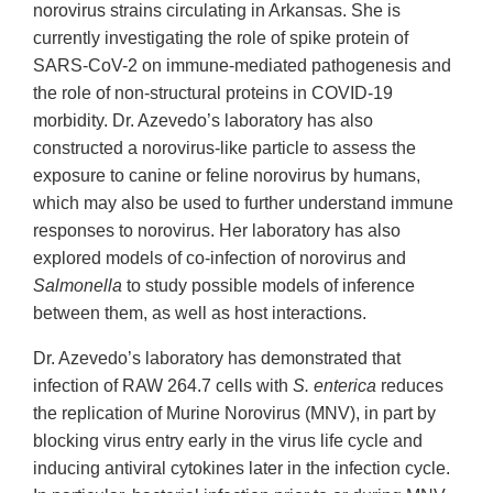
norovirus strains circulating in Arkansas. She is
currently investigating the role of spike protein of
SARS-CoV-2 on immune-mediated pathogenesis and
the role of non-structural proteins in COVID-19
morbidity. Dr. Azevedo’s laboratory has also
constructed a norovirus-like particle to assess the
exposure to canine or feline norovirus by humans,
which may also be used to further understand immune
responses to norovirus. Her laboratory has also
explored models of co-infection of norovirus and
Salmonella
to study possible models of inference
between them, as well as host interactions.
Dr. Azevedo’s laboratory has demonstrated that
infection of RAW 264.7 cells with
S. enterica
reduces
the replication of Murine Norovirus (MNV), in part by
blocking virus entry early in the virus life cycle and
inducing antiviral cytokines later in the infection cycle.