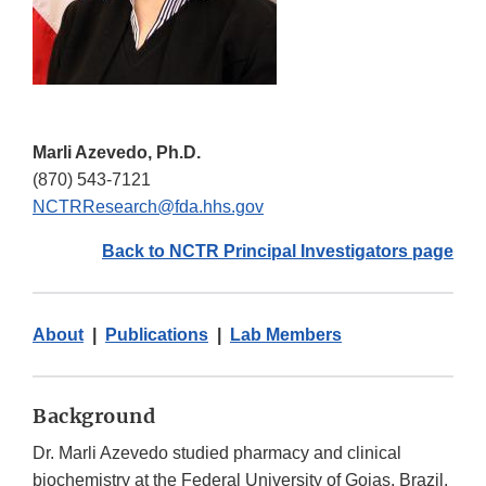
Marli Azevedo, Ph.D.
(870) 543-7121
NCTRResearch@fda.hhs.gov
Back to NCTR Principal Investigators page
About
|
Publications
|
Lab Members
Background
Dr. Marli Azevedo studied pharmacy and clinical
biochemistry at the Federal University of Goias, Brazil.