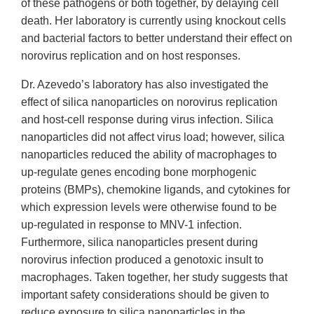
of these pathogens or both together, by delaying cell
death. Her laboratory is currently using knockout cells
and bacterial factors to better understand their effect on
norovirus replication and on host responses.
Dr. Azevedo’s laboratory has also investigated the
effect of silica nanoparticles on norovirus replication
and host-cell response during virus infection. Silica
nanoparticles did not affect virus load; however, silica
nanoparticles reduced the ability of macrophages to
up-regulate genes encoding bone morphogenic
proteins (BMPs), chemokine ligands, and cytokines for
which expression levels were otherwise found to be
up-regulated in response to MNV-1 infection.
Furthermore, silica nanoparticles present during
norovirus infection produced a genotoxic insult to
macrophages. Taken together, her study suggests that
important safety considerations should be given to
reduce exposure to silica nanoparticles in the