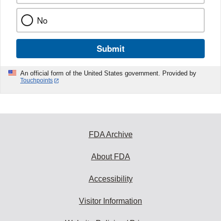
No
Submit
An official form of the United States government. Provided by
Touchpoints
FDA Archive
About FDA
Accessibility
Visitor Information