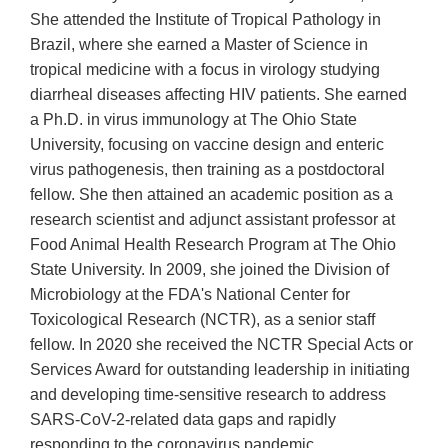
She attended the Institute of Tropical Pathology in
Brazil, where she earned a Master of Science in
tropical medicine with a focus in virology studying
diarrheal diseases affecting HIV patients. She earned
a Ph.D. in virus immunology at The Ohio State
University, focusing on vaccine design and enteric
virus pathogenesis, then training as a postdoctoral
fellow. She then attained an academic position as a
research scientist and adjunct assistant professor at
Food Animal Health Research Program at The Ohio
State University. In 2009, she joined the Division of
Microbiology at the FDA's National Center for
Toxicological Research (NCTR), as a senior staff
fellow. In 2020 she received the NCTR Special Acts or
Services Award for outstanding leadership in initiating
and developing time-sensitive research to address
SARS-CoV-2-related data gaps and rapidly
responding to the coronavirus pandemic.