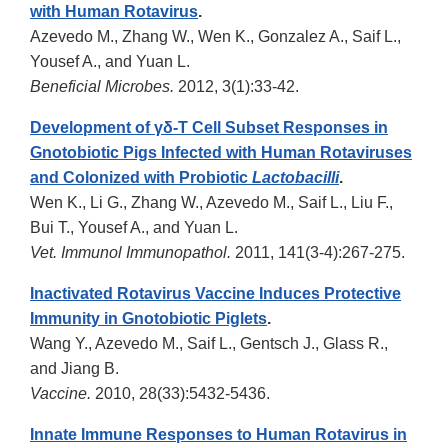
with Human Rotavirus
.
Azevedo M., Zhang W., Wen K., Gonzalez A., Saif L.,
Yousef A., and Yuan L.
Beneficial Microbes.
2012, 3(1):33-42.
Development of γδ-T Cell Subset Responses in
Gnotobiotic Pigs Infected with Human Rotaviruses
and Colonized with Probiotic
Lactobacilli
.
Wen K., Li G., Zhang W., Azevedo M., Saif L., Liu F.,
Bui T., Yousef A., and Yuan L.
Vet. Immunol Immunopathol.
2011, 141(3-4):267-275.
Inactivated Rotavirus Vaccine Induces Protective
Immunity in Gnotobiotic Piglets
.
Wang Y., Azevedo M., Saif L., Gentsch J., Glass R.,
and Jiang B.
Vaccine.
2010, 28(33):5432-5436.
Innate Immune Responses to Human Rotavirus in