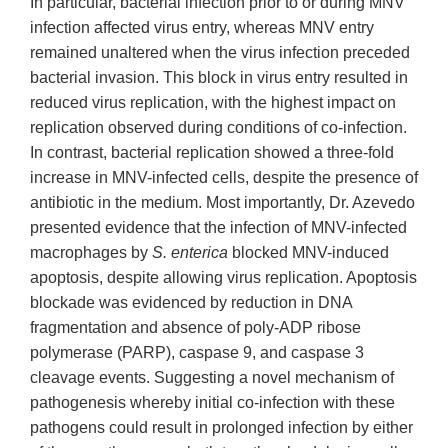
In particular, bacterial infection prior to or during MNV
infection affected virus entry, whereas MNV entry
remained unaltered when the virus infection preceded
bacterial invasion. This block in virus entry resulted in
reduced virus replication, with the highest impact on
replication observed during conditions of co-infection.
In contrast, bacterial replication showed a three-fold
increase in MNV-infected cells, despite the presence of
antibiotic in the medium. Most importantly, Dr. Azevedo
presented evidence that the infection of MNV-infected
macrophages by
S. enterica
blocked MNV-induced
apoptosis, despite allowing virus replication. Apoptosis
blockade was evidenced by reduction in DNA
fragmentation and absence of poly-ADP ribose
polymerase (PARP), caspase 9, and caspase 3
cleavage events. Suggesting a novel mechanism of
pathogenesis whereby initial co-infection with these
pathogens could result in prolonged infection by either