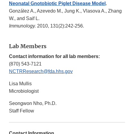
Neonatal Gnotobiotic Piglet Disease Model
.
González A., Azevedo M., Jung K., Vlasova A., Zhang
W., and Saif L.
Immunology.
2010, 131(2):242-256.
Lab Members
Contact information for all lab members:
(870) 543-7121
NCTRResearch@fda.hhs.gov
Lisa Mullis
Microbiologist
Seongwon Nho, Ph.D.
Staff Fellow
Contact Information