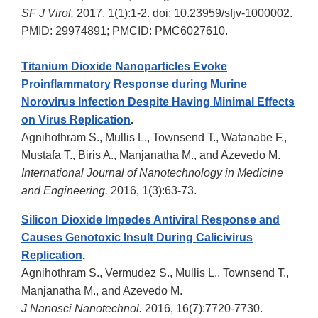
SF J Virol.
2017, 1(1):1-2. doi: 10.23959/sfjv-1000002.
PMID: 29974891; PMCID: PMC6027610.
Titanium Dioxide Nanoparticles Evoke
Proinflammatory Response during Murine
Norovirus Infection Despite Having Minimal Effects
on Virus Replication
.
Agnihothram S., Mullis L., Townsend T., Watanabe F.,
Mustafa T., Biris A., Manjanatha M., and Azevedo M.
International Journal of Nanotechnology in Medicine
and Engineering.
2016, 1(3):63-73.
Silicon Dioxide Impedes Antiviral Response and
Causes Genotoxic Insult During Calicivirus
Replication
.
Agnihothram S., Vermudez S., Mullis L., Townsend T.,
Manjanatha M., and Azevedo M.
J Nanosci Nanotechnol.
2016, 16(7):7720-7730.