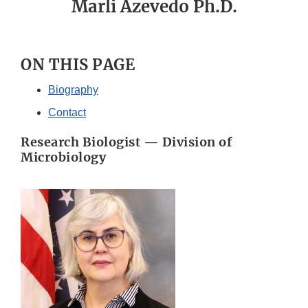
Marli Azevedo Ph.D.
ON THIS PAGE
Biography
Contact
Research Biologist — Division of
Microbiology