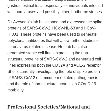
gastrointestinal tract, especially for individuals infected
with noroviruses and possibly other foodborne viruses.
Dr. Azevedo’s lab has cloned and expressed the spike
proteins of SARS-CoV-2, HCoV-NL-63 and HCoV-
HKU1. These proteins have been used to generate
polyclonal antibodies that will allow further studies of
coronavirus-related disease. Her lab has also
generated stable cell lines expressing the non-
structural proteins of SARS-CoV-2 and generated cell
lines expressing both the CD32A and ACE-2 receptor.
She is currently investigating the role of spike protein
of SARS-CoV-2 on immune-mediated pathogenesis
and the role of non-structural proteins in COVID-19
morbidity.
Professional Societies/National and