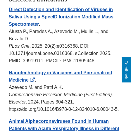
Direct Detection and Identification of Viruses in
Saliva Using a SpecID Ionization Modified Mass
Spectrometer
.
Alusta P., Paredes A., Azevedo M., Mullis L., and
Buzatu D.
PLos One
. 2025, 20(2):e0316368. DOI:
10.1371/journal.pone.0316368. eCollection 2025.
PMID: 39919111; PMCID: PMC11805448.
Feedback
Nanotechnology in Vaccines and Personalized
External
Medicine
.
Link
Azevedo M. and Patri A.K.
Disclaimer
Comprehensive Precision Medicine (First Edition),
Elsevier
. 2024, Pages 304-321.
https://doi.org/10.1016/B978-0-12-824010-6.00043-5.
Animal Alphacoronaviruses Found in Human
Patients with Acute Respiratory Illness in Different