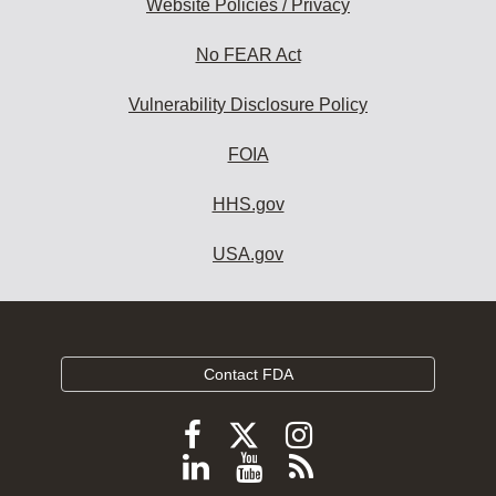
Website Policies / Privacy
No FEAR Act
Vulnerability Disclosure Policy
FOIA
HHS.gov
USA.gov
Contact FDA
Follow
Follow
Follow
FDA
FDA
FDA
Follow
View
Subscribe
on
X