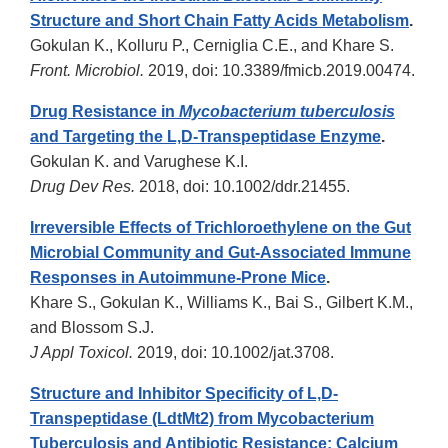
Structure and Short Chain Fatty Acids Metabolism
.
Gokulan K., Kolluru P., Cerniglia C.E., and Khare S.
Front. Microbiol.
2019, doi: 10.3389/fmicb.2019.00474.
Drug Resistance in
Mycobacterium tuberculosis
and Targeting the L,D-Transpeptidase Enzyme
.
Gokulan K. and Varughese K.I.
Drug Dev Res.
2018, doi: 10.1002/ddr.21455.
Irreversible Effects of Trichloroethylene on the Gut
Microbial Community and Gut-Associated Immune
Responses in Autoimmune-Prone Mice
.
Khare S., Gokulan K., Williams K., Bai S., Gilbert K.M.,
and Blossom S.J.
J Appl Toxicol.
2019, doi: 10.1002/jat.3708.
Structure and Inhibitor Specificity of L,D-
Transpeptidase (LdtMt2) from Mycobacterium
Tuberculosis and Antibiotic Resistance: Calcium