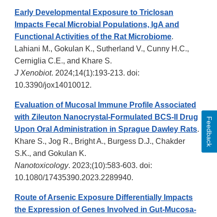
Early Developmental Exposure to Triclosan
Impacts Fecal Microbial Populations, IgA and
Functional Activities of the Rat Microbiome
.
Lahiani M., Gokulan K., Sutherland V., Cunny H.C.,
Cerniglia C.E., and Khare S.
J Xenobiot
. 2024;14(1):193-213. doi:
10.3390/jox14010012.
Evaluation of Mucosal Immune Profile Associated
with Zileuton Nanocrystal-Formulated BCS-II Drug
Feedback
Upon Oral Administration in Sprague Dawley Rats
.
Khare S., Jog R., Bright A., Burgess D.J., Chakder
S.K., and Gokulan K.
Nanotoxicology
. 2023;(10):583-603. doi:
10.1080/17435390.2023.2289940.
Route of Arsenic Exposure Differentially Impacts
the Expression of Genes Involved in Gut-Mucosa-