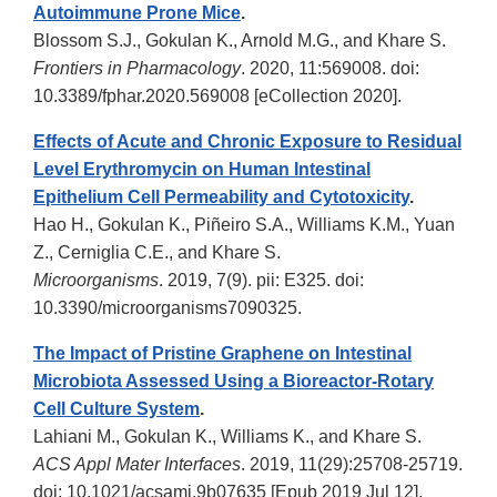
Autoimmune Prone Mice
.
Blossom S.J., Gokulan K., Arnold M.G., and Khare S.
Frontiers in Pharmacology
. 2020, 11:569008. doi:
10.3389/fphar.2020.569008 [eCollection 2020].
Effects of Acute and Chronic Exposure to Residual
Level Erythromycin on Human Intestinal
Epithelium Cell Permeability and Cytotoxicity
.
Hao H., Gokulan K., Piñeiro S.A., Williams K.M., Yuan
Z., Cerniglia C.E., and Khare S.
Microorganisms
. 2019, 7(9). pii: E325. doi:
10.3390/microorganisms7090325.
The Impact of Pristine Graphene on Intestinal
Microbiota Assessed Using a Bioreactor-Rotary
Cell Culture System
.
Lahiani M., Gokulan K., Williams K., and Khare S.
ACS Appl Mater Interfaces
. 2019, 11(29):25708-25719.
doi: 10.1021/acsami.9b07635 [Epub 2019 Jul 12].