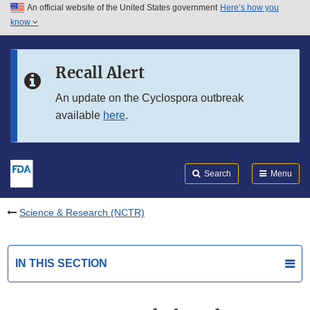
An official website of the United States government
Here’s how you
Skip to main content
know
Search
Submit
FDA
Skip to FDA Search
Recall Alert
Skip to in this section menu
An update on the Cyclospora outbreak
available
here
.
Skip to footer links
Search
Menu
Science & Research (NCTR)
IN THIS SECTION