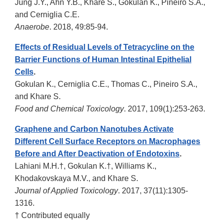
Jung J.Y., Ahn Y.B., Khare S., Gokulan K., Piñeiro S.A.,
and Cerniglia C.E.
Anaerobe
. 2018, 49:85-94.
Effects of Residual Levels of Tetracycline on the
Barrier Functions of Human Intestinal Epithelial
Cells
.
Gokulan K., Cerniglia C.E., Thomas C., Pineiro S.A.,
and Khare S.
Food and Chemical Toxicology
. 2017, 109(1):253-263.
Graphene and Carbon Nanotubes Activate
Different Cell Surface Receptors on Macrophages
Before and After Deactivation of Endotoxins
.
Lahiani M.H.†, Gokulan K.†, Williams K.,
Khodakovskaya M.V., and Khare S.
Journal of Applied Toxicology
. 2017, 37(11):1305-
1316.
† Contributed equally