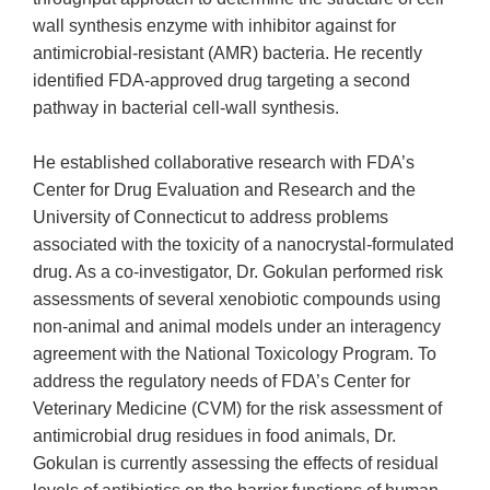
wall synthesis enzyme with inhibitor against for
antimicrobial-resistant (AMR) bacteria. He recently
identified FDA-approved drug targeting a second
pathway in bacterial cell-wall synthesis.
He established collaborative research with FDA’s
Center for Drug Evaluation and Research and the
University of Connecticut to address problems
associated with the toxicity of a nanocrystal-formulated
drug. As a co-investigator, Dr. Gokulan performed risk
assessments of several xenobiotic compounds using
non-animal and animal models under an interagency
agreement with the National Toxicology Program. To
address the regulatory needs of FDA’s Center for
Veterinary Medicine (CVM) for the risk assessment of
antimicrobial drug residues in food animals, Dr.
Gokulan is currently assessing the effects of residual