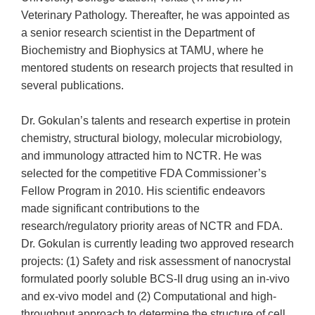
Veterinary Pathology. Thereafter, he was appointed as
a senior research scientist in the Department of
Biochemistry and Biophysics at TAMU, where he
mentored students on research projects that resulted in
several publications.
Dr. Gokulan’s talents and research expertise in protein
chemistry, structural biology, molecular microbiology,
and immunology attracted him to NCTR. He was
selected for the competitive FDA Commissioner’s
Fellow Program in 2010. His scientific endeavors
made significant contributions to the
research/regulatory priority areas of NCTR and FDA.
Dr. Gokulan is currently leading two approved research
projects: (1) Safety and risk assessment of nanocrystal
formulated poorly soluble BCS-II drug using an in-vivo
and ex-vivo model and (2) Computational and high-
throughput approach to determine the structure of cell