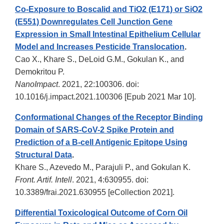
Co-Exposure to Boscalid and TiO2 (E171) or SiO2
(E551) Downregulates Cell Junction Gene
Expression in Small Intestinal Epithelium Cellular
Model and Increases Pesticide Translocation
.
Cao X., Khare S., DeLoid G.M., Gokulan K., and
Demokritou P.
NanoImpact
. 2021, 22:100306. doi:
10.1016/j.impact.2021.100306 [Epub 2021 Mar 10].
Conformational Changes of the Receptor Binding
Domain of SARS-CoV-2 Spike Protein and
Prediction of a B-cell Antigenic Epitope Using
Structural Data
.
Khare S., Azevedo M., Parajuli P., and Gokulan K.
Front. Artif. Intell
. 2021, 4:630955. doi:
10.3389/frai.2021.630955 [eCollection 2021].
Differential Toxicological Outcome of Corn Oil