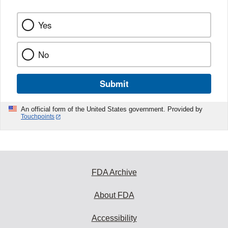
Yes
No
Submit
An official form of the United States government. Provided by
Touchpoints
FDA Archive
About FDA
Accessibility