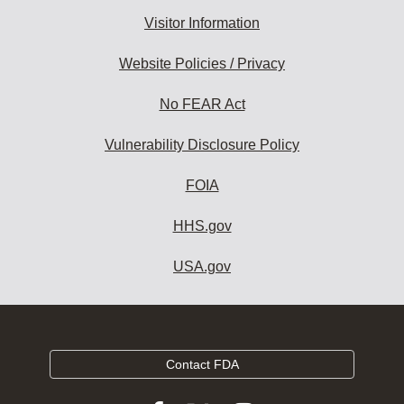
Visitor Information
Website Policies / Privacy
No FEAR Act
Vulnerability Disclosure Policy
FOIA
HHS.gov
USA.gov
Contact FDA