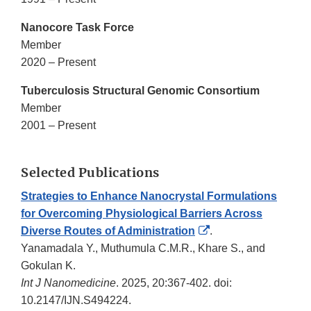
Nanocore Task Force
Member
2020 – Present
Tuberculosis Structural Genomic Consortium
Member
2001 – Present
Selected Publications
Strategies to Enhance Nanocrystal Formulations
for Overcoming Physiological Barriers Across
External
Diverse Routes of Administration
.
Link
Yanamadala Y., Muthumula C.M.R., Khare S., and
Disclaimer
Gokulan K.
Int J Nanomedicine
. 2025, 20:367-402. doi:
10.2147/IJN.S494224.