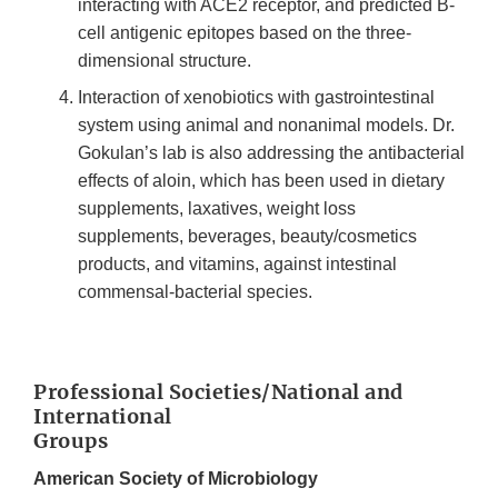
interacting with ACE2 receptor, and predicted B-
cell antigenic epitopes based on the three-
dimensional structure.
Interaction of xenobiotics with gastrointestinal
system using animal and nonanimal models. Dr.
Gokulan’s lab is also addressing the antibacterial
effects of aloin, which has been used in dietary
supplements, laxatives, weight loss
supplements, beverages, beauty/cosmetics
products, and vitamins, against intestinal
commensal-bacterial species.
Professional Societies/National and
International
Groups
American Society of Microbiology