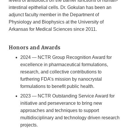
levels of antibiotics on the barrier functions of human-
intestinal epithelial cells. Dr. Gokulan has been an
adjunct faculty member in the Department of
Physiology and Biophysics at the University of
Arkansas for Medical Sciences since 2011.
Honors and Awards
2024 — NCTR Group Recognition Award for
excellence in pharmaceutical formulations,
research, and collective contributions to
furthering FDA’s mission by nanocrystal
formulations to benefit public health.
2023 — NCTR Outstanding Service Award for
initiative and perseverance to bring new
approaches and techniques to support
multidisciplinary and technology driven research
projects.