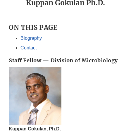
Kuppan Gokulan Ph.D.
ON THIS PAGE
Biography
Contact
Staff Fellow — Division of Microbiology
Kuppan Gokulan, Ph.D.