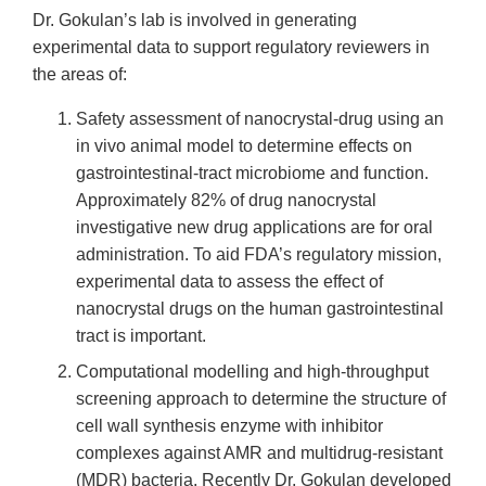
Dr. Gokulan’s lab is involved in generating
experimental data to support regulatory reviewers in
the areas of:
Safety assessment of nanocrystal-drug using an
in vivo animal model to determine effects on
gastrointestinal-tract microbiome and function.
Approximately 82% of drug nanocrystal
investigative new drug applications are for oral
administration. To aid FDA’s regulatory mission,
experimental data to assess the effect of
nanocrystal drugs on the human gastrointestinal
tract is important.
Computational modelling and high-throughput
screening approach to determine the structure of
cell wall synthesis enzyme with inhibitor
complexes against AMR and multidrug-resistant
(MDR) bacteria. Recently Dr. Gokulan developed