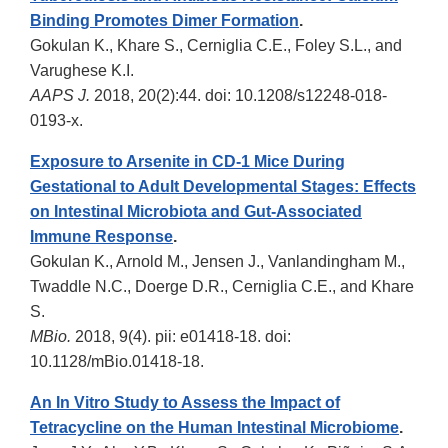
Binding Promotes Dimer Formation
.
Gokulan K., Khare S., Cerniglia C.E., Foley S.L., and
Varughese K.I.
AAPS J.
2018, 20(2):44. doi: 10.1208/s12248-018-
0193-x.
Exposure to Arsenite in CD-1 Mice During
Gestational to Adult Developmental Stages: Effects
on Intestinal Microbiota and Gut-Associated
Immune Response
.
Gokulan K., Arnold M., Jensen J., Vanlandingham M.,
Twaddle N.C., Doerge D.R., Cerniglia C.E., and Khare
S.
MBio.
2018, 9(4). pii: e01418-18. doi:
10.1128/mBio.01418-18.
An In Vitro
Study to Assess the Impact of
Tetracycline on the Human Intestinal Microbiome
.