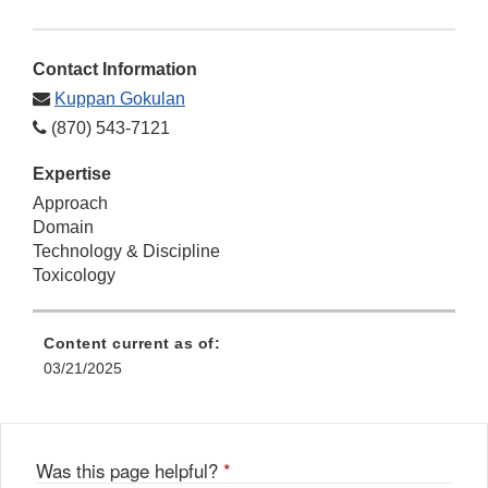
Contact Information
Kuppan Gokulan
(870) 543-7121
Expertise
Approach
Domain
Technology & Discipline
Toxicology
Content current as of:
03/21/2025
Was this page helpful?
*