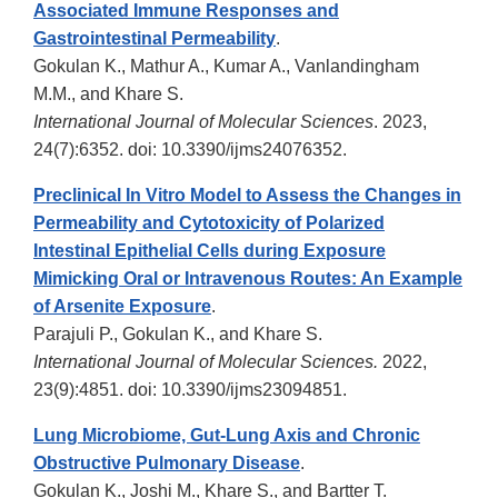
Associated Immune Responses and
Gastrointestinal Permeability
.
Gokulan K., Mathur A., Kumar A., Vanlandingham
M.M., and Khare S.
International Journal of Molecular Sciences
. 2023,
24(7):6352. doi: 10.3390/ijms24076352.
Preclinical In Vitro Model to Assess the Changes in
Permeability and Cytotoxicity of Polarized
Intestinal Epithelial Cells during Exposure
Mimicking Oral or Intravenous Routes: An Example
of Arsenite Exposure
.
Parajuli P., Gokulan K., and Khare S.
International Journal of Molecular Sciences.
2022,
23(9):4851. doi: 10.3390/ijms23094851.
Lung Microbiome, Gut-Lung Axis and Chronic
Obstructive Pulmonary Disease
.
Gokulan K., Joshi M., Khare S., and Bartter T.