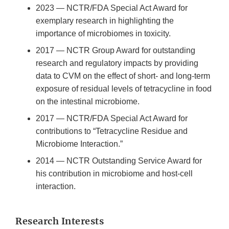
2023 — NCTR/FDA Special Act Award for
exemplary research in highlighting the
importance of microbiomes in toxicity.
2017 — NCTR Group Award for outstanding
research and regulatory impacts by providing
data to CVM on the effect of short- and long-term
exposure of residual levels of tetracycline in food
on the intestinal microbiome.
2017 — NCTR/FDA Special Act Award for
contributions to “Tetracycline Residue and
Microbiome Interaction.”
2014 — NCTR Outstanding Service Award for
his contribution in microbiome and host-cell
interaction.
Research Interests