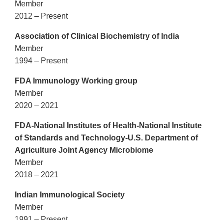
Member
2012 – Present
Association of Clinical Biochemistry of India
Member
1994 – Present
FDA Immunology Working group
Member
2020 – 2021
FDA-National Institutes of Health-National Institute
of Standards and Technology-U.S. Department of
Agriculture Joint Agency Microbiome
Member
2018 – 2021
Indian Immunological Society
Member
1991 – Present