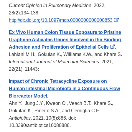
Current Opinion in Pulmonary Medicine
. 2022,
28(2):134-138.
Extern
http://dx.doi.org/10.1097/mcp.0000000000000853
Link
Ex Vivo Human Colon Tissue Exposure to Pristine
Discla
Graphene Activates Genes Involved in the Binding,
External
Adhesion and Proliferation of Epithelial Cells
.
Link
Lahiani M.H., Gokulan K., Williams K.W., and Khare S.
Disclai
International Journal of Molecular Sciences
. 2021,
22(21), 11443;
Impact of Chronic Tetracycline Exposure on
Human Intestinal Microbiota in a Continuous Flow
Bioreactor Model
.
Ahn Y., Jung J.Y., Kweon O., Veach B.T., Khare S.,
Gokulan K., Piñeiro S.A., and Cerniglia C.E.
Antibiotics
. 2021, 10(8):886. doi:
10.3390/antibiotics10080886.