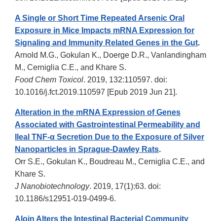
A Single or Short Time Repeated Arsenic Oral
Exposure in Mice Impacts mRNA Expression for
Signaling and Immunity Related Genes in the Gut
.
Arnold M.G., Gokulan K., Doerge D.R., Vanlandingham
M., Cerniglia C.E., and Khare S.
Food Chem Toxicol
. 2019, 132:110597. doi:
10.1016/j.fct.2019.110597 [Epub 2019 Jun 21].
Alteration in the mRNA Expression of Genes
Associated with Gastrointestinal Permeability and
Ileal TNF-α Secretion Due to the Exposure of Silver
Nanoparticles in Sprague-Dawley Rats
.
Orr S.E., Gokulan K., Boudreau M., Cerniglia C.E., and
Khare S.
J Nanobiotechnology
. 2019, 17(1):63. doi:
10.1186/s12951-019-0499-6.
Aloin Alters the Intestinal Bacterial Community