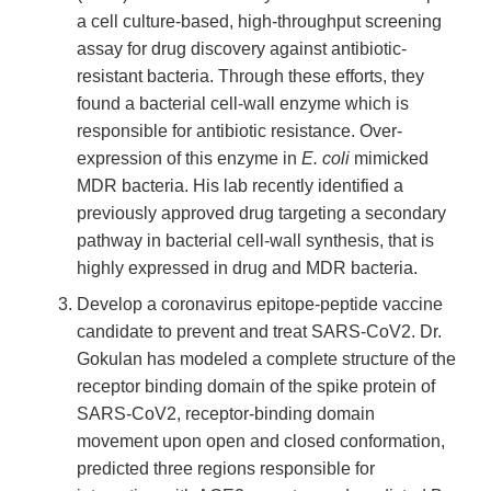
a cell culture-based, high-throughput screening
assay for drug discovery against antibiotic-
resistant bacteria. Through these efforts, they
found a bacterial cell-wall enzyme which is
responsible for antibiotic resistance. Over-
expression of this enzyme in
E. coli
mimicked
MDR bacteria. His lab recently identified a
previously approved drug targeting a secondary
pathway in bacterial cell-wall synthesis, that is
highly expressed in drug and MDR bacteria.
Develop a coronavirus epitope-peptide vaccine
candidate to prevent and treat SARS-CoV2. Dr.
Gokulan has modeled a complete structure of the
receptor binding domain of the spike protein of
SARS-CoV2, receptor-binding domain
movement upon open and closed conformation,
predicted three regions responsible for