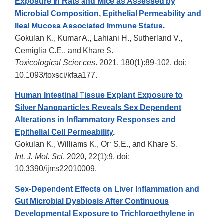
Exposure in Rats and Mice as Assessed by
Microbial Composition, Epithelial Permeability and
Ileal Mucosa Associated Immune Status
.
Gokulan K., Kumar A., Lahiani H., Sutherland V.,
Cerniglia C.E., and Khare S.
Toxicological Sciences
. 2021, 180(1):89-102. doi:
10.1093/toxsci/kfaa177.
Human Intestinal Tissue Explant Exposure to
Silver Nanoparticles Reveals Sex Dependent
Alterations in Inflammatory Responses and
Epithelial Cell Permeability
.
Gokulan K., Williams K., Orr S.E., and Khare S.
Int. J. Mol. Sci
. 2020, 22(1):9. doi:
10.3390/ijms22010009.
Sex-Dependent Effects on Liver Inflammation and
Gut Microbial Dysbiosis After Continuous
Developmental Exposure to Trichloroethylene in