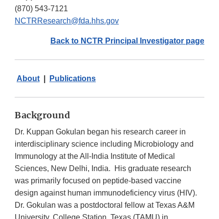
(870) 543-7121
NCTRResearch@fda.hhs.gov
Back to NCTR Principal Investigator page
About
|
Publications
Background
Dr. Kuppan Gokulan began his research career in
interdisciplinary science including Microbiology and
Immunology at the All-India Institute of Medical
Sciences, New Delhi, India. His graduate research
was primarily focused on peptide-based vaccine
design against human immunodeficiency virus (HIV).
Dr. Gokulan was a postdoctoral fellow at Texas A&M
University, College Station, Texas (TAMU) in