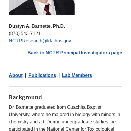
Dustyn A. Barnette, Ph.D.
(870) 543-7121
NCTRResearch@fda.hhs.gov
Back to NCTR Principal Investigators page
About
|
Publications
|
Lab Members
Background
Dr. Barnette graduated from Ouachita Baptist
University, where he majored in biology with minors in
chemistry and art. During undergraduate studies, he
participated in the National Center for Toxicological