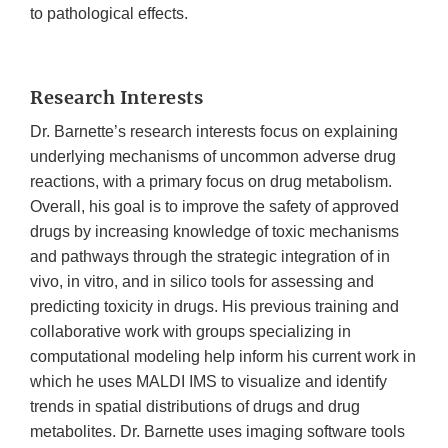
to pathological effects.
Research Interests
Dr. Barnette’s research interests focus on explaining
underlying mechanisms of uncommon adverse drug
reactions, with a primary focus on drug metabolism.
Overall, his goal is to improve the safety of approved
drugs by increasing knowledge of toxic mechanisms
and pathways through the strategic integration of in
vivo, in vitro, and in silico tools for assessing and
predicting toxicity in drugs. His previous training and
collaborative work with groups specializing in
computational modeling help inform his current work in
which he uses MALDI IMS to visualize and identify
trends in spatial distributions of drugs and drug
metabolites. Dr. Barnette uses imaging software tools