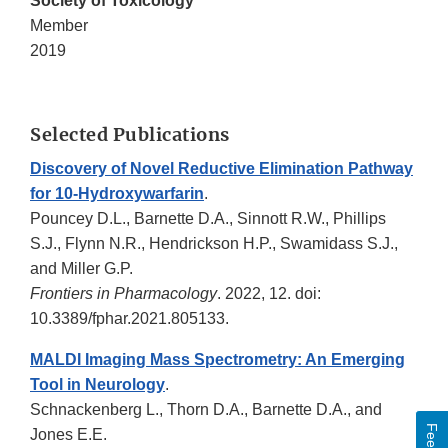
Society of Toxicology
Member
2019
Selected Publications
Discovery of Novel Reductive Elimination Pathway
for 10-Hydroxywarfarin
.
Pouncey D.L., Barnette D.A., Sinnott R.W., Phillips
S.J., Flynn N.R., Hendrickson H.P., Swamidass S.J.,
and Miller G.P.
Frontiers in Pharmacology
. 2022, 12. doi:
10.3389/fphar.2021.805133.
MALDI Imaging Mass Spectrometry: An Emerging
Tool in Neurology
.
Schnackenberg L., Thorn D.A., Barnette D.A., and
Jones E.E.