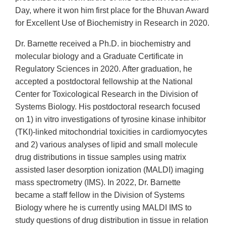
Day, where it won him first place for the Bhuvan Award
for Excellent Use of Biochemistry in Research in 2020.
Dr. Barnette received a Ph.D. in biochemistry and
molecular biology and a Graduate Certificate in
Regulatory Sciences in 2020. After graduation, he
accepted a postdoctoral fellowship at the National
Center for Toxicological Research in the Division of
Systems Biology. His postdoctoral research focused
on 1) in vitro investigations of tyrosine kinase inhibitor
(TKI)-linked mitochondrial toxicities in cardiomyocytes
and 2) various analyses of lipid and small molecule
drug distributions in tissue samples using matrix
assisted laser desorption ionization (MALDI) imaging
mass spectrometry (IMS). In 2022, Dr. Barnette
became a staff fellow in the Division of Systems
Biology where he is currently using MALDI IMS to
study questions of drug distribution in tissue in relation