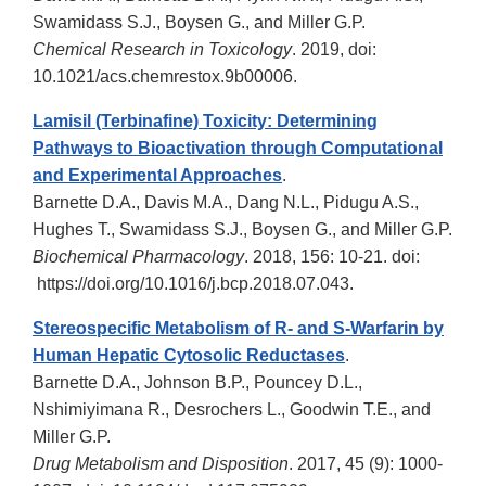
Swamidass S.J., Boysen G., and Miller G.P.
Chemical Research in Toxicology
. 2019, doi:
10.1021/acs.chemrestox.9b00006.
Lamisil (Terbinafine) Toxicity: Determining
Pathways to Bioactivation through Computational
and Experimental Approaches
.
Barnette D.A., Davis M.A., Dang N.L., Pidugu A.S.,
Hughes T., Swamidass S.J., Boysen G., and Miller G.P.
Biochemical Pharmacology
. 2018, 156: 10-21. doi:
https://doi.org/10.1016/j.bcp.2018.07.043.
Stereospecific Metabolism of R- and S-Warfarin by
Human Hepatic Cytosolic Reductases
.
Barnette D.A., Johnson B.P., Pouncey D.L.,
Nshimiyimana R., Desrochers L., Goodwin T.E., and
Miller G.P.
Drug Metabolism and Disposition
. 2017, 45 (9): 1000-