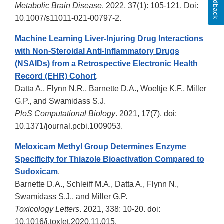
Feedback
Metabolic Brain Disease
. 2022, 37(1): 105-121. Doi:
10.1007/s11011-021-00797-2.
Machine Learning Liver-Injuring Drug Interactions
with Non-Steroidal Anti-Inflammatory Drugs
(NSAIDs) from a Retrospective Electronic Health
Record (EHR) Cohort
.
Datta A., Flynn N.R., Barnette D.A., Woeltje K.F., Miller
G.P., and Swamidass S.J.
PloS Computational Biology
. 2021, 17(7). doi:
10.1371/journal.pcbi.1009053.
Meloxicam Methyl Group Determines Enzyme
Specificity for Thiazole Bioactivation Compared to
Sudoxicam
.
Barnette D.A., Schleiff M.A., Datta A., Flynn N.,
Swamidass S.J., and Miller G.P.
Toxicology Letters
. 2021, 338: 10-20. doi:
10.1016/j.toxlet.2020.11.015.