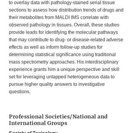
to overlay data with pathology-stained serial tissue
sections to assess how distribution trends of drugs and
their metabolites from MALDI IMS correlate with
observed pathology in tissues. Overall, these studies
provide leads for identifying the molecular pathways
that may contribute to drug- or disease-related adverse
effects as well as inform follow-up studies for
determining statistical significance using traditional
mass spectrometry approaches. His interdisciplinary
experience grants him a unique perspective and skill
set for leveraging untapped heterogeneous data to
pursue higher quality answers to investigative
questions.
Professional Societies/National and
International Groups