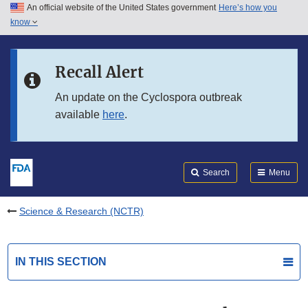
An official website of the United States government
Here’s how you
Skip to main content
know
Search
Submit
FDA
Skip to FDA Search
Recall Alert
Skip to in this section menu
An update on the Cyclospora outbreak
available
here
.
Skip to footer links
Search
Menu
Science & Research (NCTR)
IN THIS SECTION