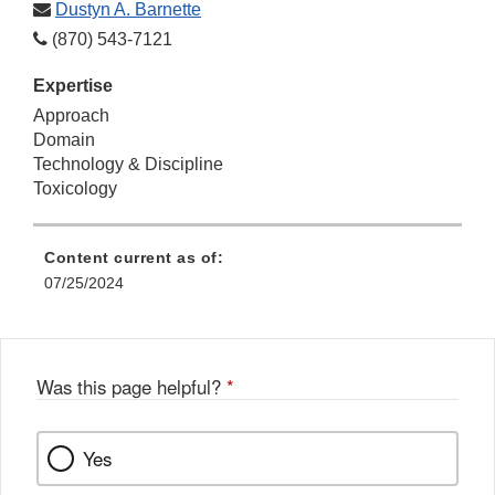
Dustyn A. Barnette
(870) 543-7121
Expertise
Approach
Domain
Technology & Discipline
Toxicology
Content current as of:
07/25/2024
Was this page helpful?
*
Yes