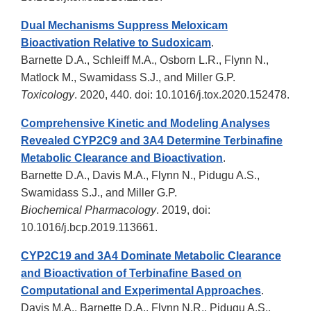
Dual Mechanisms Suppress Meloxicam
Bioactivation Relative to Sudoxicam
.
Barnette D.A., Schleiff M.A., Osborn L.R., Flynn N.,
Matlock M., Swamidass S.J., and Miller G.P.
Toxicology
. 2020, 440. doi: 10.1016/j.tox.2020.152478.
Comprehensive Kinetic and Modeling Analyses
Revealed CYP2C9 and 3A4 Determine Terbinafine
Metabolic Clearance and Bioactivation
.
Barnette D.A., Davis M.A., Flynn N., Pidugu A.S.,
Swamidass S.J., and Miller G.P.
Biochemical Pharmacology
. 2019, doi:
10.1016/j.bcp.2019.113661.
CYP2C19 and 3A4 Dominate Metabolic Clearance
and Bioactivation of Terbinafine Based on
Computational and Experimental Approaches
.
Davis M.A., Barnette D.A., Flynn N.R., Pidugu A.S.,