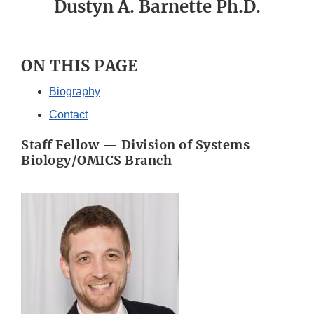
Dustyn A. Barnette Ph.D.
ON THIS PAGE
Biography
Contact
Staff Fellow — Division of Systems
Biology/OMICS Branch