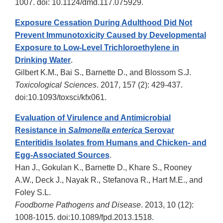
1007. doi: 10.1124/dmd.117.075929.
Exposure Cessation During Adulthood Did Not
Prevent Immunotoxicity Caused by Developmental
Exposure to Low-Level Trichloroethylene in
Drinking Water
.
Gilbert K.M., Bai S., Barnette D., and Blossom S.J.
Toxicological Sciences
. 2017, 157 (2): 429-437.
doi:10.1093/toxsci/kfx061.
Evaluation of Virulence and Antimicrobial
Resistance in
Salmonella enterica
Serovar
Enteritidis Isolates from Humans and Chicken- and
Egg-Associated Sources
.
Han J., Gokulan K., Barnette D., Khare S., Rooney
A.W., Deck J., Nayak R., Stefanova R., Hart M.E., and
Foley S.L.
Foodborne Pathogens and Disease
. 2013, 10 (12):
1008-1015. doi:10.1089/fpd.2013.1518.