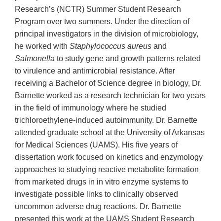
Research’s (NCTR) Summer Student Research
Program over two summers. Under the direction of
principal investigators in the division of microbiology,
he worked with
Staphylococcus aureus
and
Salmonella
to study gene and growth patterns related
to virulence and antimicrobial resistance. After
receiving a Bachelor of Science degree in biology, Dr.
Barnette worked as a research technician for two years
in the field of immunology where he studied
trichloroethylene-induced autoimmunity. Dr. Barnette
attended graduate school at the University of Arkansas
for Medical Sciences (UAMS). His five years of
dissertation work focused on kinetics and enzymology
approaches to studying reactive metabolite formation
from marketed drugs in in vitro enzyme systems to
investigate possible links to clinically observed
uncommon adverse drug reactions. Dr. Barnette
presented this work at the UAMS Student Research