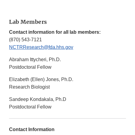
Lab Members
Contact information for all lab members:
(870) 543-7121
NCTRResearch@fda.hhs.gov
Abraham Ittycheri, Ph.D.
Postdoctoral Fellow
Elizabeth (Ellen) Jones, Ph.D.
Research Biologist
Sandeep Kondakala, Ph.D
Postdoctoral Fellow
Contact Information