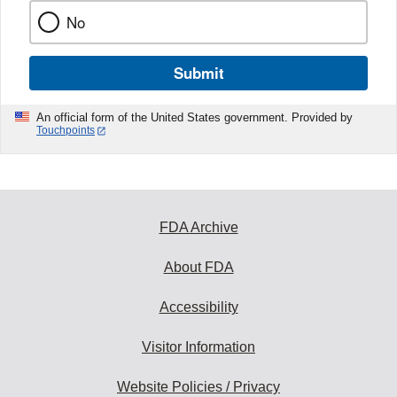
No
Submit
An official form of the United States government. Provided by
Touchpoints
FDA Archive
About FDA
Accessibility
Visitor Information
Website Policies / Privacy