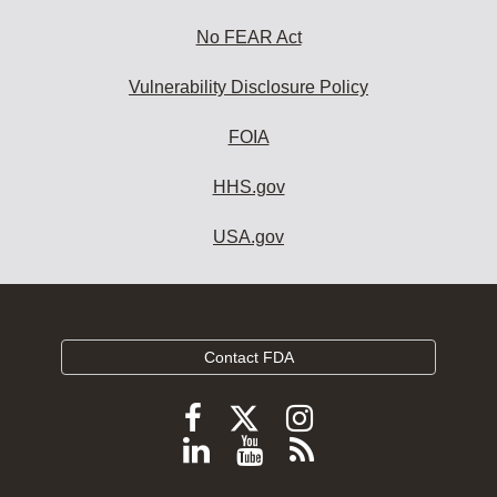
No FEAR Act
Vulnerability Disclosure Policy
FOIA
HHS.gov
USA.gov
Contact FDA
Follow
Follow
Follow
FDA
FDA
FDA
Follow
View
Subscribe
on
on
on
FDA
FDA
to
X