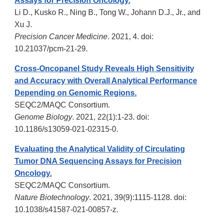
Assays for Precision Oncology.
Li D., Kusko R., Ning B., Tong W., Johann D.J., Jr., and
Xu J.
Precision Cancer Medicine
. 2021, 4. doi:
10.21037/pcm-21-29.
Cross-Oncopanel Study Reveals High Sensitivity
and Accuracy with Overall Analytical Performance
Depending on Genomic Regions.
SEQC2/MAQC Consortium.
Genome Biology
. 2021, 22(1):1-23. doi:
10.1186/s13059-021-02315-0.
Evaluating the Analytical Validity of Circulating
Tumor DNA Sequencing Assays for Precision
Oncology.
SEQC2/MAQC Consortium.
Nature Biotechnology
. 2021, 39(9):1115-1128. doi:
10.1038/s41587-021-00857-z.