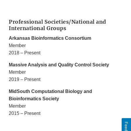
Professional Societies/National and
International Groups
Arkansas Bioinformatics Consortium
Member
2018 – Present
Massive Analysis and Quality Control Society
Member
2019 – Present
MidSouth Computational Biology and
Bioinformatics Society
Member
2015 – Present
Feedback