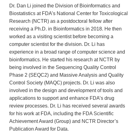
Dr. Dan Li joined the Division of Bioinformatics and
Biostatistics at FDA’s National Center for Toxicological
Research (NCTR) as a postdoctoral fellow after
receiving a Ph.D. in Bioinformatics in 2018. He then
worked as a visiting scientist before becoming a
computer scientist for the division. Dr. Li has
experience in a broad range of computer science and
bioinformatics. He started his research at NCTR by
being involved in the Sequencing Quality Control
Phase 2 (SEQC2) and Massive Analysis and Quality
Control Society (MAQC) projects. Dr. Li was also
involved in the design and development of tools and
applications to support and enhance FDA’s drug
review processes. Dr. Li has received several awards
for his work at FDA, including the FDA Scientific
Achievement Award (Group) and NCTR Director’s
Publication Award for Data.