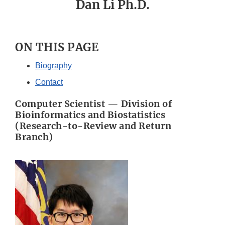
Dan Li Ph.D.
ON THIS PAGE
Biography
Contact
Computer Scientist — Division of
Bioinformatics and Biostatistics
(Research-to-Review and Return
Branch)