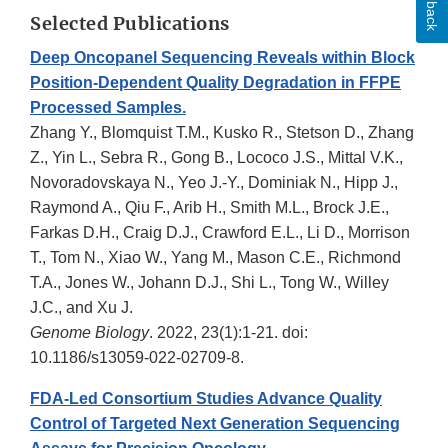
Selected Publications
Deep Oncopanel Sequencing Reveals within Block
Position-Dependent Quality Degradation in FFPE
Processed Samples.
Zhang Y., Blomquist T.M., Kusko R., Stetson D., Zhang
Z., Yin L., Sebra R., Gong B., Lococo J.S., Mittal V.K.,
Novoradovskaya N., Yeo J.-Y., Dominiak N., Hipp J.,
Raymond A., Qiu F., Arib H., Smith M.L., Brock J.E.,
Farkas D.H., Craig D.J., Crawford E.L., Li D., Morrison
T., Tom N., Xiao W., Yang M., Mason C.E., Richmond
T.A., Jones W., Johann D.J., Shi L., Tong W., Willey
J.C., and Xu J.
Genome Biology
. 2022, 23(1):1-21. doi:
10.1186/s13059-022-02709-8.
FDA-Led Consortium Studies Advance Quality
Control of Targeted Next Generation Sequencing