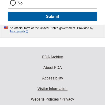
No
Submit
An official form of the United States government. Provided by
Touchpoints
FDA Archive
About FDA
Accessibility
Visitor Information
Website Policies / Privacy