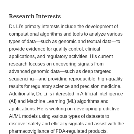
Research Interests
Dr. Li's primary interests include the development of
computational algorithms and tools to analyze various
types of data—such as genomic and textual data—to
provide evidence for quality control, clinical
applications, and regulatory activities. His current
research focuses on uncovering signals from
advanced genomic data—such as deep targeted
sequencing—and providing reproducible, high-quality
results for regulatory science and precision medicine.
Additionally, Dr. Li is interested in Artificial Intelligence
(AI) and Machine Learning (ML) algorithms and
applications. He is working on developing predictive
AI/ML models using various types of datasets to
discover safety and efficacy signals and assist with the
pharmacovigilance of FDA-regulated products.