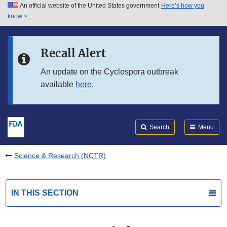
An official website of the United States government
Here’s how you
Skip to main content
know
Search
Submit
FDA
Skip to FDA Search
Recall Alert
Skip to in this section menu
An update on the Cyclospora outbreak
available
here
.
Skip to footer links
Search
Menu
Science & Research (NCTR)
IN THIS SECTION