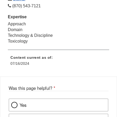
(870) 543-7121
Expertise
Approach
Domain
Technology & Discipline
Toxicology
Content current as of:
07/16/2024
Was this page helpful?
*
Yes