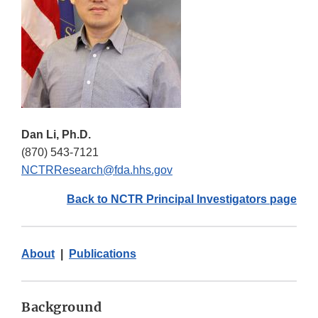
Dan Li, Ph.D.
(870) 543-7121
NCTRResearch@fda.hhs.gov
Back to NCTR Principal Investigators page
About
|
Publications
Background