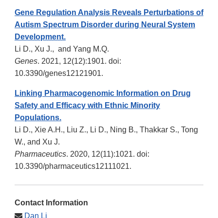
Gene Regulation Analysis Reveals Perturbations of
Autism Spectrum Disorder during Neural System
Development.
Li D., Xu J., and Yang M.Q.
Genes
. 2021, 12(12):1901. doi:
10.3390/genes12121901.
Linking Pharmacogenomic Information on Drug
Safety and Efficacy with Ethnic Minority
Populations.
Li D., Xie A.H., Liu Z., Li D., Ning B., Thakkar S., Tong
W., and Xu J.
Pharmaceutics
. 2020, 12(11):1021. doi:
10.3390/pharmaceutics12111021.
Contact Information
Dan Li