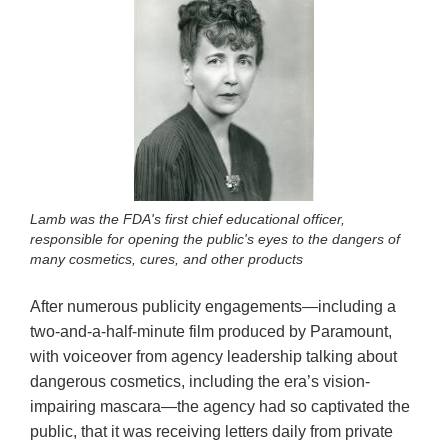
Lamb was the FDA's first chief educational officer,
responsible for opening the public's eyes to the dangers of
many cosmetics, cures, and other products
After numerous publicity engagements—including a
two-and-a-half-minute film produced by Paramount,
with voiceover from agency leadership talking about
dangerous cosmetics, including the era’s vision-
impairing mascara—the agency had so captivated the
public, that it was receiving letters daily from private