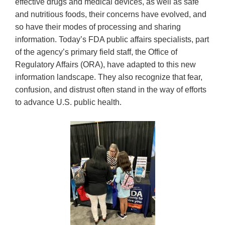
effective drugs and medical devices, as well as safe
and nutritious foods, their concerns have evolved, and
so have their modes of processing and sharing
information. Today’s FDA public affairs specialists, part
of the agency’s primary field staff, the Office of
Regulatory Affairs (ORA), have adapted to this new
information landscape. They also recognize that fear,
confusion, and distrust often stand in the way of efforts
to advance U.S. public health.