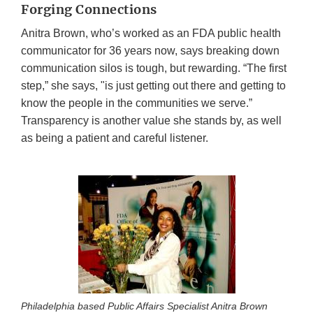
Forging Connections
Anitra Brown, who’s worked as an FDA public health
communicator for 36 years now, says breaking down
communication silos is tough, but rewarding. “The first
step,” she says, "is just getting out there and getting to
know the people in the communities we serve.”
Transparency is another value she stands by, as well
as being a patient and careful listener.
Philadelphia based Public Affairs Specialist Anitra Brown