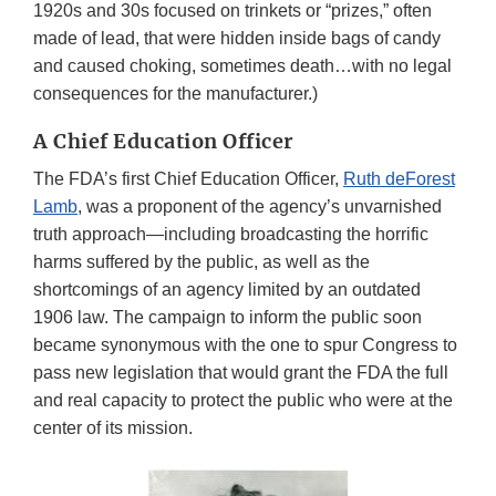
1920s and 30s focused on trinkets or “prizes,” often
made of lead, that were hidden inside bags of candy
and caused choking, sometimes death…with no legal
consequences for the manufacturer.)
A Chief Education Officer
The FDA’s first Chief Education Officer,
Ruth deForest
Lamb
, was a proponent of the agency’s unvarnished
truth approach—including broadcasting the horrific
harms suffered by the public, as well as the
shortcomings of an agency limited by an outdated
1906 law. The campaign to inform the public soon
became synonymous with the one to spur Congress to
pass new legislation that would grant the FDA the full
and real capacity to protect the public who were at the
center of its mission.