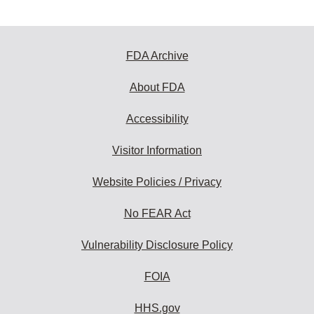
FDA Archive
About FDA
Accessibility
Visitor Information
Website Policies / Privacy
No FEAR Act
Vulnerability Disclosure Policy
FOIA
HHS.gov