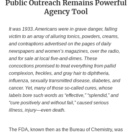
Public Outreach Remains Powerful
Agency Tool
It was 1933. Americans were in grave danger, falling
victim to an array of alluring tonics, powders, creams,
and contraptions advertised on the pages of daily
newspapers and women’s magazines, over the radio,
and for sale at local five-and-dimes. These
concoctions promised to treat everything from pallid
complexion, freckles, and gray hair to diphtheria,
influenza, sexually transmitted disease, diabetes, and
cancer. Yet, many of those so-called cures, whose
labels bore such words as “effective,” “splendid,” and
“cure positively and without fail,” caused serious
illness, injury—even death.
The FDA, known then as the Bureau of Chemistry, was