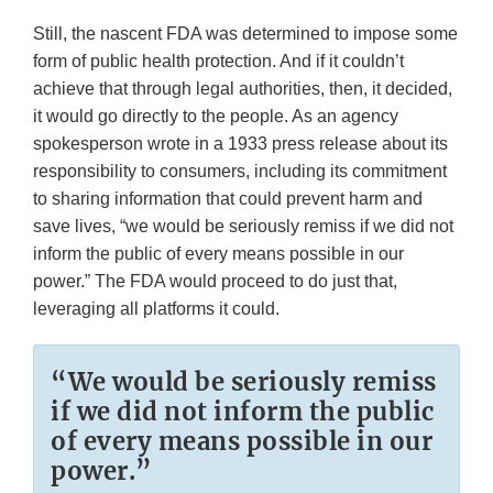
Still, the nascent FDA was determined to impose some
form of public health protection. And if it couldn’t
achieve that through legal authorities, then, it decided,
it would go directly to the people. As an agency
spokesperson wrote in a 1933 press release about its
responsibility to consumers, including its commitment
to sharing information that could prevent harm and
save lives, “we would be seriously remiss if we did not
inform the public of every means possible in our
power.” The FDA would proceed to do just that,
leveraging all platforms it could.
“We would be seriously remiss
if we did not inform the public
of every means possible in our
power.”