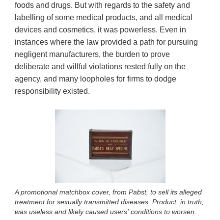
foods and drugs. But with regards to the safety and
labelling of some medical products, and all medical
devices and cosmetics, it was powerless. Even in
instances where the law provided a path for pursuing
negligent manufacturers, the burden to prove
deliberate and willful violations rested fully on the
agency, and many loopholes for firms to dodge
responsibility existed.
A promotional matchbox cover, from Pabst, to sell its alleged
treatment for sexually transmitted diseases. Product, in truth,
was useless and likely caused users' conditions to worsen.