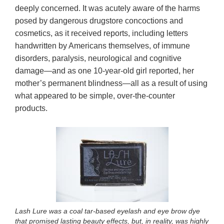
deeply concerned. It was acutely aware of the harms
posed by dangerous drugstore concoctions and
cosmetics, as it received reports, including letters
handwritten by Americans themselves, of immune
disorders, paralysis, neurological and cognitive
damage—and as one 10-year-old girl reported, her
mother’s permanent blindness—all as a result of using
what appeared to be simple, over-the-counter
products.
Lash Lure was a coal tar-based eyelash and eye brow dye
that promised lasting beauty effects, but, in reality, was highly