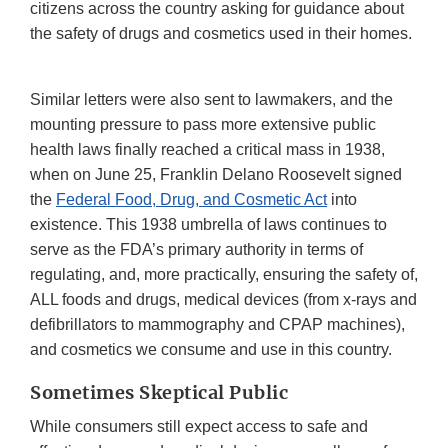
citizens across the country asking for guidance about
the safety of drugs and cosmetics used in their homes.
Similar letters were also sent to lawmakers, and the
mounting pressure to pass more extensive public
health laws finally reached a critical mass in 1938,
when on June 25, Franklin Delano Roosevelt signed
the
Federal Food, Drug, and Cosmetic Act
into
existence. This 1938 umbrella of laws continues to
serve as the FDA’s primary authority in terms of
regulating, and, more practically, ensuring the safety of,
ALL foods and drugs, medical devices (from x-rays and
defibrillators to mammography and CPAP machines),
and cosmetics we consume and use in this country.
Sometimes Skeptical Public
While consumers still expect access to safe and