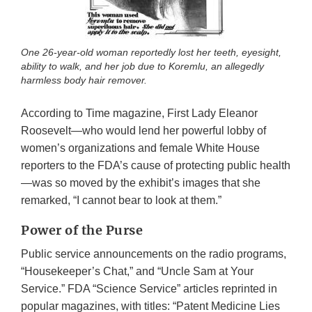
One 26-year-old woman reportedly lost her teeth, eyesight,
ability to walk, and her job due to Koremlu, an allegedly
harmless body hair remover.
According to Time magazine, First Lady Eleanor
Roosevelt—who would lend her powerful lobby of
women’s organizations and female White House
reporters to the FDA’s cause of protecting public health
—was so moved by the exhibit’s images that she
remarked, “I cannot bear to look at them.”
Power of the Purse
Public service announcements on the radio programs,
“Housekeeper’s Chat,” and “Uncle Sam at Your
Service.” FDA “Science Service” articles reprinted in
popular magazines, with titles: “Patent Medicine Lies