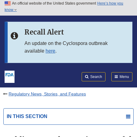
An official website of the United States government
Here’s how you
Skip to main content
know
Search
Submit
FDA
Skip to FDA Search
Recall Alert
Skip to in this section menu
An update on the Cyclospora outbreak
available
here
.
Skip to footer links
Search
Menu
Regulatory News, Stories, and Features
IN THIS SECTION