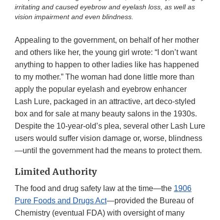
irritating and caused eyebrow and eyelash loss, as well as
vision impairment and even blindness.
Appealing to the government, on behalf of her mother
and others like her, the young girl wrote: “I don’t want
anything to happen to other ladies like has happened
to my mother.” The woman had done little more than
apply the popular eyelash and eyebrow enhancer
Lash Lure, packaged in an attractive, art deco-styled
box and for sale at many beauty salons in the 1930s.
Despite the 10-year-old’s plea, several other Lash Lure
users would suffer vision damage or, worse, blindness
—until the government had the means to protect them.
Limited Authority
The food and drug safety law at the time—the
1906
Pure Foods and Drugs Act
—provided the Bureau of
Chemistry (eventual FDA) with oversight of many