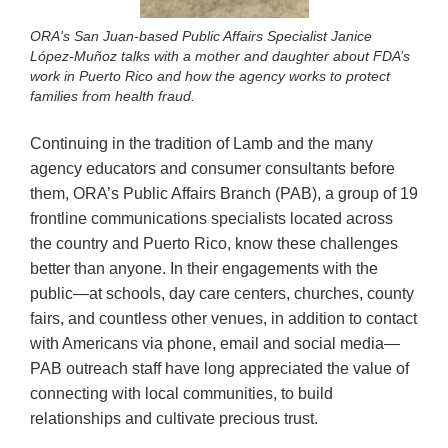
ORA's San Juan-based Public Affairs Specialist Janice
López-Muñoz talks with a mother and daughter about FDA’s
work in Puerto Rico and how the agency works to protect
families from health fraud.
Continuing in the tradition of Lamb and the many
agency educators and consumer consultants before
them, ORA’s Public Affairs Branch (PAB), a group of 19
frontline communications specialists located across
the country and Puerto Rico, know these challenges
better than anyone. In their engagements with the
public—at schools, day care centers, churches, county
fairs, and countless other venues, in addition to contact
with Americans via phone, email and social media—
PAB outreach staff have long appreciated the value of
connecting with local communities, to build
relationships and cultivate precious trust.