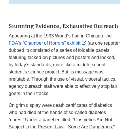
Stunning Evidence, Exhaustive Outreach
Appearing at the 1933 World’s Fair in Chicago, the
External
FDA’s “Chamber of Horrors” exhibit
(as one reporter
Link
dubbed it) consisted of a series of foldable panels
Disclaimer
featuring tacked-on pictures and posters and looked,
by today’s standards, more like a middle-school
student’s science project. But its message was
irrefutable. Through the use of visual, visceral tactics,
agency outreach staff were able to effectively stop fair
goers in their tracks.
On grim display were death certificates of diabetics
who had died at the hands of so-called diabetes
“cures.” Under a panel entitled, “Cosmetics Are Not
Subject to the Present Law—Some Are Dangerous,”