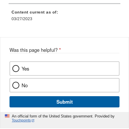
Content current as of:
03/27/2023
Was this page helpful?
*
Yes
No
Submit
An official form of the United States government. Provided by
Touchpoints