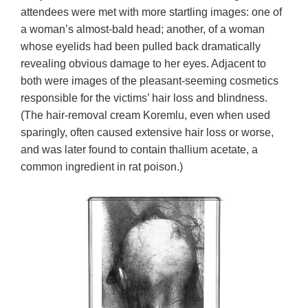
attendees were met with more startling images: one of
a woman’s almost-bald head; another, of a woman
whose eyelids had been pulled back dramatically
revealing obvious damage to her eyes. Adjacent to
both were images of the pleasant-seeming cosmetics
responsible for the victims’ hair loss and blindness.
(The hair-removal cream Koremlu, even when used
sparingly, often caused extensive hair loss or worse,
and was later found to contain thallium acetate, a
common ingredient in rat poison.)