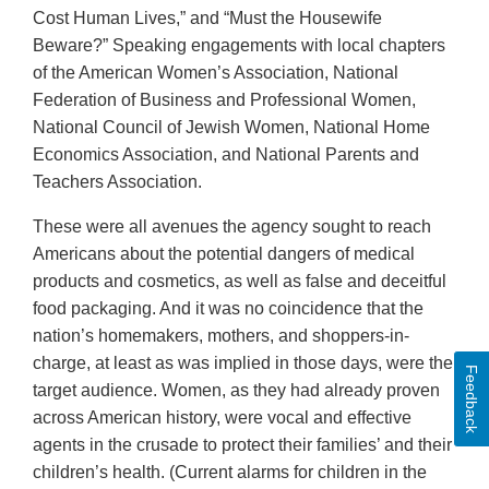
Cost Human Lives,” and “Must the Housewife
Beware?” Speaking engagements with local chapters
of the American Women’s Association, National
Federation of Business and Professional Women,
National Council of Jewish Women, National Home
Economics Association, and National Parents and
Teachers Association.
These were all avenues the agency sought to reach
Americans about the potential dangers of medical
products and cosmetics, as well as false and deceitful
food packaging. And it was no coincidence that the
nation’s homemakers, mothers, and shoppers-in-
charge, at least as was implied in those days, were the
Feedback
target audience. Women, as they had already proven
across American history, were vocal and effective
agents in the crusade to protect their families’ and their
children’s health. (Current alarms for children in the