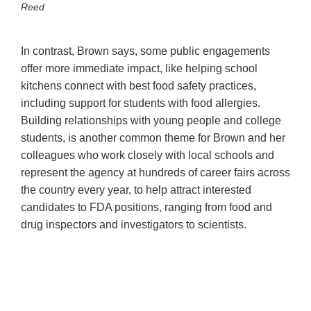
Reed
In contrast, Brown says, some public engagements
offer more immediate impact, like helping school
kitchens connect with best food safety practices,
including support for students with food allergies.
Building relationships with young people and college
students, is another common theme for Brown and her
colleagues who work closely with local schools and
represent the agency at hundreds of career fairs across
the country every year, to help attract interested
candidates to FDA positions, ranging from food and
drug inspectors and investigators to scientists.