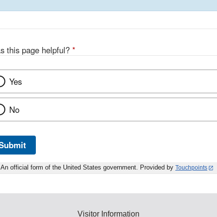
s this page helpful?
*
Yes
No
Submit
An official form of the United States government. Provided by
Touchpoints
Visitor Information