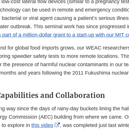
Link
low-cost lateral flow devices (similar to a pregnancy test
Disclaimer
hnology can be used in remote and emergency condition
 bacterial or viral agent causing a patient’s serious illne
eater outbreak. This seminal work has since progressed 
 part of a million-dollar grant to a start-up with our MIT 
d for global food imports grows, our WEAC researchers
bring speedier safety tests to more remote locations. Thi
r the presence of harmful nuclear contaminants in our te
 months and years following the 2011 Fukushima nuclear
 Capabilities and Collaboration
g way since the days of rainy-day buckets lining the hal
gy Commission (AEC) building from where we came. Our
External
u to explore in
this video
, was completed just last wint