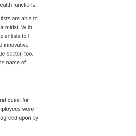
health functions.
tists are able to
ir midst. With
ientists toil
d innovative
e sector, too,
the name of
er
and quest for
employees were
s agreed upon by