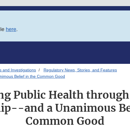
ble
here
.
s and Investigations
Regulatory News, Stories, and Features
nanimous Belief in the Common Good
ng Public Health through
ip--and a Unanimous Bel
Common Good