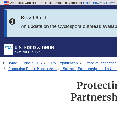
An official website of the United States government
Here’s how you know
Skip to main content
Recall Alert
Skip to FDA Search
An update on the Cyclospora outbreak availa
Skip to in this section menu
Skip to footer links
Home
About FDA
FDA Organization
Office of Inspection
Protecting Public Health through Science, Partnership--and a U
Protecti
Partnersh