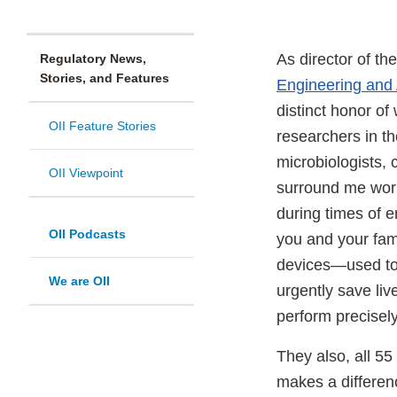
As director of t
Regulatory News,
Stories, and Features
Engineering and
distinct honor of
OII Feature Stories
researchers in th
microbiologists,
OII Viewpoint
surround me work 
during times of 
OII Podcasts
you and your fami
devices—used to 
We are OII
urgently save liv
perform precisel
They also, all 55
makes a differenc