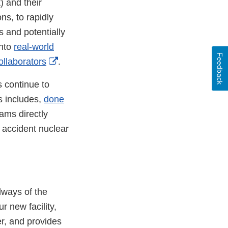
) and their
s, to rapidly
ss and potentially
into
real-world
Feedback
External
collaborators
.
Link
 continue to
Disclaimer
s includes,
done
ams directly
 accident nuclear
lways of the
 new facility,
er, and provides