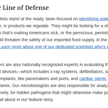
c Line of Defense
sts stand at the ready, laser-focused on
identifying pot
 in products we regulate. They might be looking for a shi
m that’s making Americans sick, or the pernicious, persist
uld threaten the safety of our imported food supply, in the
Learn more about one of our dedicated scientists who’s w
 are also nationally recognized experts in evaluating th
 devices—which includes x-ray systems, defibrillators, a
 implants, like pacemakers and ports, and
cardiac stents
,
ents. Our microbiologists are also responsible for analy
ively, for hidden pathogens that might otherwise make pa
ead about in our feature story.