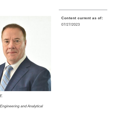
Content current as of:
07/27/2023
.E.
Engineering and Analytical