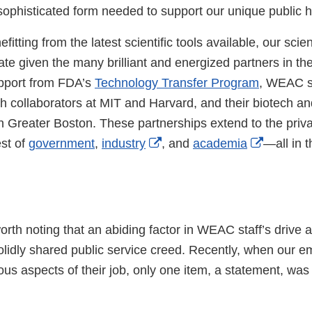
Link
y sophisticated form needed to support our unique public 
Disclaimer
efitting from the latest scientific tools available, our scien
te given the many brilliant and energized partners in the
pport from FDA’s
Technology Transfer Program
, WEAC sc
th collaborators at MIT and Harvard, and their biotech an
 Greater Boston. These partnerships extend to the privat
External
External
est of
government
,
industry
, and
academia
—all in 
Link
Link
Disclaimer
Disclaim
 worth noting that an abiding factor in WEAC staff’s drive 
solidly shared public service creed. Recently, when our 
ous aspects of their job, only one item, a statement, wa