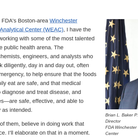
he FDA’s Boston-area
Winchester
 Analytical Center (WEAC)
, I have the
 working with some of the most talented
e public health arena. The
 chemists, engineers, and analysts who
diligently, day in and day out, often
emergency, to help ensure that the foods
ly eat are safe, and that medical
diagnose and treat disease, and
es—are safe, effective, and able to
y as intended.
Brian L. Baker P
Director
 of them, believe in doing work that
FDA Winchester 
e. I’ll elaborate on that in a moment.
Center