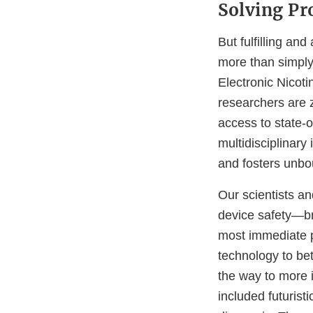
Solving P
But fulfilling an
more than simply 
Electronic Nicot
researchers are 
access to state-o
multidisciplinary 
and fosters unbo
Our scientists an
device safety—br
most immediate p
technology to be
the way to more 
included futuristi