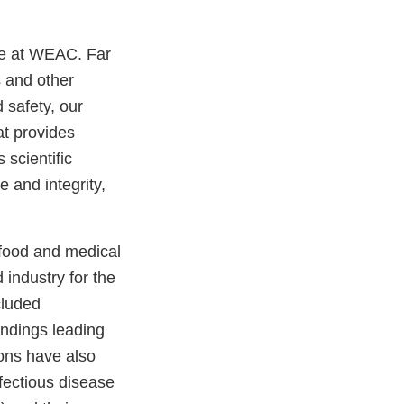
ere at WEAC. Far
s and other
 safety, our
at provides
 scientific
e and integrity,
f food and medical
industry for the
cluded
indings leading
ons have also
fectious disease