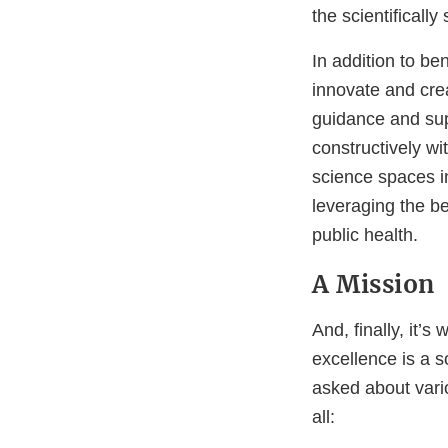
the scientificall
In addition to ben
innovate and crea
guidance and su
constructively wi
science spaces in
leveraging the b
public health.
A Mission
And, finally, it’s
excellence is a 
asked about vari
all: