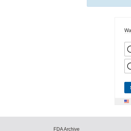
Wa
FDA Archive