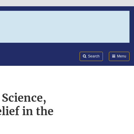
Search
Submi
FDA
Search
Menu
 Science,
ief in the