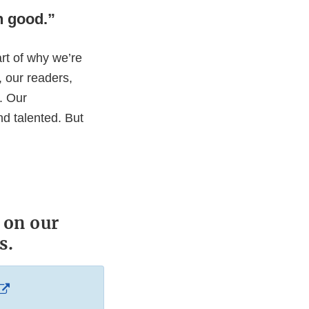
on good.”
rt of why we’re
u, our readers,
n. Our
nd talented. But
 on our
s.
External