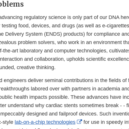
roblems
d advancing regulatory science is only part of our DNA h
testing food, devices, and drugs (as well as e-cigarette
ine Delivery System (ENDS) products) for compliance and
zealous problem solvers, who work in an environment th
f-the-art laboratory and computer technologies, cultivates
interaction and collaboration, upholds scientific excellenc
unded, creative thinking.
d engineers deliver seminal contributions in the fields o
eakthroughs labored over with partners in academia and 
ublic health impacts possible. These advances have in
tter understand why cardiac stents sometimes break - - f
impeccably designed and failproof devices. Such inventi
External
c-style
lab-on-a-chip technologies
for use in speedy in