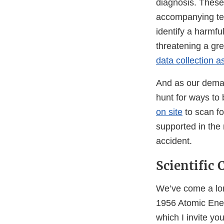
diagnosis. These 
accompanying tec
identify a harmful
threatening a gr
data collection as
And as our deman
hunt for ways to 
on site
to scan fo
supported in the
accident.
Scientific
We’ve come a lon
1956 Atomic Ener
which I invite yo