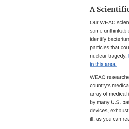
A Scientifi
Our WEAC scienti
some unthinkable,
identify bacteriu
particles that co
nuclear tragedy.
in this area.
WEAC researchers
country’s medical
array of medical
by many U.S. pati
devices, exhaust
ill, as you can r