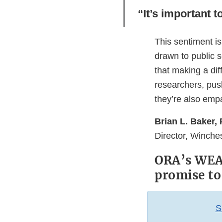
“It’s important 
This sentiment is
drawn to public se
that making a dif
researchers, pus
they’re also emp
Brian L. Baker, 
Director, Winche
ORA’s WEAC
promise to
S