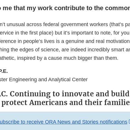
to me that my work contribute to the comm
n’t unusual across federal government workers (that’s pa
rvice in the first place) but it’s important to note, for yo
ference in people’s lives is a genuine and real motivatio
hing the edges of science, are indeed incredibly smart a
athetic, inspired by a cause much bigger than them.
P.E.
ster Engineering and Analytical Center
. Continuing to innovate and build
 protect Americans and their familie
ubscribe to receive ORA News and Stories notifications