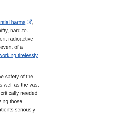
External
ential harms
,
Link
fty, hard-to-
Disclaimer
ent radioactive
 event of a
orking tirelessly
e safety of the
s well as the vast
 critically needed
zing those
tients seriously