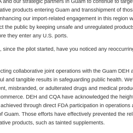
 and our strategic partners in Guam to continue to targe
olative products entering Guam and transshipment of thos
nhancing our import-related engagement in this region wi
ct the public by keeping unsafe and unregulated products
re they enter any U.S. ports.
, since the pilot started, have you noticed any reoccurrin
cting collaborative joint operations with the Guam DE
l and tangible results in safeguarding public health. We
lent, misbranded, or adulterated drugs and medical produ
ommerce. DEH and CQA have acknowledged the height
 achieved through direct FDA participation in operations 
f Guam. Those efforts have effectively prevented the rel
lative products, such as tainted supplements.