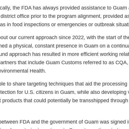
rically, the FDA has always provided assistance to Guam 
district office prior to the program alignment, provided as
 as in food inspections or emergencies or outbreak situa
ut our current approach since 2022, with the start of th
ed a physical, constant presence in Guam on a continua
nd approach has resulted in more efficient working relat
artners that include Guam Customs referred to as CQA,
vironmental Health.
e to share targeting techniques that aid the processing 
otection for U.S. citizens in Guam, while also developing
 products that could potentially be transshipped through
 between FDA and the government of Guam was signed i