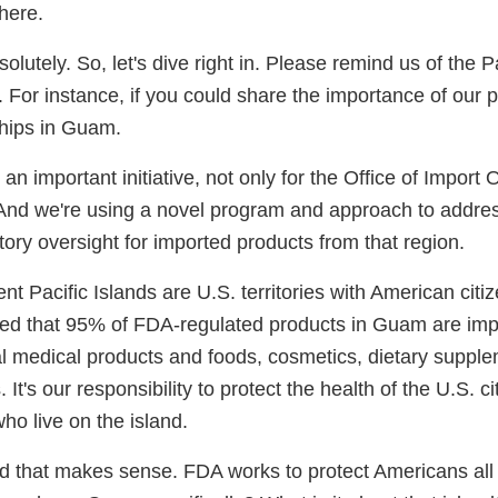
here.
solutely. So, let's dive right in. Please remind us of the P
ct. For instance, if you could share the importance of our
ships in Guam.
s an important initiative, not only for the Office of Import
 And we're using a novel program and approach to address
tory oversight for imported products from that region.
 Pacific Islands are U.S. territories with American citiz
ated that 95% of FDA-regulated products in Guam are imp
al medical products and foods, cosmetics, dietary suppl
It's our responsibility to protect the health of the U.S. c
who live on the island.
nd that makes sense. FDA works to protect Americans all 