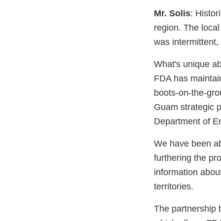
Mr. Solis
: Histo
region. The local 
was intermittent,
What's unique abo
FDA has maintain
boots-on-the-grou
Guam strategic p
Department of En
We have been abl
furthering the pr
information about
territories.
The partnership