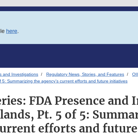
ble
here
.
s and Investigations
Regulatory News, Stories, and Features
OI
5: Summarizing the agency’s current efforts and future initiatives
ries: FDA Presence and I
slands, Pt. 5 of 5: Summa
urrent efforts and future 