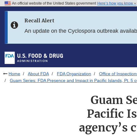
An official website of the United States government
Here’s how you know
Skip to main content
Recall Alert
Skip to FDA Search
An update on the Cyclospora outbreak availa
Skip to in this section menu
Skip to footer links
Home
About FDA
FDA Organization
Office of Inspection
Guam Series: FDA Presence and Impact in Pacific Islands, Pt. 5 of 
Guam Se
Pacific I
agency’s c