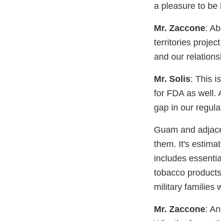
a pleasure to be 
Mr. Zaccone
: Ab
territories proje
and our relation
Mr. Solis
: This i
for FDA as well.
gap in our regula
Guam and adjacent
them. It's estim
includes essenti
tobacco products. 
military families 
Mr. Zaccone
: A