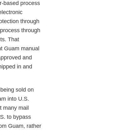
er-based process
electronic
otection through
 process through
ts. That
rent Guam manual
napproved and
hipped in and
 being sold on
am into U.S.
at many mail
.S. to bypass
from Guam, rather