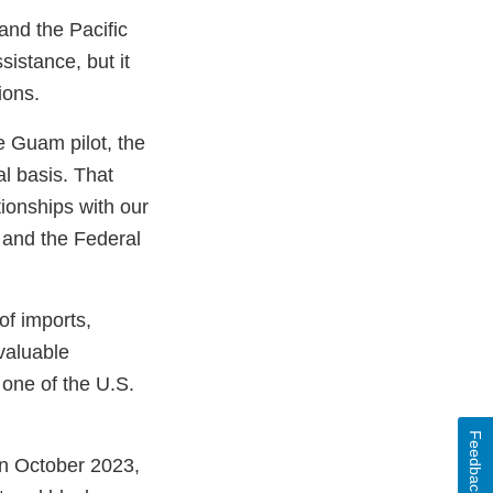
and the Pacific
sistance, but it
tions.
e Guam pilot, the
l basis. That
ionships with our
 and the Federal
of imports,
 valuable
 one of the U.S.
Feedback
n October 2023,