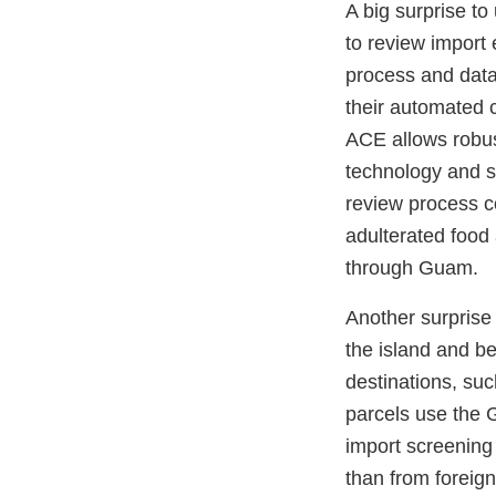
A big surprise t
to review import e
process and data
their automated 
ACE allows robus
technology and s
review process co
adulterated food
through Guam.
Another surprise
the island and b
destinations, suc
parcels use the G
import screening
than from foreig