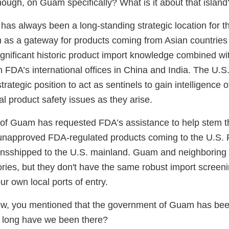
ough, on Guam specifically? What is it about that island
has always been a long-standing strategic location for t
im as a gateway for products coming from Asian countries
ignificant historic product import knowledge combined wi
 FDA’s international offices in China and India. The U.S.
 strategic position to act as sentinels to gain intelligence 
al product safety issues as they arise.
f Guam has requested FDA’s assistance to help stem th
unapproved FDA-regulated products coming to the U.S. P
transshipped to the U.S. mainland. Guam and neighboring 
itories, but they don't have the same robust import scree
ur own local ports of entry.
ow, you mentioned that the government of Guam has bee
 long have we been there?