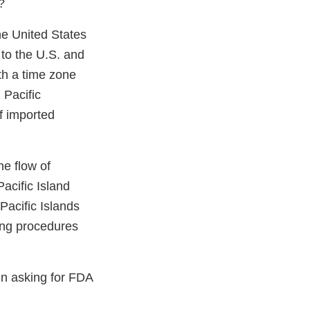
?
he United States
 to the U.S. and
th a time zone
 Pacific
of imported
e flow of
acific Island
Pacific Islands
ning procedures
n asking for FDA