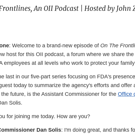
Frontlines, An OII Podcast | Hosted by John
cone
: Welcome to a brand-new episode of
On The Frontl
w host for this OII podcast, a forum where we share th
 employees at all levels who work to protect your family
he last in our five-part series focusing on FDA's presence
guest today to summarize the agency's efforts and offer 
 the future, is the Assistant Commissioner for the
Office 
Dan Solis.
ou for joining me today. How are you?
Commissioner Dan Solis
: I'm doing great, and thanks fo