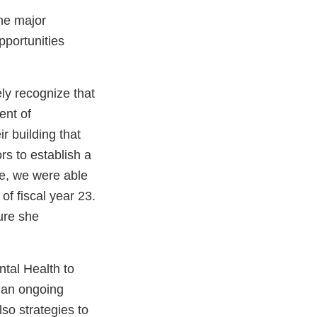
he major
portunities
ly recognize that
ent of
r building that
rs to establish a
ce, we were able
of fiscal year 23.
ure she
tal Health to
n an ongoing
so strategies to