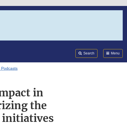
Search
Submi
FDA
Search
Menu
I Podcasts
mpact in
rizing the
initiatives