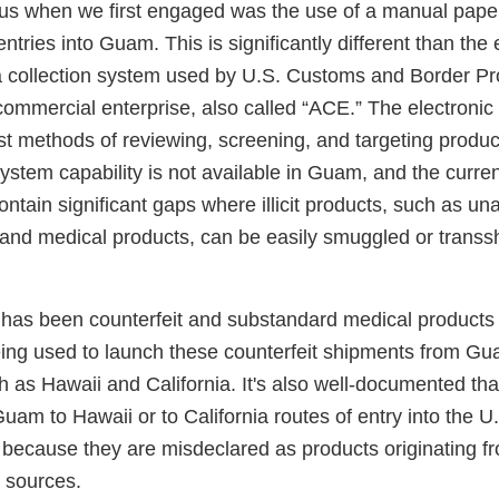
o us when we first engaged was the use of a manual pap
ntries into Guam. This is significantly different than the 
 collection system used by U.S. Customs and Border Pr
commercial enterprise, also called “ACE.” The electronic
t methods of reviewing, screening, and targeting produc
ystem capability is not available in Guam, and the cur
ntain significant gaps where illicit products, such as u
 and medical products, can be easily smuggled or transs
 has been counterfeit and substandard medical products
eing used to launch these counterfeit shipments from Gu
h as Hawaii and California. It's also well-documented th
uam to Hawaii or to California routes of entry into the U
 because they are misdeclared as products originating 
n sources.