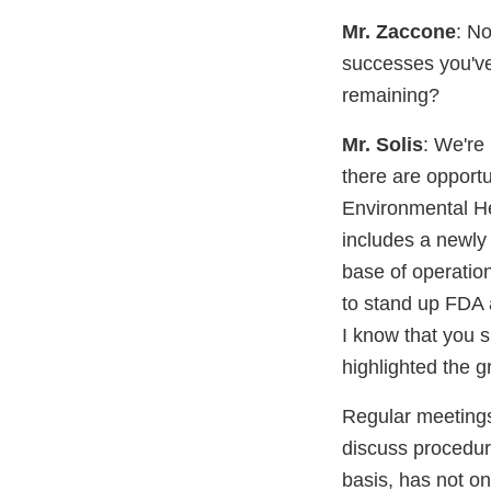
Mr. Zaccone
: N
successes you've
remaining?
Mr. Solis
: We're
there are opport
Environmental Hea
includes a newly 
base of operation
to stand up FDA a
I know that you s
highlighted the g
Regular meeting
discuss procedure
basis, has not on