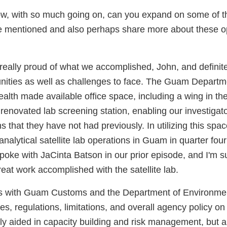
ow, with so much going on, can you expand on some of t
 mentioned and also perhaps share more about these op
 really proud of what we accomplished, John, and definite
unities as well as challenges to face. The Guam Departm
lth made available office space, including a wing in thei
renovated lab screening station, enabling our investigato
s that they have not had previously. In utilizing this spa
nalytical satellite lab operations in Guam in quarter four 
poke with JaCinta Batson in our prior episode, and I'm s
reat work accomplished with the satellite lab.
s with Guam Customs and the Department of Environmen
s, regulations, limitations, and overall agency policy o
ly aided in capacity building and risk management, but al