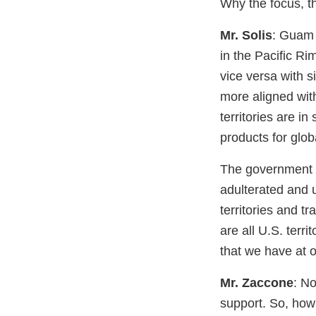
Why the focus, th
Mr. Solis
: Guam 
in the Pacific R
vice versa with s
more aligned with
territories are in
products for glob
The government o
adulterated and 
territories and 
are all U.S. terr
that we have at o
Mr. Zaccone
: N
support. So, how