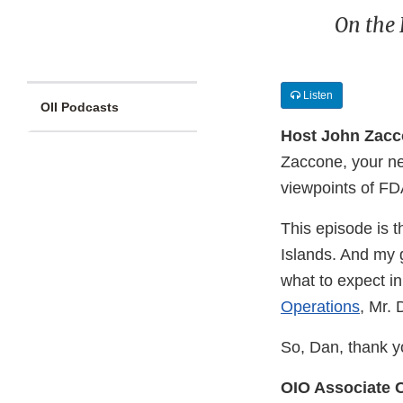
On the 
Listen
OII Podcasts
Host John Zac
Zaccone, your ne
viewpoints of FDA
This episode is t
Islands. And my 
what to expect in
Operations
, Mr. 
So, Dan, thank y
OIO Associate 