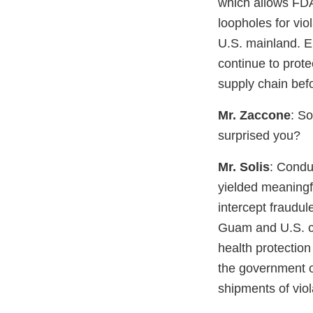
which allows FDA
loopholes for vi
U.S. mainland. E
continue to prote
supply chain befo
Mr. Zaccone
: So
surprised you?
Mr. Solis
: Condu
yielded meaningfu
intercept fraudu
Guam and U.S. c
health protection
the government o
shipments of vio