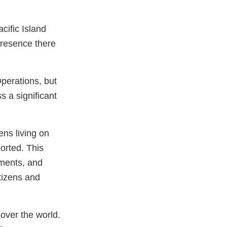
acific Island
 presence there
 Operations, but
 a significant
ens living on
orted. This
ements, and
itizens and
over the world.