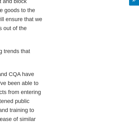
t and block
e goods to the
ll ensure that we
 out of the
g trends that
H and CQA have
've been able to
cts from entering
ened public
and training to
ease of similar