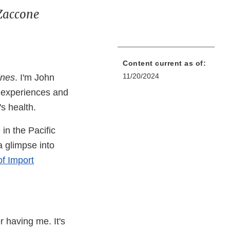
 Zaccone
Content current as of:
11/20/2024
ines
. I'm John
e experiences and
's health.
 in the Pacific
a glimpse into
of Import
r having me. It's