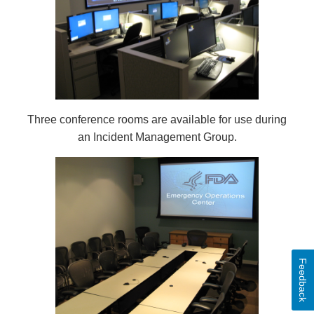
Three conference rooms are available for use during
an Incident Management Group.
Feedback