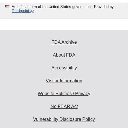
An official form of the United States government. Provided by
Touchpoints
FDA Archive
About FDA
Accessibility
Visitor Information
Website Policies / Privacy
No FEAR Act
Vulnerability Disclosure Policy