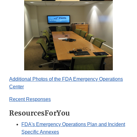
Additional Photos of the FDA Emergency Operations
Center
Recent Responses
ResourcesForYou
FDA's Emergency Operations Plan and Incident
Specific Annexes