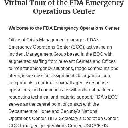
Virtual Tour of the FDA Emergency
Operations Center
Welcome to the FDA Emergency Operations Center
Office of Crisis Management manages FDA's
Emergency Operations Center (EOC), activating an
Incident Management Group based in the EOC with
augmented staffing from relevant Centers and Offices
to monitor emergency situations, triage complaints and
alerts, issue mission assignments to organizational
components, coordinate overall agency response
operations, and communicate with external partners
requesting technical and material support. FDA's EOC
serves as the central point of contact with the
Department of Homeland Security's National
Operations Center, HHS Secretary’s Operation Center,
CDC Emergency Operations Center, USDA/FSIS