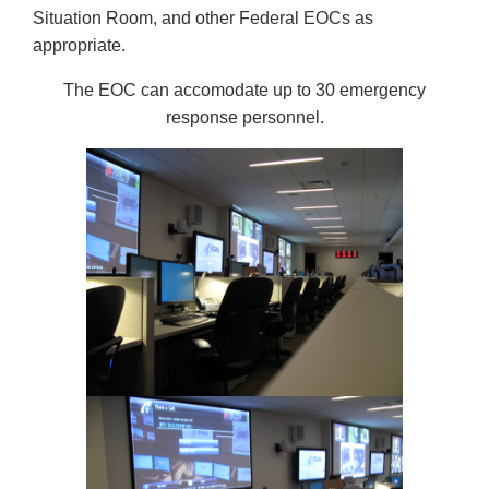
Situation Room, and other Federal EOCs as
appropriate.
The EOC can accomodate up to 30 emergency
response personnel.