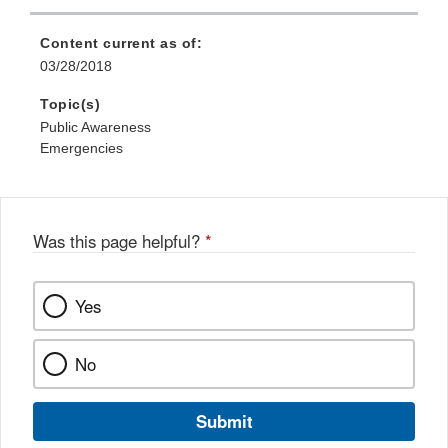
Content current as of:
03/28/2018
Topic(s)
Public Awareness
Emergencies
Was this page helpful?
*
Yes
No
Submit