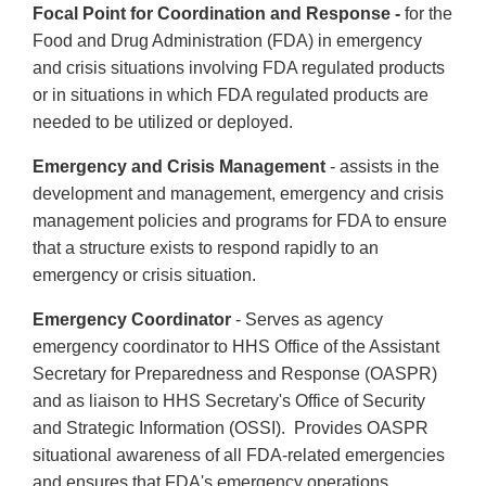
Focal Point for Coordination and Response -
for the
Food and Drug Administration (FDA) in emergency
and crisis situations involving FDA regulated products
or in situations in which FDA regulated products are
needed to be utilized or deployed.
Emergency and Crisis Management
- assists in the
development and management, emergency and crisis
management policies and programs for FDA to ensure
that a structure exists to respond rapidly to an
emergency or crisis situation.
Emergency Coordinator
- Serves as agency
emergency coordinator to HHS Office of the Assistant
Secretary for Preparedness and Response (OASPR)
and as liaison to HHS Secretary's Office of Security
and Strategic Information (OSSI). Provides OASPR
situational awareness of all FDA-related emergencies
and ensures that FDA's emergency operations