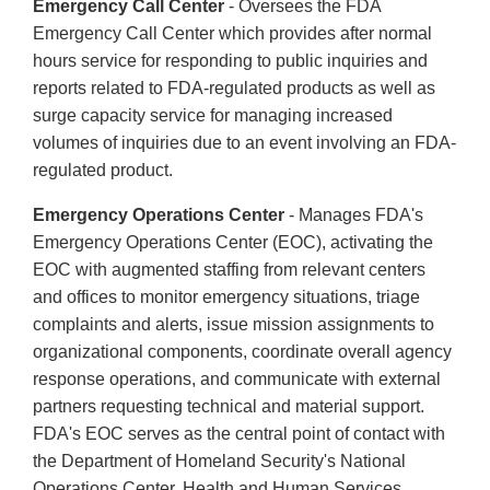
Emergency Call Center
- Oversees the FDA
Emergency Call Center which provides after normal
hours service for responding to public inquiries and
reports related to FDA-regulated products as well as
surge capacity service for managing increased
volumes of inquiries due to an event involving an FDA-
regulated product.
Emergency Operations Center
- Manages FDA's
Emergency Operations Center (EOC), activating the
EOC with augmented staffing from relevant centers
and offices to monitor emergency situations, triage
complaints and alerts, issue mission assignments to
organizational components, coordinate overall agency
response operations, and communicate with external
partners requesting technical and material support.
FDA's EOC serves as the central point of contact with
the Department of Homeland Security's National
Operations Center, Health and Human Services