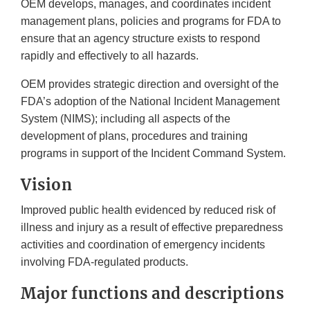
OEM develops, manages, and coordinates incident
management plans, policies and programs for FDA to
ensure that an agency structure exists to respond
rapidly and effectively to all hazards.
OEM provides strategic direction and oversight of the
FDA’s adoption of the National Incident Management
System (NIMS); including all aspects of the
development of plans, procedures and training
programs in support of the Incident Command System.
Vision
Improved public health evidenced by reduced risk of
illness and injury as a result of effective preparedness
activities and coordination of emergency incidents
involving FDA-regulated products.
Major functions and descriptions