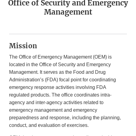
Office of Security and Emergency
Management
Mission
The Office of Emergency Management (OEM) is
located in the Office of Security and Emergency
Management. It serves as the Food and Drug
Administration’s (FDA) focal point for coordinating
emergency response activities involving FDA
regulated products. The office coordinates intra-
agency and inter-agency activities related to
emergency management and emergency
preparedness and response, including the planning,
conduct, and evaluation of exercises.