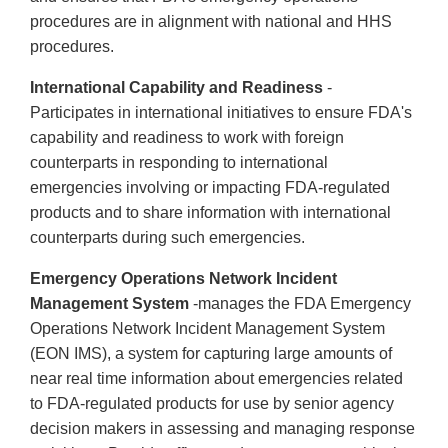
procedures are in alignment with national and HHS
procedures.
International Capability and Readiness
-
Participates in international initiatives to ensure FDA's
capability and readiness to work with foreign
counterparts in responding to international
emergencies involving or impacting FDA-regulated
products and to share information with international
counterparts during such emergencies.
Emergency Operations Network Incident
Management System
-manages the FDA Emergency
Operations Network Incident Management System
(EON IMS), a system for capturing large amounts of
near real time information about emergencies related
to FDA-regulated products for use by senior agency
decision makers in assessing and managing response