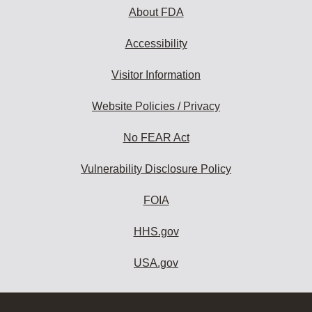
About FDA
Accessibility
Visitor Information
Website Policies / Privacy
No FEAR Act
Vulnerability Disclosure Policy
FOIA
HHS.gov
USA.gov