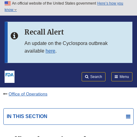
An official website of the United States government
Here’s how you
Skip to main content
know
Search
Submit
FDA
Skip to FDA Search
Recall Alert
Skip to in this section menu
An update on the Cyclospora outbreak
available
here
.
Skip to footer links
Search
Menu
Office of Operations
IN THIS SECTION