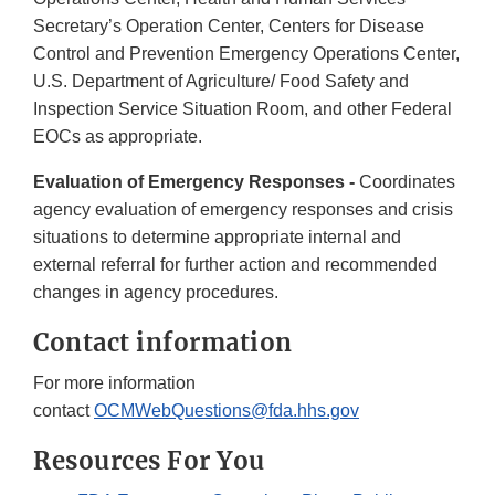
Secretary’s Operation Center, Centers for Disease
Control and Prevention Emergency Operations Center,
U.S. Department of Agriculture/ Food Safety and
Inspection Service Situation Room, and other Federal
EOCs as appropriate.
Evaluation of Emergency Responses -
Coordinates
agency evaluation of emergency responses and crisis
situations to determine appropriate internal and
external referral for further action and recommended
changes in agency procedures.
Contact information
For more information
contact
OCMWebQuestions@fda.hhs.gov
Resources For You