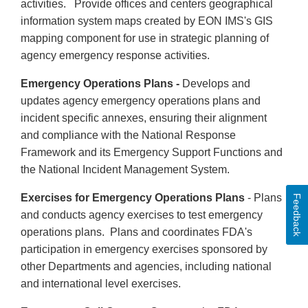
activities. Provide offices and centers geographical
information system maps created by EON IMS's GIS
mapping component for use in strategic planning of
agency emergency response activities.
Emergency Operations Plans -
Develops and
updates agency emergency operations plans and
incident specific annexes, ensuring their alignment
and compliance with the National Response
Framework and its Emergency Support Functions and
the National Incident Management System.
Exercises for Emergency Operations Plans
- Plans
Feedback
and conducts agency exercises to test emergency
operations plans. Plans and coordinates FDA's
participation in emergency exercises sponsored by
other Departments and agencies, including national
and international level exercises.