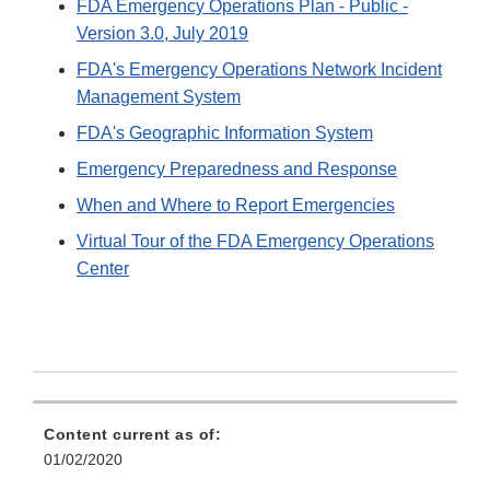
FDA Emergency Operations Plan - Public -
Version 3.0, July 2019
FDA's Emergency Operations Network Incident
Management System
FDA's Geographic Information System
Emergency Preparedness and Response
When and Where to Report Emergencies
Virtual Tour of the FDA Emergency Operations
Center
Content current as of:
01/02/2020