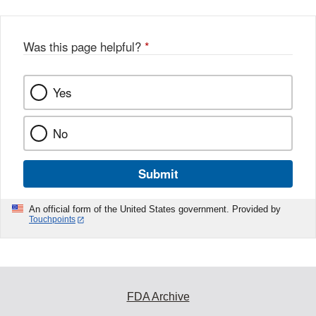
Was this page helpful?
*
Yes
No
Submit
An official form of the United States government. Provided by
Touchpoints
FDA Archive