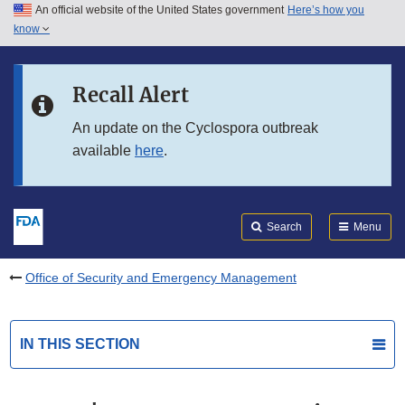
An official website of the United States government
Here’s how you
Skip to main content
know
Search
Submit
FDA
Skip to FDA Search
Recall Alert
Skip to in this section menu
An update on the Cyclospora outbreak
available
here
.
Skip to footer links
Search
Menu
Office of Security and Emergency Management
IN THIS SECTION