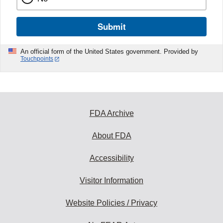
Submit
An official form of the United States government. Provided by
Touchpoints
FDA Archive
About FDA
Accessibility
Visitor Information
Website Policies / Privacy