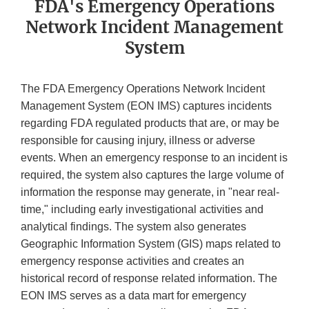
FDA's Emergency Operations
Network Incident Management
System
The FDA Emergency Operations Network Incident
Management System (EON IMS) captures incidents
regarding FDA regulated products that are, or may be
responsible for causing injury, illness or adverse
events. When an emergency response to an incident is
required, the system also captures the large volume of
information the response may generate, in "near real-
time," including early investigational activities and
analytical findings. The system also generates
Geographic Information System (GIS) maps related to
emergency response activities and creates an
historical record of response related information. The
EON IMS serves as a data mart for emergency