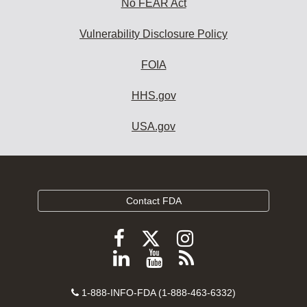
No FEAR Act
Vulnerability Disclosure Policy
FOIA
HHS.gov
USA.gov
Contact FDA
Follow
Follow
Follow
FDA
FDA
FDA
Follow
View
Subscribe
on
on
on
FDA
FDA
to
X
Facebook
Instagram
Contact
on
videos
FDA
1-888-INFO-FDA (1-888-463-6332)
Number