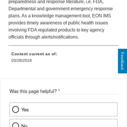
preparedness and response literature, i.e. FDA,
Departmental and government emergency response
plans. As a knowledge management tool, EON IMS
provides timely awareness of public health issues
involving FDA regulated products to key agency
officials through alerts/notifications.
Content current as of:
Feedback
03/28/2018
Was this page helpful?
*
Yes
No