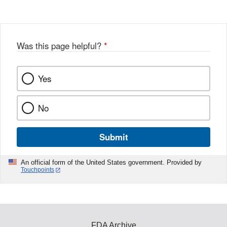
Was this page helpful?
*
Yes
No
Submit
An official form of the United States government. Provided by
Touchpoints
FDA Archive