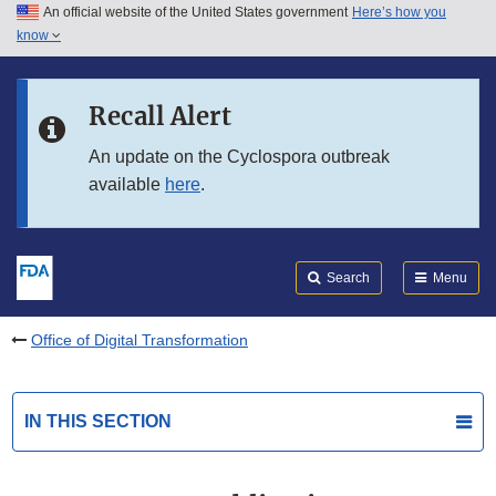
An official website of the United States government
Here’s how you
Skip to main content
know
Search
Submit
FDA
Skip to FDA Search
Recall Alert
Skip to in this section menu
An update on the Cyclospora outbreak
available
here
.
Skip to footer links
Search
Menu
Office of Digital Transformation
IN THIS SECTION