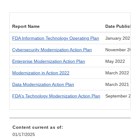
Report Name
Date Published
FDA Information Technology Operating Plan
January 2025
Cybersecurity Modernization Action Plan
November 2022
Enterprise Modernization Action Plan
May 2022
Modernization in Action 2022
March 2022
Data Modernization Action Plan
March 2021
FDA's Technology Modernization Action Plan
September 2019
Content current as of:
01/17/2025