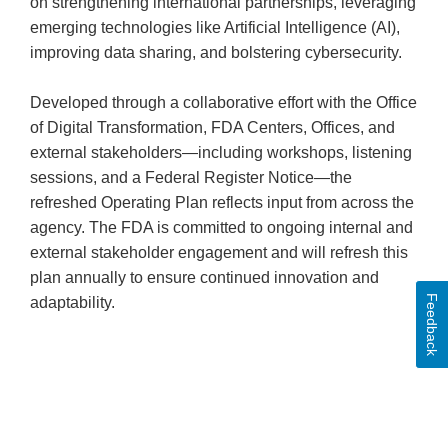
on strengthening international partnerships, leveraging
emerging technologies like Artificial Intelligence (AI),
improving data sharing, and bolstering cybersecurity.
Developed through a collaborative effort with the Office
of Digital Transformation, FDA Centers, Offices, and
external stakeholders—including workshops, listening
sessions, and a Federal Register Notice—the
refreshed Operating Plan reflects input from across the
agency. The FDA is committed to ongoing internal and
external stakeholder engagement and will refresh this
plan annually to ensure continued innovation and
Feedback
adaptability.