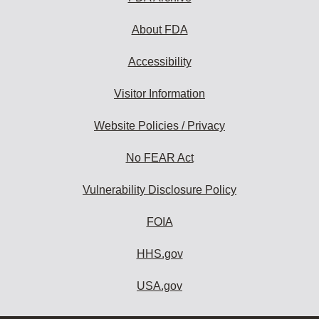
About FDA
Accessibility
Visitor Information
Website Policies / Privacy
No FEAR Act
Vulnerability Disclosure Policy
FOIA
HHS.gov
USA.gov