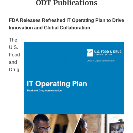
ODT Publications
FDA Releases Refreshed IT Operating Plan to Drive
Innovation and Global Collaboration
The
U.S.
Food
and
Drug