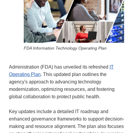
FDA Information Technology Operating Plan
Administration (FDA) has unveiled its refreshed
IT
Operating Plan
. This updated plan outlines the
agency's approach to advancing technology
modernization, optimizing resources, and fostering
global collaboration to protect public health.
Key updates include a detailed IT roadmap and
enhanced governance frameworks to support decision-
making and resource alignment. The plan also focuses