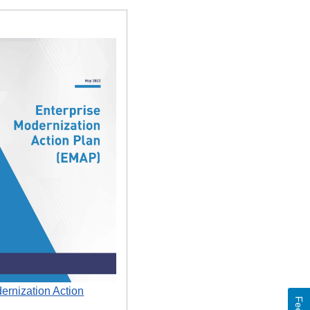
ernization Action