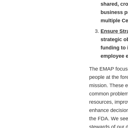
shared, cr
business p
multiple Ce
Ensure Str
strategic o
funding to
employee e
The EMAP focuses
people at the for
mission. These e
common problems 
resources, improv
enhance decision
the FDA. We see t
stewards of our 