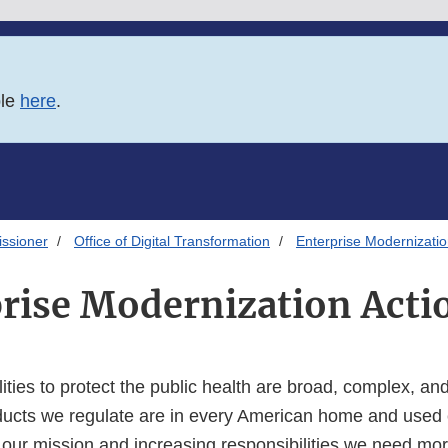
ble
here
.
issioner
Office of Digital Transformation
Enterprise Modernizatio
rise Modernization Acti
ities to protect the public health are broad, complex, a
ucts we regulate are in every American home and used 
 our mission and increasing responsibilities we need mor