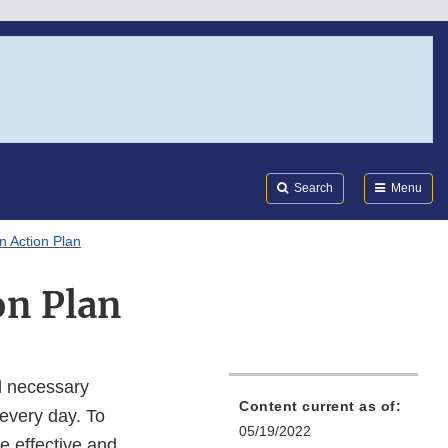
Search
Submi
FDA
Search
Menu
n Action Plan
on Plan
nd necessary
Content current as of:
every day. To
05/19/2022
e effective and