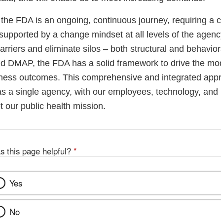
 the FDA is an ongoing, continuous journey, requiring a
, supported by a change mindset at all levels of the agency
riers and eliminate silos – both structural and behavior
DMAP, the FDA has a solid framework to drive the mod
iness outcomes. This comprehensive and integrated app
as a single agency, with our employees, technology, and 
 our public health mission.
s this page helpful?
*
Yes
No