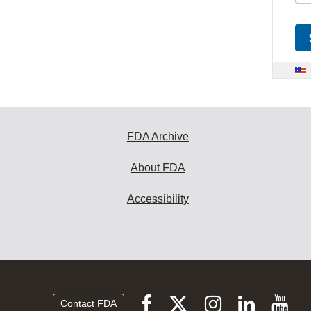
FDA Archive
About FDA
Accessibility
Follow
Follow
Follow
Vi
Follow
Contact FDA