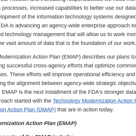
s processes, increased capabilities to better use our dat
lopment of the information technology systems designed
. FDA is advancing an agency-wide enterprise approach t
nd technology management that will allow us to work more
he vast amount of data that is the foundation of our wor
Modernization Action Plan (EMAP) describes our plans t
ring successful cross-agency efforts that optimize commo
s. These efforts will improve operational efficiency and
ing the alignment between agency-wide strategic objecti
 EMAP is the next installment of the FDA’s stronger dat
roach started with the
Technology Modernization Action
ion Action Plan (DMAP)
that are in action today.
rnization Action Plan (EMAP)