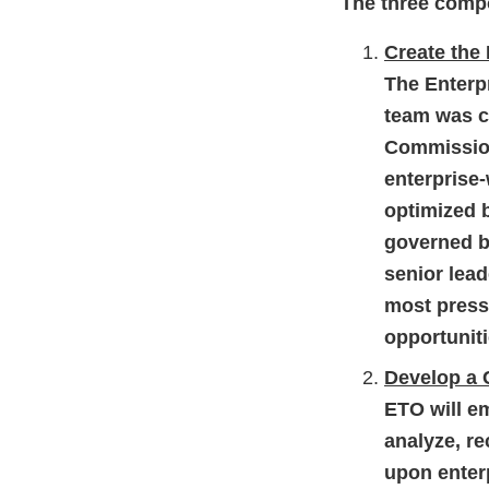
The three comp
Create the
The Enterp
team was cr
Commission
enterprise
optimized 
governed b
senior lead
most press
opportuniti
Develop a
ETO will e
analyze, r
upon enter