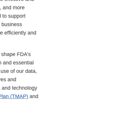
a, and more
 to support
o business
 efficiently and
k.
o shape FDA’s
n and essential
 use of our data,
ves and
a and technology
 Plan (TMAP)
and