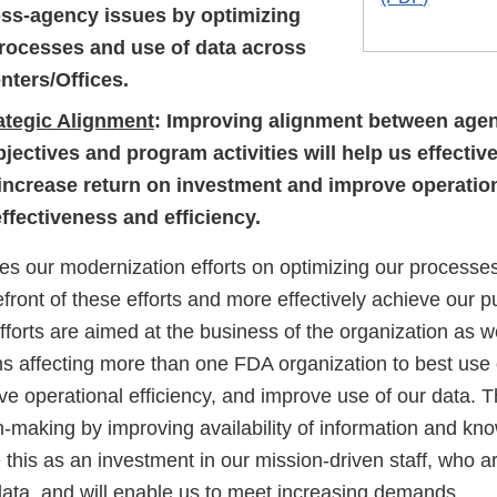
oss-agency issues by optimizing
rocesses and use of data across
nters/Offices.
ategic Alignment
: Improving alignment between age
bjectives and program activities will help us effecti
 increase return on investment and improve operatio
ffectiveness and efficiency.
 our modernization efforts on optimizing our processes
efront of these efforts and more effectively achieve our p
fforts are aimed at the business of the organization as 
affecting more than one FDA organization to best use o
e operational efficiency, and improve use of our data. Th
-making by improving availability of information and kn
his as an investment in our mission-driven staff, who ar
data, and will enable us to meet increasing demands.