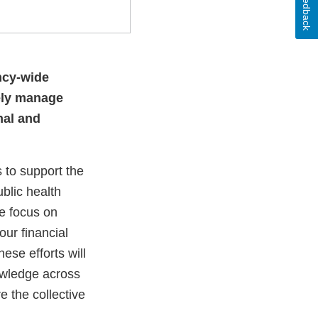
Feedback
ncy-wide
vely manage
nal and
 to support the
ublic health
we focus on
ur financial
ese efforts will
owledge across
e the collective