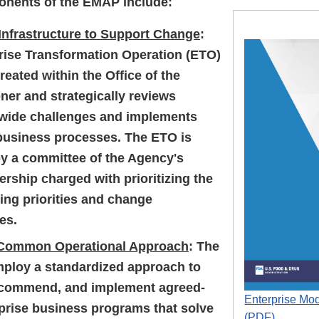
onents of the EMAP include:
 Infrastructure to Support Change
:
rise Transformation Operation (ETO)
eated within the Office of the
er and strategically reviews
-wide challenges and implements
business processes. The ETO is
y a committee of the Agency's
ership charged with prioritizing the
ing priorities and change
es.
 Common Operational Approach
: The
mploy a standardized approach to
ecommend, and implement agreed-
Enterprise Mod
prise business programs that solve
(PDF)