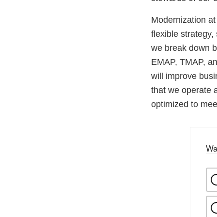
Modernization at
flexible strategy
we break down bar
EMAP, TMAP, and 
will improve bus
that we operate 
optimized to meet
Wa