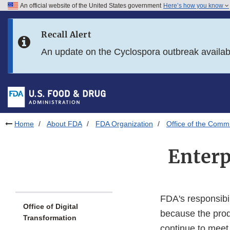
An official website of the United States government
Here’s how you know
Skip to main content
Recall Alert
Skip to FDA Search
An update on the Cyclospora outbreak availa
Skip to in this section menu
Skip to footer links
Home
About FDA
FDA Organization
Office of the Comm
Enterp
FDA's responsibil
Office of Digital
because the prod
Transformation
continue to meet