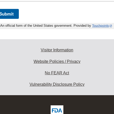
Submit
An official form of the United States government. Provided by
Touchpoints
Visitor Information
Website Policies / Privacy
No FEAR Act
Vulnerability Disclosure Policy
ew