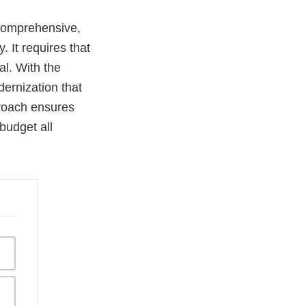
 comprehensive,
. It requires that
al. With the
ernization that
roach ensures
budget all