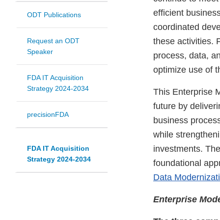
efficient busines
ODT Publications
coordinated deve
these activities
Request an ODT
Speaker
process, data, a
optimize use of t
FDA IT Acquisition
Strategy 2024-2034
This Enterprise 
future by delive
precisionFDA
business processe
while strengthen
investments. The
FDA IT Acquisition
Strategy 2024-2034
foundational app
Data Modernizat
Enterprise Mode