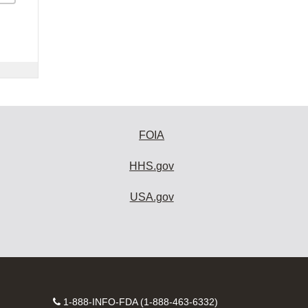
FOIA
HHS.gov
USA.gov
Contact
1-888-INFO-FDA (1-888-463-6332)