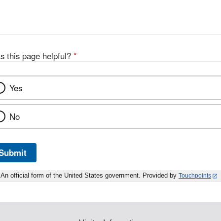
s this page helpful?
*
Yes
No
Submit
An official form of the United States government. Provided by
Touchpoints