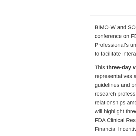
BIMO-W and SOCRA
conference on FDA
Professional’s un
to facilitate inte
This
three-day v
representatives a
guidelines and p
research profess
relationships amo
will highlight th
FDA Clinical Re
Financial Incent