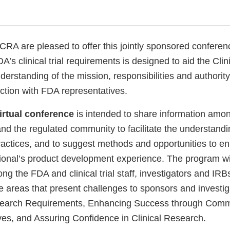
Disclaimer
 are pleased to offer this jointly sponsored conferen
’s clinical trial requirements is designed to aid the Cli
derstanding of the mission, responsibilities and authorit
raction with FDA representatives.
irtual conference
is intended to share information am
nd the regulated community to facilitate the understandin
ractices, and to suggest methods and opportunities to e
ional’s product development experience. The program wil
ng the FDA and clinical trial staff, investigators and IR
ree areas that present challenges to sponsors and investiga
search Requirements, Enhancing Success through Comm
ives, and Assuring Confidence in Clinical Research.