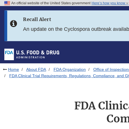
An official website of the United States government
Here’s how you know
Skip to main content
Recall Alert
Skip to FDA Search
An update on the Cyclospora outbreak availa
Skip to in this section menu
Skip to footer links
Home
About FDA
FDA Organization
Office of Inspection
FDA Clinical Trial Requirements, Regulations, Compliance, and 
FDA Clinic
Com