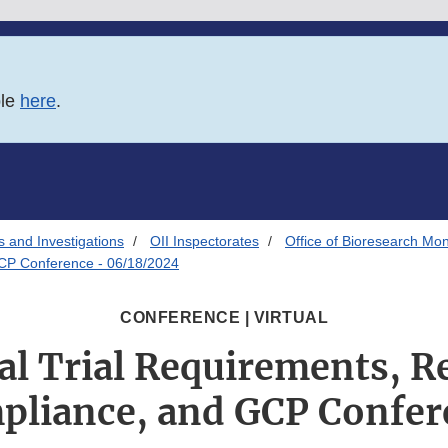
ble
here
.
s and Investigations
OII Inspectorates
Office of Bioresearch Mon
GCP Conference - 06/18/2024
CONFERENCE | VIRTUAL
al Trial Requirements, R
pliance, and GCP Confer