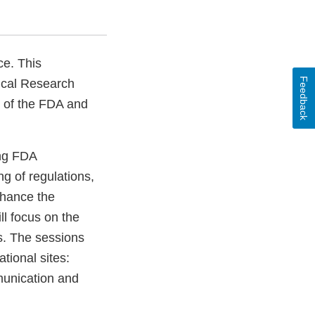
ce. This
Feedback
nical Research
y of the FDA and
ong FDA
g of regulations,
nhance the
l focus on the
Bs. The sessions
tional sites:
unication and