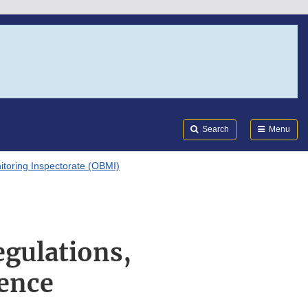
Search
Submi
FDA
Search
Menu
itoring Inspectorate (OBMI)
egulations,
ence