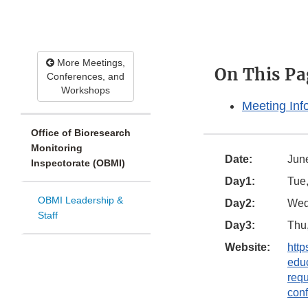
More Meetings,
On This Pa
Conferences, and
Workshops
Meeting Inf
Office of Bioresearch
Monitoring
Date:
Jun
Inspectorate (OBMI)
Day1:
Tue,
OBMI Leadership &
Day2:
Wed,
Staff
Day3:
Thu,
Website:
http
educ
req
conf