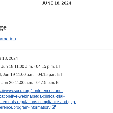
JUNE 18, 2024
ge
ormation
e 18, 2024
 Jun 18 11:00 a.m. - 04:15 p.m. ET
 Jun 19 11:00 a.m. - 04:15 p.m. ET
 Jun 20 11:00 a.m. - 04:15 p.m. ET
s://www.socra.org/conferences-and-
ation/live-webinars/fda-clinical-trial-
uirements-regulations-compliance-and-gcp-
External
erence/program-information/
Link