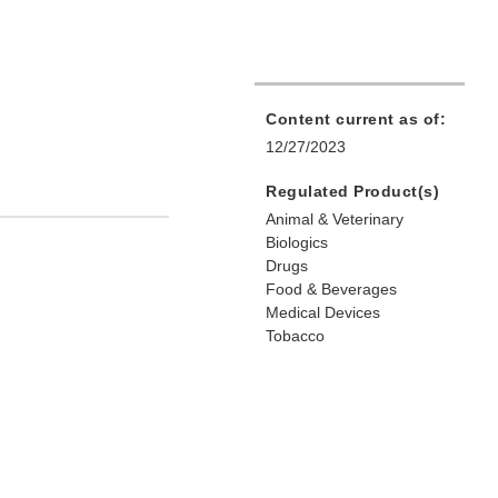
Content current as of:
12/27/2023
Regulated Product(s)
Animal & Veterinary
Biologics
Drugs
Food & Beverages
Medical Devices
Tobacco