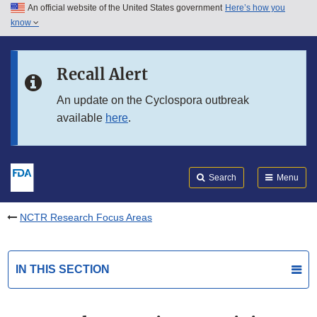
An official website of the United States government
Here’s how you
Skip to main content
know
Search
Submit
FDA
Skip to FDA Search
Recall Alert
Skip to in this section menu
An update on the Cyclospora outbreak
available
here
.
Skip to footer links
Search
Menu
NCTR Research Focus Areas
IN THIS SECTION