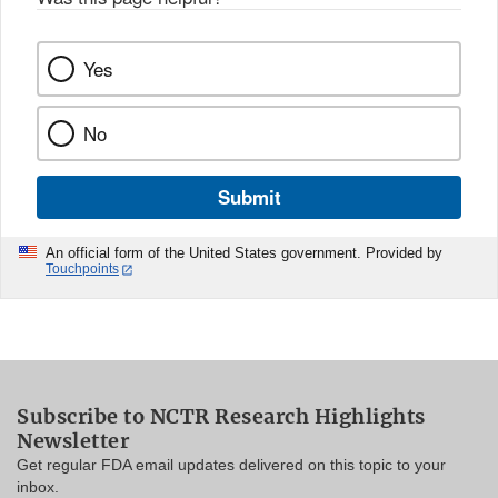
Yes
No
Submit
An official form of the United States government. Provided by
Touchpoints
Subscribe to NCTR Research Highlights
Newsletter
Get regular FDA email updates delivered on this topic to your
inbox.