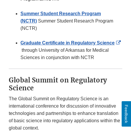
Summer Student Research Program
(NCTR)
Summer Student Research Program
(NCTR)
Graduate Certificate in Regulatory Science
External
through University of Arkansas for Medical
Link
Sciences in conjunction with NCTR
Disclaimer
Global Summit on Regulatory
Science
The Global Summit on Regulatory Science is an
international conference for discussion of innovative
Feedback
technologies and partnerships to enhance translation
of basic science into regulatory applications within the
global context.