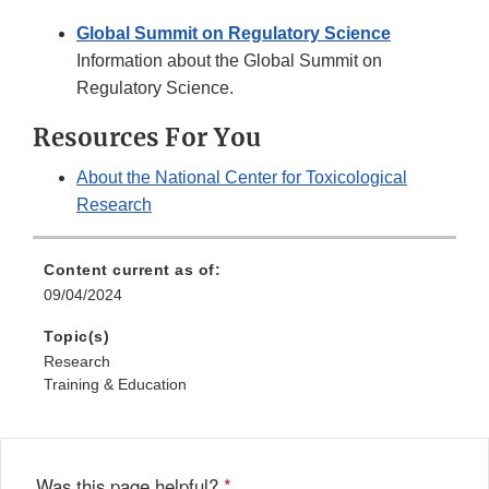
Global Summit on Regulatory Science
Information about the Global Summit on
Regulatory Science.
Resources For You
About the National Center for Toxicological
Research
Content current as of:
09/04/2024
Topic(s)
Research
Training & Education
Was this page helpful?
*