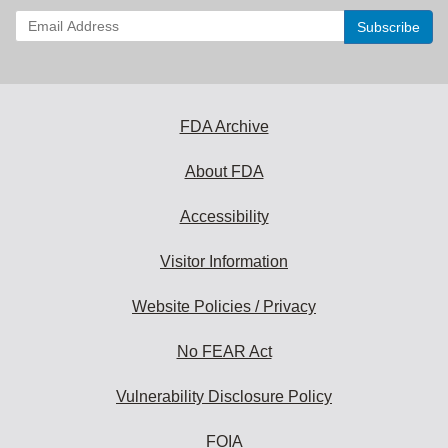
Enter
your
email
address
to
subscribe:
FDA Archive
About FDA
Accessibility
Visitor Information
Website Policies / Privacy
No FEAR Act
Vulnerability Disclosure Policy
FOIA