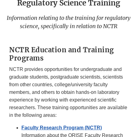
Regulatory Science Training
Information relating to the training for regulatory
science, specifically in relation to NCTR
NCTR Education and Training
Programs
NCTR provides opportunities for undergraduate and
graduate students, postgraduate scientists, scientists
from other countries, college/university faculty
members, and others to obtain hands-on laboratory
experience by working with experienced scientific
researchers. These training opportunities are available
in the following areas:
Faculty Research Program (NCTR)
Information about the ORISE Faculty Research