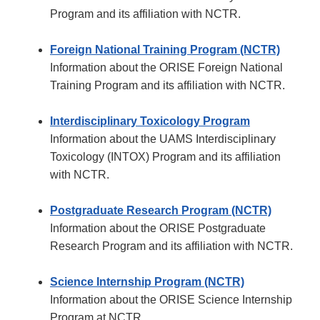
Program and its affiliation with NCTR.
Foreign National Training Program (NCTR)
Information about the ORISE Foreign National
Training Program and its affiliation with NCTR.
Interdisciplinary Toxicology Program
Information about the UAMS Interdisciplinary
Toxicology (INTOX) Program and its affiliation
with NCTR.
Postgraduate Research Program (NCTR)
Information about the ORISE Postgraduate
Research Program and its affiliation with NCTR.
Science Internship Program (NCTR)
Information about the ORISE Science Internship
Program at NCTR.