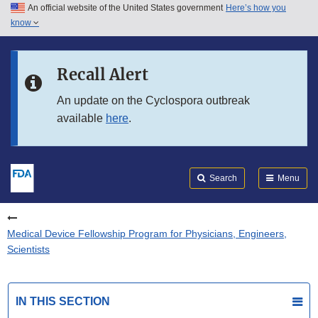
An official website of the United States government
Here’s how you
Skip to main content
know
Search
Submit
FDA
Skip to FDA Search
Recall Alert
Skip to in this section menu
An update on the Cyclospora outbreak
available
here
.
Skip to footer links
Search
Menu
Medical Device Fellowship Program for Physicians, Engineers,
Scientists
IN THIS SECTION