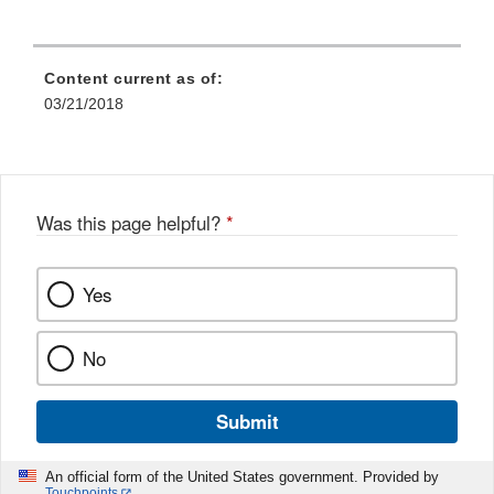
Content current as of:
03/21/2018
Was this page helpful?
*
Yes
No
Submit
An official form of the United States government. Provided by
Touchpoints