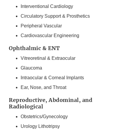
Interventional Cardiology
Circulatory Support & Prosthetics
Peripheral Vascular
Cardiovascular Engineering
Ophthalmic & ENT
Vitreoretinal & Extraocular
Glaucoma
Intraocular & Corneal Implants
Ear, Nose, and Throat
Reproductive, Abdominal, and
Radiological
Obstetrics/Gynecology
Urology Lithotripsy