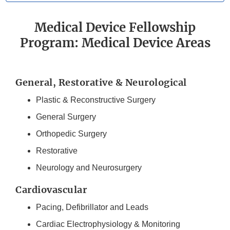
Medical Device Fellowship
Program: Medical Device Areas
General, Restorative & Neurological
Plastic & Reconstructive Surgery
General Surgery
Orthopedic Surgery
Restorative
Neurology and Neurosurgery
Cardiovascular
Pacing, Defibrillator and Leads
Cardiac Electrophysiology & Monitoring