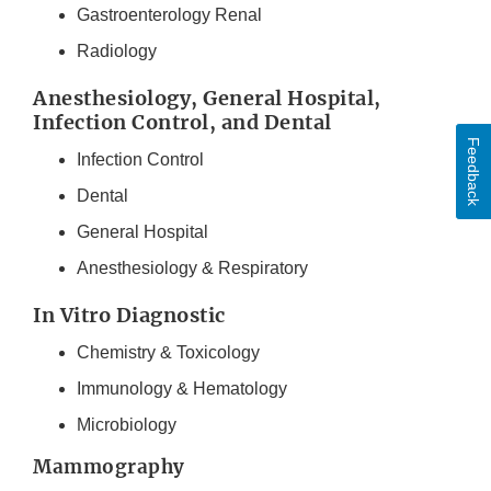
Gastroenterology Renal
Radiology
Anesthesiology, General Hospital,
Infection Control, and Dental
Feedback
Infection Control
Dental
General Hospital
Anesthesiology & Respiratory
In Vitro Diagnostic
Chemistry & Toxicology
Immunology & Hematology
Microbiology
Mammography