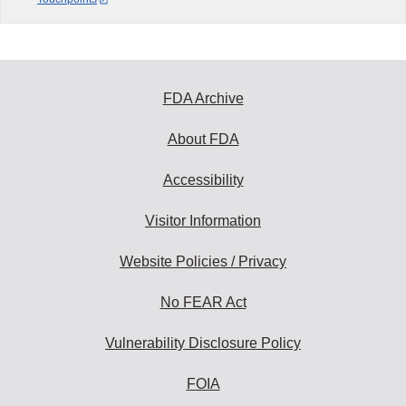
FDA Archive
About FDA
Accessibility
Visitor Information
Website Policies / Privacy
No FEAR Act
Vulnerability Disclosure Policy
FOIA