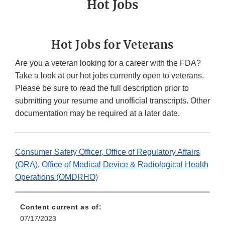
Hot Jobs
Hot Jobs for Veterans
Are you a veteran looking for a career with the FDA?
Take a look at our hot jobs currently open to veterans.
Please be sure to read the full description prior to
submitting your resume and unofficial transcripts. Other
documentation may be required at a later date.
Consumer Safety Officer, Office of Regulatory Affairs
(ORA), Office of Medical Device & Radiological Health
Operations (OMDRHO)
Content current as of:
07/17/2023