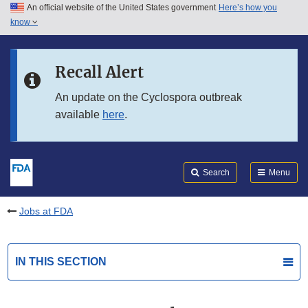
An official website of the United States government
Here’s how you
Skip to main content
know
Search
Submit
FDA
Skip to FDA Search
Recall Alert
Skip to in this section menu
An update on the Cyclospora outbreak
available
here
.
Skip to footer links
Search
Menu
Jobs at FDA
IN THIS SECTION