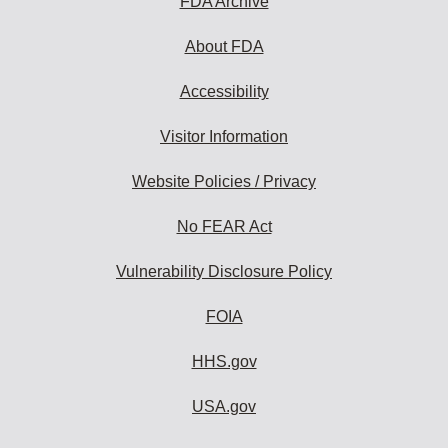
FDA Archive
About FDA
Accessibility
Visitor Information
Website Policies / Privacy
No FEAR Act
Vulnerability Disclosure Policy
FOIA
HHS.gov
USA.gov