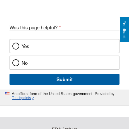
Feedback
Was this page helpful?
*
Yes
No
Submit
An official form of the United States government. Provided by
Touchpoints