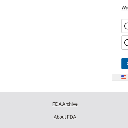
Wa
FDA Archive
About FDA