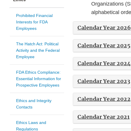
Organizations (S
alphabetical ord
Prohibited Financial
Interests for FDA
Calendar Year 2026
Employees
The Hatch Act: Political
Calendar Year 2025
Activity and the Federal
Employee
Calendar Year 2024
FDA Ethics Compliance:
Essential Information for
Calendar Year 2023
Prospective Employees
Calendar Year 2022
Ethics and Integrity
Contacts
Calendar Year 2021
Ethics Laws and
Regulations