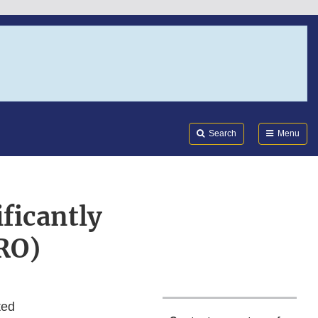
Search
Submi
FDA
Search
Menu
ficantly
RO)
ted