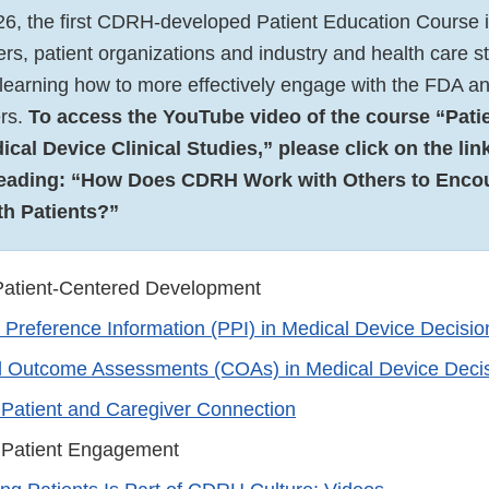
26, the first CDRH-developed Patient Education Course is
vers, patient organizations and industry and health care 
n learning how to more effectively engage with the FDA a
rs.
To access the YouTube video of the course “Pati
cal Device Clinical Studies,” please click on the link
eading: “How Does CDRH Work with Others to Enco
h Patients?”
 Patient-Centered Development
t Preference Information (PPI) in Medical Device Decisi
al Outcome Assessments (COAs) in Medical Device Deci
atient and Caregiver Connection
Patient Engagement