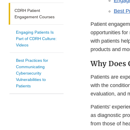
Engagi
CDRH Patient
Best Pr
Engagement Courses
Patient engagemen
opportunities for
Engaging Patients Is
Part of CDRH Culture:
with patients he
Videos
products and mon
Best Practices for
Why Does 
Communicating
Cybersecurity
Patients are expe
Vulnerabilities to
with the conditio
Patients
evaluation, and 
Patients' experie
as diagnostic pro
from those of hea