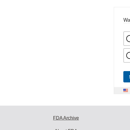
Wa
FDA Archive