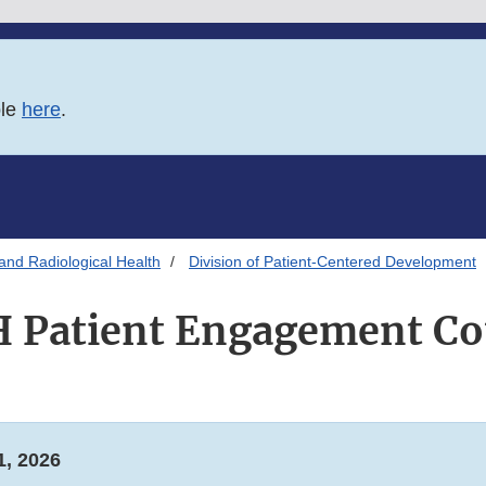
ble
here
.
and Radiological Health
Division of Patient-Centered Development
 Patient Engagement Co
, 2026