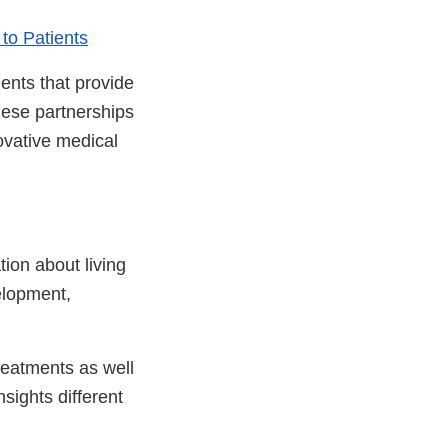
to Patients
ients that provide
hese partnerships
ovative medical
tion about living
velopment,
reatments as well
sights different