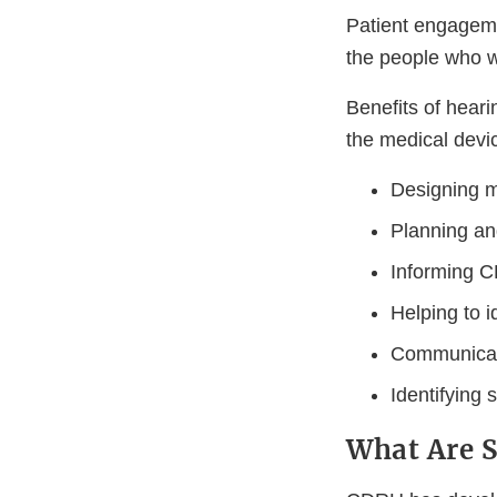
Patient engageme
the people who wi
Benefits of heari
the medical devic
Designing m
Planning an
Informing C
Helping to i
Communicat
Identifying 
What Are 