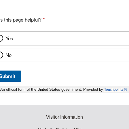
s this page helpful?
*
Yes
No
Submit
An official form of the United States government. Provided by
Touchpoints
Visitor Information