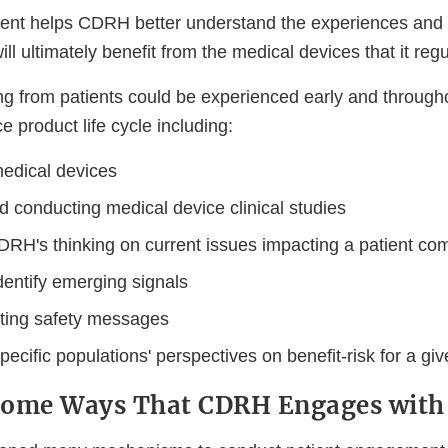
nt helps CDRH better understand the experiences and 
ll ultimately benefit from the medical devices that it regu
ng from patients could be experienced early and througho
e product life cycle including:
edical devices
d conducting medical device clinical studies
DRH's thinking on current issues impacting a patient co
dentify emerging signals
ing safety messages
specific populations' perspectives on benefit-risk for a gi
Some Ways That CDRH Engages with 