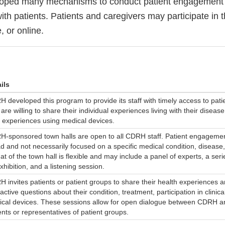
ped many mechanisms to conduct patient engagement 
with patients. Patients and caregivers may participate in 
 or online.
ils
 developed this program to provide its staff with timely access to pati
are willing to share their individual experiences living with their diseas
r experiences using medical devices.
-sponsored town halls are open to all CDRH staff. Patient engagemen
d and not necessarily focused on a specific medical condition, disease,
at of the town hall is flexible and may include a panel of experts, a seri
xhibition, and a listening session.
 invites patients or patient groups to share their health experiences 
ractive questions about their condition, treatment, participation in clinical
cal devices. These sessions allow for open dialogue between CDRH an
ents or representatives of patient groups.