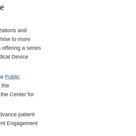
e
zations and
g how to more
offering a series
dical Device
he
Public
 the
the Center for
rnal
dvance patient
tient Engagement
laimer