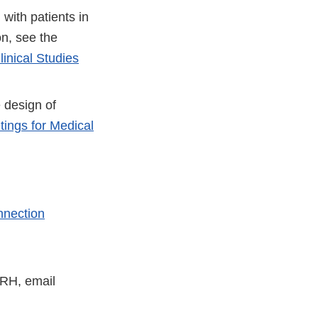
with patients in
er
on, see the
inical Studies
 design of
ings for Medical
nnection
DRH, email