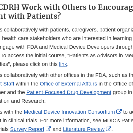
CDRH Work with Others to Encourag
t with Patients?
ollaboratively with patients, caregivers, patient organi
d health care stakeholders who are interested in learnin
 engage with FDA and Medical Device Developers through 
To access the initial course, “Patients as Advisors in Me
dies”, please click on this
link
.
collaboratively with other offices in the FDA, such as t
 Staff
within the
Office of External Affairs
in the Office of
er and the
Patient-Focused Drug Development
group in 
tion and Research.
Exte
 with the
Medical Device Innovation Consortium
to a
Link
in clinical trials. For more information, see MDIC's Pa
External
External
Disc
rials
Survey Report
and
Literature Review
.