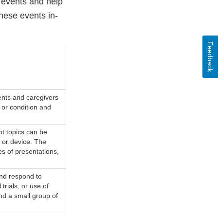
events and help
these events in-
Feedback
ents and caregivers
e or condition and
t topics can be
 or device. The
es of presentations,
and respond to
 trials, or use of
d a small group of