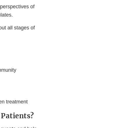
perspectives of
lates.
ut all stages of
mmunity
ven treatment
Patients?