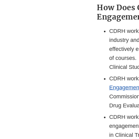
How Does 
Engagemen
CDRH works c
industry an
effectively
of courses. 
Clinical Stu
CDRH works 
Engagement
Commission
Drug Evalua
CDRH works
engagement 
in Clinical T