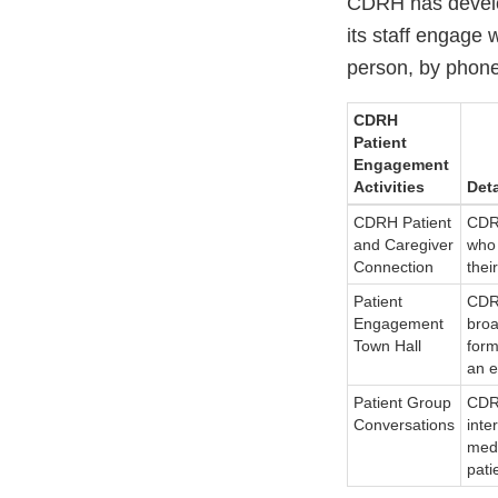
CDRH has develo
its staff engage 
person, by phone,
CDRH
Patient
Engagement
Activities
Deta
CDRH Patient
CDRH
and Caregiver
who 
Connection
thei
Patient
CDRH
Engagement
broa
Town Hall
form
an e
Patient Group
CDRH
Conversations
inte
medi
pati