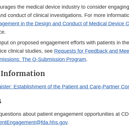
Link
Link
ages the medical device industry to consider engaging 
Disclaimer
Disclaim
nd conduct of clinical investigations. For more informati
agement in the Design and Conduct of Medical Device Cl
ce.
nput on proposed engagement efforts with patients in the
ce clinical studies, see
Requests for Feedback and Meet
missions: The Q-Submission Program
.
 Information
ister: Establishment of the Patient and Care-Partner Co
s
 questions about patient engagement opportunities at C
entEngagement@fda.hhs.gov
.