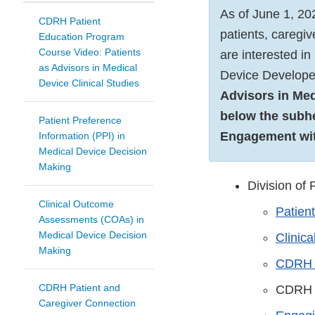
As of June 1, 20
CDRH Patient
patients, caregi
Education Program
Course Video: Patients
are interested i
as Advisors in Medical
Device Develope
Device Clinical Studies
Advisors in Medi
below the subh
Patient Preference
Engagement wit
Information (PPI) in
Medical Device Decision
Making
Division of
Clinical Outcome
Patien
Assessments (COAs) in
Medical Device Decision
Clinic
Making
CDRH P
CDRH Patient and
CDRH 
Caregiver Connection