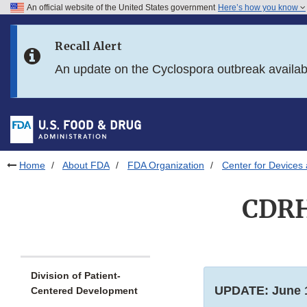
An official website of the United States government
Here’s how you know
Skip to main content
Recall Alert
Skip to FDA Search
An update on the Cyclospora outbreak availa
Skip to in this section menu
Skip to footer links
Home
About FDA
FDA Organization
Center for Devices 
CDRH
Division of Patient-
UPDATE: June 1
Centered Development