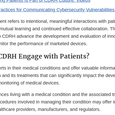
ng Patients Is Part of CDRH Culture: Videos
actices for Communicating Cybersecurity Vulnerabilities 
t refers to intentional, meaningful interactions with pat
 mutual learning and continued effective collaboration. T
lp CDRH advance the development and evaluation of inn
itor the performance of marketed devices.
CDRH Engage with Patients?
rts in their medical conditions and offer valuable informa
n and its treatments that can significantly impact the de
monitoring of medical devices.
nces living with a medical condition and the associated t
cedures involved in managing their condition may offer in
lthcare providers, manufacturers, and regulators.