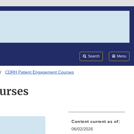
Search
Submi
FDA
Search
Menu
CDRH Patient Engagement Courses
urses
Content current as of:
06/02/2026