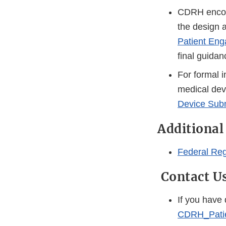
CDRH encour
the design a
Patient Eng
final guidan
For formal i
medical devi
Device Sub
Additional
Federal Reg
Contact U
If you have
CDRH_Pati