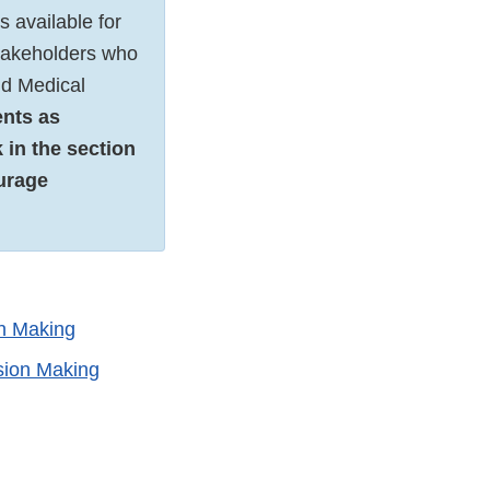
 available for
stakeholders who
nd Medical
ents as
 in the section
urage
on Making
sion Making