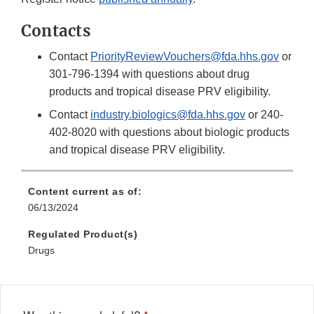
Contacts
Contact
PriorityReviewVouchers@fda.hhs.gov
or
301-796-1394 with questions about drug
products and tropical disease PRV eligibility.
Contact
industry.biologics@fda.hhs.gov
or 240-
402-8020 with questions about biologic products
and tropical disease PRV eligibility.
Content current as of:
06/13/2024
Regulated Product(s)
Drugs