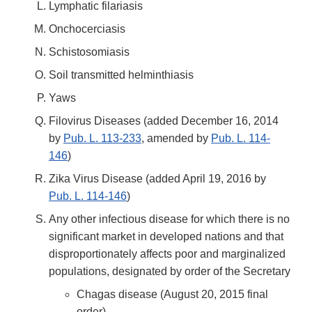
Lymphatic filariasis
Onchocerciasis
Schistosomiasis
Soil transmitted helminthiasis
Yaws
Filovirus Diseases (added December 16, 2014
by
Pub. L. 113-233
, amended by
Pub. L. 114-
146
)
Zika Virus Disease (added April 19, 2016 by
Pub. L. 114-146
)
Any other infectious disease for which there is no
significant market in developed nations and that
disproportionately affects poor and marginalized
populations, designated by order of the Secretary
Chagas disease (August 20, 2015 final
order)