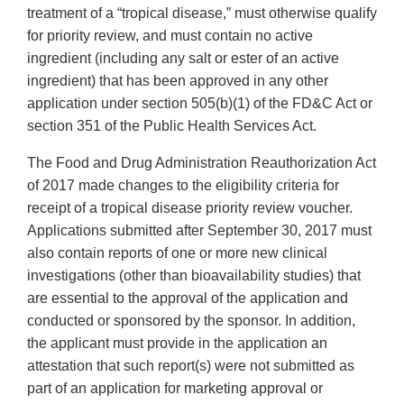
treatment of a “tropical disease,” must otherwise qualify
for priority review, and must contain no active
ingredient (including any salt or ester of an active
ingredient) that has been approved in any other
application under section 505(b)(1) of the FD&C Act or
section 351 of the Public Health Services Act.
The Food and Drug Administration Reauthorization Act
of 2017 made changes to the eligibility criteria for
receipt of a tropical disease priority review voucher.
Applications submitted after September 30, 2017 must
also contain reports of one or more new clinical
investigations (other than bioavailability studies) that
are essential to the approval of the application and
conducted or sponsored by the sponsor. In addition,
the applicant must provide in the application an
attestation that such report(s) were not submitted as
part of an application for marketing approval or