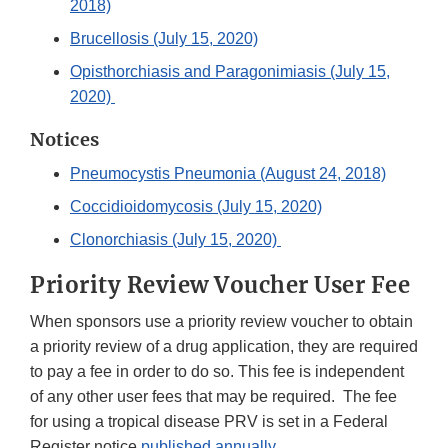
2018)
Brucellosis (July 15, 2020)
Opisthorchiasis and Paragonimiasis (July 15,
2020)
Notices
Pneumocystis Pneumonia (August 24, 2018)
Coccidioidomycosis (July 15, 2020)
Clonorchiasis (July 15, 2020)
Priority Review Voucher User Fee
When sponsors use a priority review voucher to obtain
a priority review of a drug application, they are required
to pay a fee in order to do so. This fee is independent
of any other user fees that may be required. The fee
for using a tropical disease PRV is set in a Federal
Register notice
published annually
.