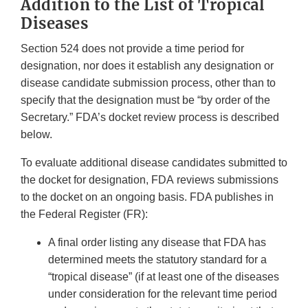
Addition to the List of Tropical
Diseases
Section 524 does not provide a time period for
designation, nor does it establish any designation or
disease candidate submission process, other than to
specify that the designation must be “by order of the
Secretary.” FDA’s docket review process is described
below.
To evaluate additional disease candidates submitted to
the docket for designation, FDA reviews submissions
to the docket on an ongoing basis. FDA publishes in
the Federal Register (FR):
A final order listing any disease that FDA has
determined meets the statutory standard for a
“tropical disease” (if at least one of the diseases
under consideration for the relevant time period