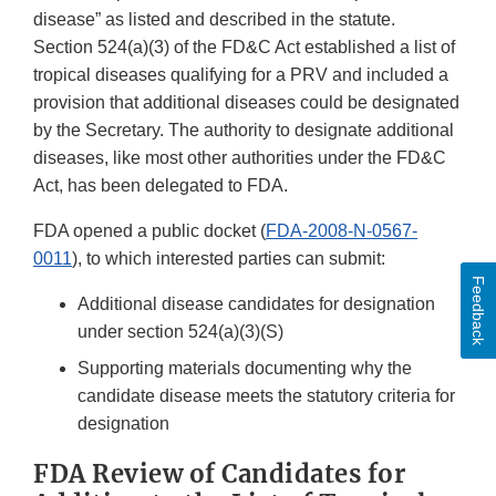
disease” as listed and described in the statute.
Section 524(a)(3) of the FD&C Act established a list of
tropical diseases qualifying for a PRV and included a
provision that additional diseases could be designated
by the Secretary. The authority to designate additional
diseases, like most other authorities under the FD&C
Act, has been delegated to FDA.
FDA opened a public docket (
FDA-2008-N-0567-
0011
), to which interested parties can submit:
Feedback
Additional disease candidates for designation
under section 524(a)(3)(S)
Supporting materials documenting why the
candidate disease meets the statutory criteria for
designation
FDA Review of Candidates for