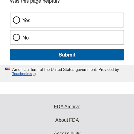
Was this page helpful?
*
Yes
No
Submit
An official form of the United States government. Provided by
Touchpoints
FDA Archive
About FDA
Accessibility