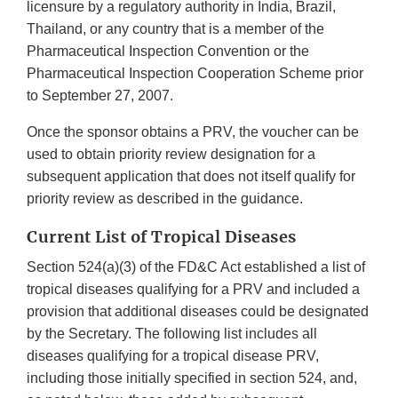
licensure by a regulatory authority in India, Brazil,
Thailand, or any country that is a member of the
Pharmaceutical Inspection Convention or the
Pharmaceutical Inspection Cooperation Scheme prior
to September 27, 2007.
Once the sponsor obtains a PRV, the voucher can be
used to obtain priority review designation for a
subsequent application that does not itself qualify for
priority review as described in the guidance.
Current List of Tropical Diseases
Section 524(a)(3) of the FD&C Act established a list of
tropical diseases qualifying for a PRV and included a
provision that additional diseases could be designated
by the Secretary. The following list includes all
diseases qualifying for a tropical disease PRV,
including those initially specified in section 524, and,