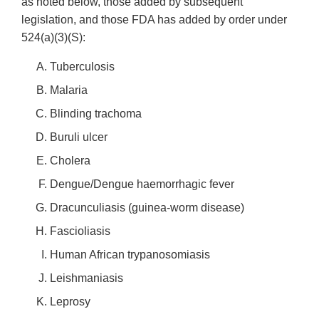
as noted below, those added by subsequent
legislation, and those FDA has added by order under
524(a)(3)(S):
Tuberculosis
Malaria
Blinding trachoma
Buruli ulcer
Cholera
Dengue/Dengue haemorrhagic fever
Dracunculiasis (guinea-worm disease)
Fascioliasis
Human African trypanosomiasis
Leishmaniasis
Leprosy