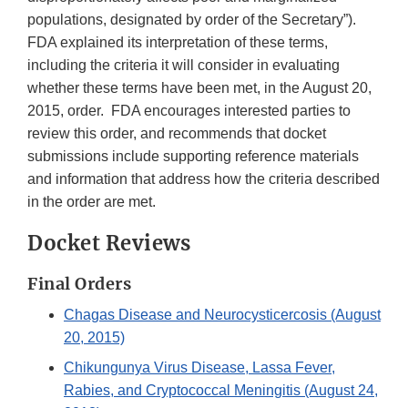
populations, designated by order of the Secretary”).
FDA explained its interpretation of these terms,
including the criteria it will consider in evaluating
whether these terms have been met, in the August 20,
2015, order. FDA encourages interested parties to
review this order, and recommends that docket
submissions include supporting reference materials
and information that address how the criteria described
in the order are met.
Docket Reviews
Final Orders
Chagas Disease and Neurocysticercosis (August
20, 2015)
Chikungunya Virus Disease, Lassa Fever,
Rabies, and Cryptococcal Meningitis (August 24,