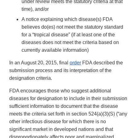
under review meets the statutory criteria at that
time), and/or
A notice explaining which disease(s) FDA
believes do(es) not meet the statutory standard
for a “tropical disease” (if at least one of the
diseases does not meet the criteria based on
currently available information)
In an August 20, 2015, final
order
FDA described the
submission process and its interpretation of the
designation criteria.
FDA encourages those who suggest additional
diseases for designation to include in their submission
sufficient information to document that the disease
meets the criteria set forth in section 524(a)(3)(S) (“any
other infectious disease for which there is no
significant market in developed nations and that
disproportionately affects poor and marginalized