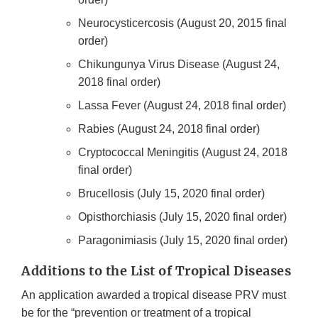
Neurocysticercosis (August 20, 2015 final
order)
Chikungunya Virus Disease (August 24,
2018 final order)
Lassa Fever (August 24, 2018 final order)
Rabies (August 24, 2018 final order)
Cryptococcal Meningitis (August 24, 2018
final order)
Brucellosis (July 15, 2020 final order)
Opisthorchiasis (July 15, 2020 final order)
Paragonimiasis (July 15, 2020 final order)
Additions to the List of Tropical Diseases
An application awarded a tropical disease PRV must
be for the “prevention or treatment of a tropical