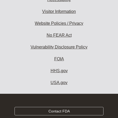
Visitor Information
Website Policies / Privacy
No FEAR Act
Vulnerability Disclosure Policy
FOIA
HHS.gov
USA.gov
Contact FDA