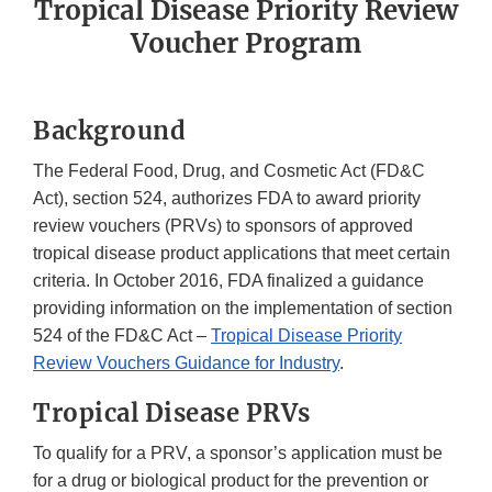
Tropical Disease Priority Review
Voucher Program
Background
The Federal Food, Drug, and Cosmetic Act (FD&C
Act), section 524, authorizes FDA to award priority
review vouchers (PRVs) to sponsors of approved
tropical disease product applications that meet certain
criteria. In October 2016, FDA finalized a guidance
providing information on the implementation of section
524 of the FD&C Act –
Tropical Disease Priority
Review Vouchers Guidance for Industry
.
Tropical Disease PRVs
To qualify for a PRV, a sponsor’s application must be
for a drug or biological product for the prevention or