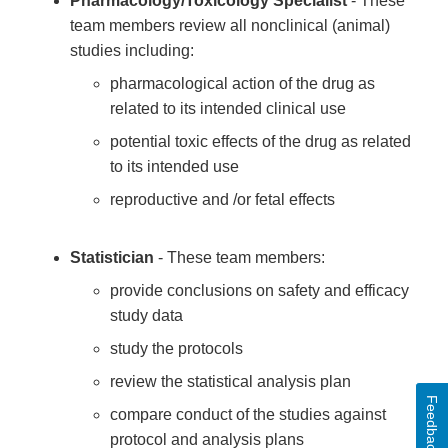
Pharmacology/Toxicology Specialist
- These
team members review all nonclinical (animal)
studies including:
pharmacological action of the drug as
related to its intended clinical use
potential toxic effects of the drug as related
to its intended use
reproductive and /or fetal effects
Statistician
- These team members:
provide conclusions on safety and efficacy
study data
study the protocols
review the statistical analysis plan
Feedback
compare conduct of the studies against
protocol and analysis plans