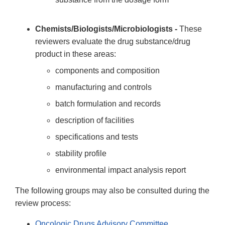
Chemists/Biologists/Microbiologists -
These
reviewers evaluate the drug substance/drug
product in these areas:
components and composition
manufacturing and controls
batch formulation and records
description of facilities
specifications and tests
stability profile
environmental impact analysis report
The following groups may also be consulted during the
review process:
Oncologic Drugs Advisory Committee