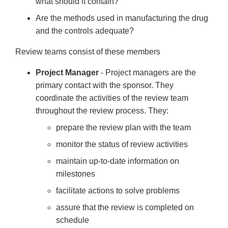
what should it contain?
Are the methods used in manufacturing the drug
and the controls adequate?
Review teams consist of these members
Project Manager
- Project managers are the
primary contact with the sponsor. They
coordinate the activities of the review team
throughout the review process. They:
prepare the review plan with the team
monitor the status of review activities
maintain up-to-date information on
milestones
facilitate actions to solve problems
assure that the review is completed on
schedule