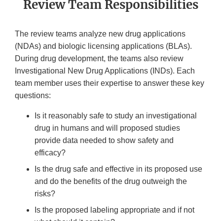
Review Team Responsibilities
The review teams analyze new drug applications
(NDAs) and biologic licensing applications (BLAs).
During drug development, the teams also review
Investigational New Drug Applications (INDs). Each
team member uses their expertise to answer these key
questions:
Is it reasonably safe to study an investigational
drug in humans and will proposed studies
provide data needed to show safety and
efficacy?
Is the drug safe and effective in its proposed use
and do the benefits of the drug outweigh the
risks?
Is the proposed labeling appropriate and if not