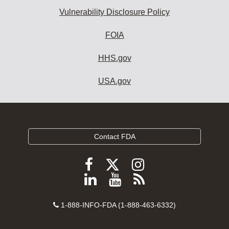
Vulnerability Disclosure Policy
FOIA
HHS.gov
USA.gov
Contact FDA
Follow
Follow
Follow
FDA
FDA
FDA
Follow
View
Subscribe
on
on
on
FDA
FDA
to
X
Facebook
Instagram
Contact
on
videos
FDA
1-888-INFO-FDA (1-888-463-6332)
Number
LinkedIn
on
RSS