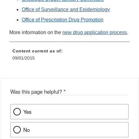
Office of Surveillance and Epidemiology
Office of Prescription Drug Promotion
More information on the
new drug application process
.
Content current as of:
09/01/2015
Was this page helpful?
*
Yes
No