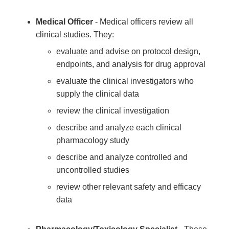
Medical Officer
- Medical officers review all
clinical studies. They:
evaluate and advise on protocol design,
endpoints, and analysis for drug approval
evaluate the clinical investigators who
supply the clinical data
review the clinical investigation
describe and analyze each clinical
pharmacology study
describe and analyze controlled and
uncontrolled studies
review other relevant safety and efficacy
data