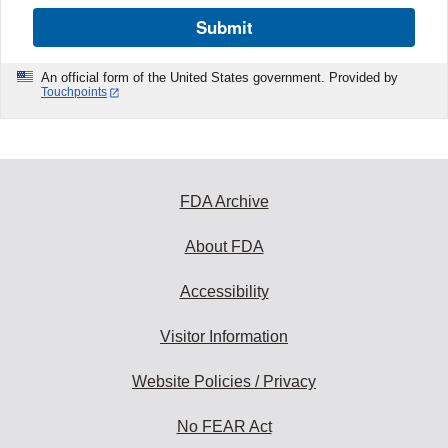
Submit
An official form of the United States government. Provided by
Touchpoints
FDA Archive
About FDA
Accessibility
Visitor Information
Website Policies / Privacy
No FEAR Act