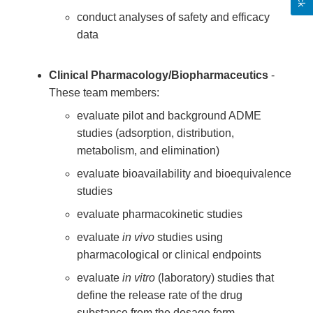
conduct analyses of safety and efficacy
data
Clinical Pharmacology/Biopharmaceutics
-
These team members:
evaluate pilot and background ADME
studies (adsorption, distribution,
metabolism, and elimination)
evaluate bioavailability and bioequivalence
studies
evaluate pharmacokinetic studies
evaluate
in vivo
studies using
pharmacological or clinical endpoints
evaluate
in vitro
(laboratory) studies that
define the release rate of the drug
substance from the dosage form