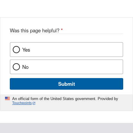
Was this page helpful?
*
Yes
No
Submit
An official form of the United States government. Provided by
Touchpoints