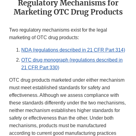
Regulatory Mechanisms for
Marketing OTC Drug Products
Two regulatory mechanisms exist for the legal
marketing of OTC drug products:
NDA (regulations described in 21 CFR Part 314)
OTC drug monograph (regulations described in
21 CFR Part 330)
OTC drug products marketed under either mechanism
must meet established standards for safety and
effectiveness. Although we assess compliance with
these standards differently under the two mechanisms,
neither mechanism establishes higher standards for
safety or effectiveness than the other. Under both
mechanisms, products must be manufactured
according to current good manufacturing practices