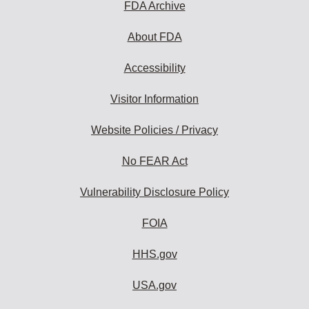
FDA Archive
About FDA
Accessibility
Visitor Information
Website Policies / Privacy
No FEAR Act
Vulnerability Disclosure Policy
FOIA
HHS.gov
USA.gov