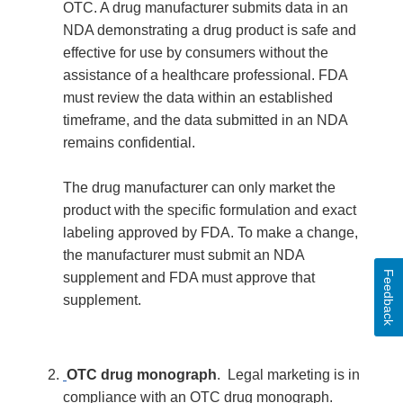
OTC. A drug manufacturer submits data in an
NDA demonstrating a drug product is safe and
effective for use by consumers without the
assistance of a healthcare professional. FDA
must review the data within an established
timeframe, and the data submitted in an NDA
remains confidential.
The drug manufacturer can only market the
product with the specific formulation and exact
labeling approved by FDA. To make a change,
the manufacturer must submit an NDA
Feedback
supplement and FDA must approve that
supplement.
OTC drug monograph
. Legal marketing is in
compliance with an OTC drug monograph.