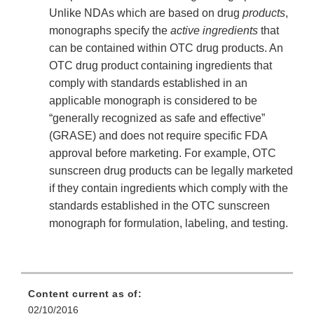
Unlike NDAs which are based on drug
products
,
monographs specify the
active ingredients
that
can be contained within OTC drug products. An
OTC drug product containing ingredients that
comply with standards established in an
applicable monograph is considered to be
“generally recognized as safe and effective”
(GRASE) and does not require specific FDA
approval before marketing. For example, OTC
sunscreen drug products can be legally marketed
if they contain ingredients which comply with the
standards established in the OTC sunscreen
monograph for formulation, labeling, and testing.
Content current as of:
02/10/2016