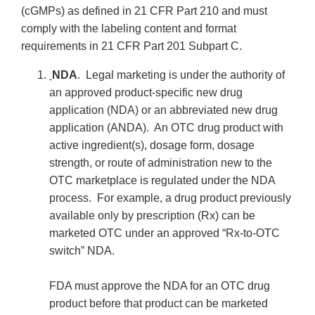
(cGMPs) as defined in 21 CFR Part 210 and must
comply with the labeling content and format
requirements in 21 CFR Part 201 Subpart C.
NDA
. Legal marketing is under the authority of
an approved product-specific new drug
application (NDA) or an abbreviated new drug
application (ANDA). An OTC drug product with
active ingredient(s), dosage form, dosage
strength, or route of administration new to the
OTC marketplace is regulated under the NDA
process. For example, a drug product previously
available only by prescription (Rx) can be
marketed OTC under an approved “Rx-to-OTC
switch” NDA.
FDA must approve the NDA for an OTC drug
product before that product can be marketed