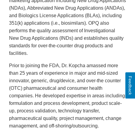
marketing application including New Drug Applications
(NDAs), Abbreviated New Drug Applications (ANDAs),
and Biologics License Applications (BLAs), including
351(k) applications (i.e., biosimilars). OPQ also
performs the quality assessment of Investigational
New Drug Applications (INDs) and establishes quality
standards for over-the-counter drug products and
facilities.
Prior to joining the FDA, Dr. Kopcha amassed more
than 25 years of experience in major and mid-sized
Feedback
innovator, generic, drug/device, and over-the counter
(OTC) pharmaceutical and consumer health
companies. He developed expertise in areas including
formulation and process development, product scale-
up, process validation, technology transfer,
pharmaceutical quality, project management, change
management, and off-shoring/outsourcing.