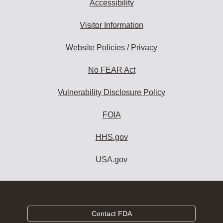
Accessibility
Visitor Information
Website Policies / Privacy
No FEAR Act
Vulnerability Disclosure Policy
FOIA
HHS.gov
USA.gov
Contact FDA