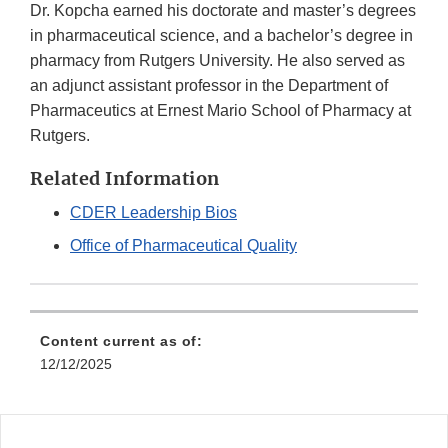
Dr. Kopcha earned his doctorate and master’s degrees
in pharmaceutical science, and a bachelor’s degree in
pharmacy from Rutgers University. He also served as
an adjunct assistant professor in the Department of
Pharmaceutics at Ernest Mario School of Pharmacy at
Rutgers.
Related Information
CDER Leadership Bios
Office of Pharmaceutical Quality
Content current as of:
12/12/2025