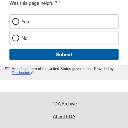
Was this page helpful?
*
Yes
No
Submit
An official form of the United States government. Provided by
Touchpoints
FDA Archive
About FDA