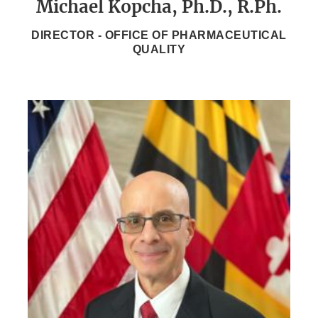
Michael Kopcha, Ph.D., R.Ph.
DIRECTOR - OFFICE OF PHARMACEUTICAL
QUALITY