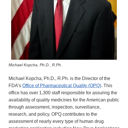
Michael Kopcha, Ph.D., R.Ph.
Michael Kopcha, Ph.D., R.Ph. is the Director of the
FDA’s
Office of Pharmaceutical Quality (OPQ)
. This
office has over 1,300 staff responsible for assuring the
availability of quality medicines for the American public
through assessment, inspection, surveillance,
research, and policy. OPQ contributes to the
assessment of nearly every type of human drug