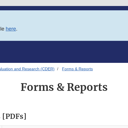
ble
here
.
aluation and Research (CDER)
Forms & Reports
Forms & Reports
 [PDFs]