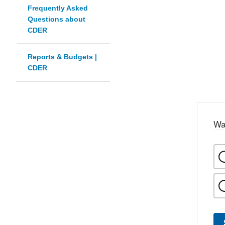
Frequently Asked
Questions about
CDER
Reports & Budgets |
CDER
Wa