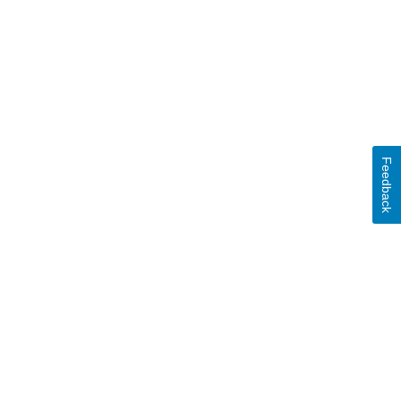
Feedback