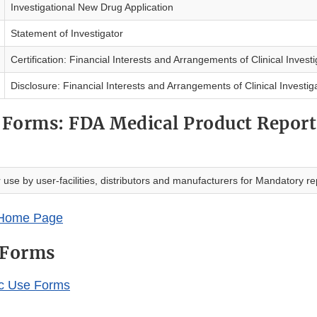
Investigational New Drug Application
Statement of Investigator
Certification: Financial Interests and Arrangements of Clinical Invest
Disclosure: Financial Interests and Arrangements of Clinical Investig
Forms: FDA Medical Product Report
r use by user-facilities, distributors and manufacturers for Mandatory re
Home Page
 Forms
ic Use Forms