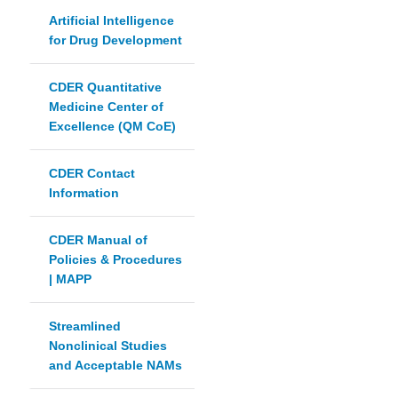
Artificial Intelligence
for Drug Development
CDER Quantitative
Medicine Center of
Excellence (QM CoE)
CDER Contact
Information
CDER Manual of
Policies & Procedures
| MAPP
Streamlined
Nonclinical Studies
and Acceptable NAMs