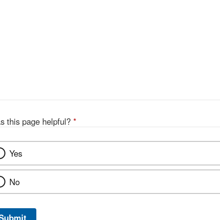
s this page helpful?
*
Yes
No
Submit