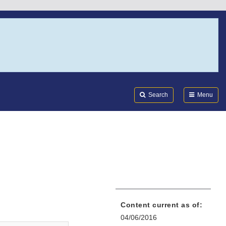
Search
Submi
FDA
Search
Menu
Content current as of:
04/06/2016