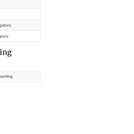
igators
ators
ing
porting