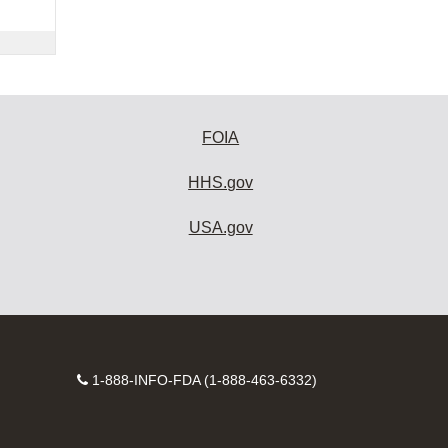
FOIA
HHS.gov
USA.gov
Contact
1-888-INFO-FDA (1-888-463-6332)
Number