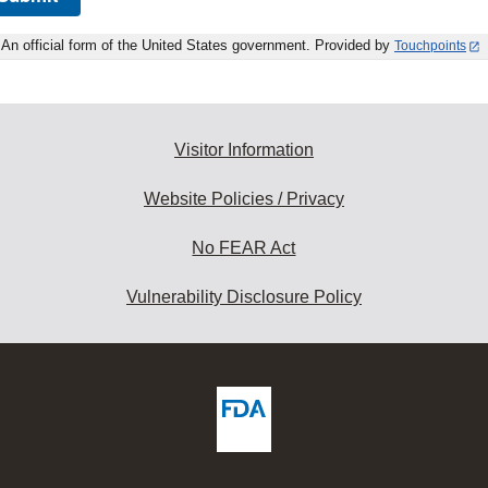
An official form of the United States government. Provided by
Touchpoints
Visitor Information
Website Policies / Privacy
No FEAR Act
Vulnerability Disclosure Policy
ew
DA
deos