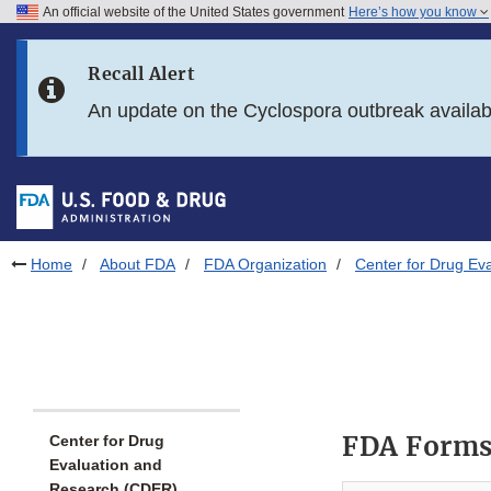
An official website of the United States government
Here’s how you know
Skip to main content
Recall Alert
Skip to FDA Search
An update on the Cyclospora outbreak availa
Skip to in this section menu
Skip to footer links
Home
About FDA
FDA Organization
Center for Drug Ev
FDA Forms
Center for Drug
Evaluation and
Research (CDER)