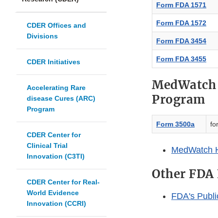
Form FDA 1571
Form FDA 1572
CDER Offices and
Divisions
Form FDA 3454
Form FDA 3455
CDER Initiatives
MedWatch 
Accelerating Rare
Program
disease Cures (ARC)
Program
Form 3500a
fo
CDER Center for
Clinical Trial
MedWatch 
Innovation (C3TI)
Other FDA
CDER Center for Real-
World Evidence
FDA's Publ
Innovation (CCRI)