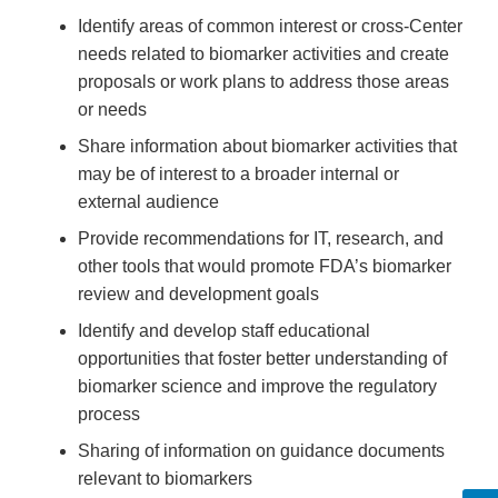
Identify areas of common interest or cross-Center
needs related to biomarker activities and create
proposals or work plans to address those areas
or needs
Share information about biomarker activities that
may be of interest to a broader internal or
external audience
Provide recommendations for IT, research, and
other tools that would promote FDA’s biomarker
review and development goals
Identify and develop staff educational
opportunities that foster better understanding of
biomarker science and improve the regulatory
process
Sharing of information on guidance documents
relevant to biomarkers