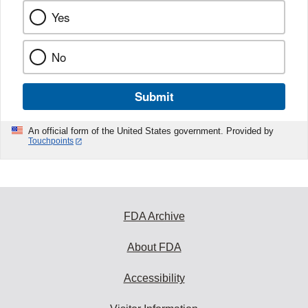
Yes
No
Submit
An official form of the United States government. Provided by
Touchpoints
FDA Archive
About FDA
Accessibility