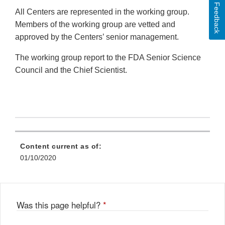
Feedback
All Centers are represented in the working group.
Members of the working group are vetted and
approved by the Centers’ senior management.
The working group report to the FDA Senior Science
Council and the Chief Scientist.
Content current as of:
01/10/2020
Was this page helpful?
*