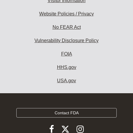
Visitor Information
Website Policies / Privacy
No FEAR Act
Vulnerability Disclosure Policy
FOIA
HHS.gov
USA.gov
Contact FDA
Follow
Follow
Follow