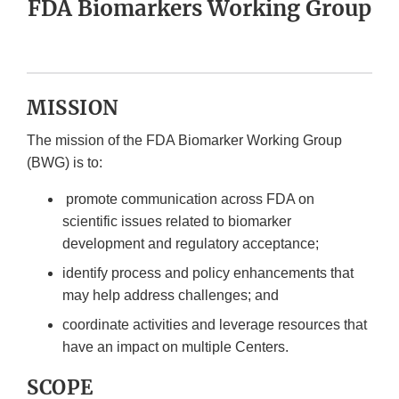
FDA Biomarkers Working Group
MISSION
The mission of the FDA Biomarker Working Group
(BWG) is to:
promote communication across FDA on
scientific issues related to biomarker
development and regulatory acceptance;
identify process and policy enhancements that
may help address challenges; and
coordinate activities and leverage resources that
have an impact on multiple Centers.
SCOPE