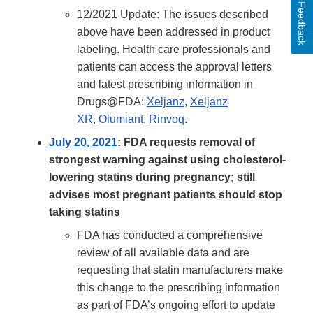
Feedback
12/2021 Update: The issues described
above have been addressed in product
labeling. Health care professionals and
patients can access the approval letters
and latest prescribing information in
Drugs@FDA:
Xeljanz
,
Xeljanz
XR
,
Olumiant
,
Rinvoq
.
July 20, 2021
: FDA requests removal of
strongest warning against using cholesterol-
lowering statins during pregnancy; still
advises most pregnant patients should stop
taking statins
FDA has conducted a comprehensive
review of all available data and are
requesting that statin manufacturers make
this change to the prescribing information
as part of FDA’s ongoing effort to update