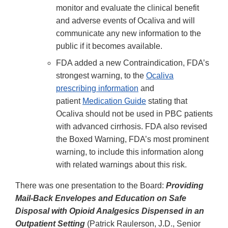
monitor and evaluate the clinical benefit
and adverse events of Ocaliva and will
communicate any new information to the
public if it becomes available.
FDA added a new Contraindication, FDA’s
strongest warning, to the
Ocaliva
prescribing information
and
patient
Medication Guide
stating that
Ocaliva should not be used in PBC patients
with advanced cirrhosis. FDA also revised
the Boxed Warning, FDA’s most prominent
warning, to include this information along
with related warnings about this risk.
There was one presentation to the Board:
Providing
Mail-Back Envelopes and Education on Safe
Disposal with Opioid Analgesics Dispensed in an
Outpatient Setting
(Patrick Raulerson, J.D., Senior