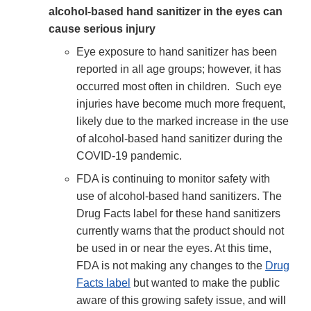
alcohol-based hand sanitizer in the eyes can
cause serious injury
Eye exposure to hand sanitizer has been
reported in all age groups; however, it has
occurred most often in children. Such eye
injuries have become much more frequent,
likely due to the marked increase in the use
of alcohol-based hand sanitizer during the
COVID-19 pandemic.
FDA is continuing to monitor safety with
use of alcohol-based hand sanitizers. The
Drug Facts label for these hand sanitizers
currently warns that the product should not
be used in or near the eyes. At this time,
FDA is not making any changes to the
Drug
Facts label
but wanted to make the public
aware of this growing safety issue, and will