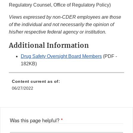
Regulatory Counsel, Office of Regulatory Policy)
Views expressed by non-CDER employees are those
of the individual and not necessarily the opinion of
his/her respective federal agency or institution.
Additional Information
Drug Safety Oversight Board Members
(PDF -
182KB)
Content current as of:
06/27/2022
Was this page helpful?
*