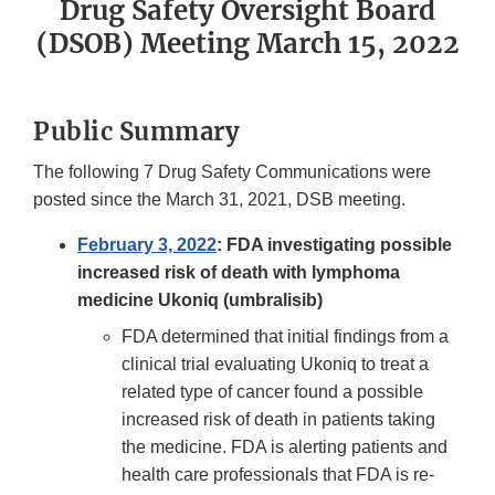
Drug Safety Oversight Board
(DSOB) Meeting March 15, 2022
Public Summary
The following 7 Drug Safety Communications were
posted since the March 31, 2021, DSB meeting.
February 3, 2022
: FDA investigating possible
increased risk of death with lymphoma
medicine Ukoniq (umbralisib)
FDA determined that initial findings from a
clinical trial evaluating Ukoniq to treat a
related type of cancer found a possible
increased risk of death in patients taking
the medicine. FDA is alerting patients and
health care professionals that FDA is re-