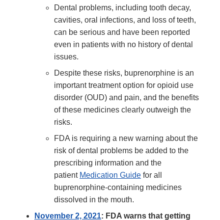
Dental problems, including tooth decay,
cavities, oral infections, and loss of teeth,
can be serious and have been reported
even in patients with no history of dental
issues.
Despite these risks, buprenorphine is an
important treatment option for opioid use
disorder (OUD) and pain, and the benefits
of these medicines clearly outweigh the
risks.
FDA is requiring a new warning about the
risk of dental problems be added to the
prescribing information and the
patient
Medication Guide
for all
buprenorphine-containing medicines
dissolved in the mouth.
November 2, 2021
: FDA warns that getting