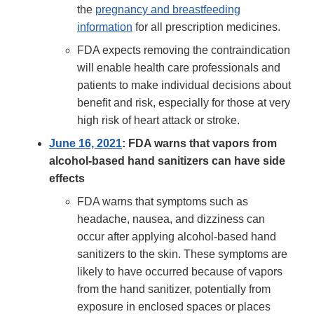
the
pregnancy and breastfeeding
information
for all prescription medicines.
FDA expects removing the contraindication
will enable health care professionals and
patients to make individual decisions about
benefit and risk, especially for those at very
high risk of heart attack or stroke.
June 16, 2021
: FDA warns that vapors from
alcohol-based hand sanitizers can have side
effects
FDA warns that symptoms such as
headache, nausea, and dizziness can
occur after applying alcohol-based hand
sanitizers to the skin. These symptoms are
likely to have occurred because of vapors
from the hand sanitizer, potentially from
exposure in enclosed spaces or places