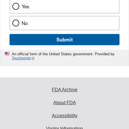
Yes
No
Submit
An official form of the United States government. Provided by
Touchpoints
FDA Archive
About FDA
Accessibility
Visitor Information