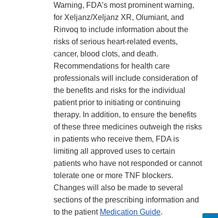
Warning, FDA’s most prominent warning,
for Xeljanz/Xeljanz XR, Olumiant, and
Rinvoq to include information about the
risks of serious heart-related events,
cancer, blood clots, and death.
Recommendations for health care
professionals will include consideration of
the benefits and risks for the individual
patient prior to initiating or continuing
therapy. In addition, to ensure the benefits
of these three medicines outweigh the risks
in patients who receive them, FDA is
limiting all approved uses to certain
patients who have not responded or cannot
tolerate one or more TNF blockers.
Changes will also be made to several
sections of the prescribing information and
to the patient
Medication Guide
.