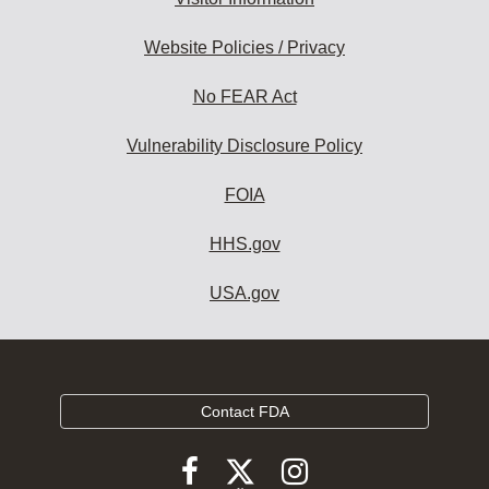
Website Policies / Privacy
No FEAR Act
Vulnerability Disclosure Policy
FOIA
HHS.gov
USA.gov
Contact FDA
Follow
Follow
Follow
FDA