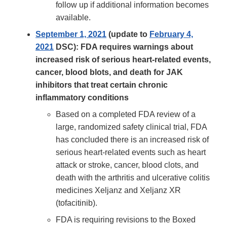
follow up if additional information becomes
available.
September 1, 2021
(update to
February 4,
2021
DSC): FDA requires warnings about
increased risk of serious heart-related events,
cancer, blood blots, and death for JAK
inhibitors that treat certain chronic
inflammatory conditions
Based on a completed FDA review of a
large, randomized safety clinical trial, FDA
has concluded there is an increased risk of
serious heart-related events such as heart
attack or stroke, cancer, blood clots, and
death with the arthritis and ulcerative colitis
medicines Xeljanz and Xeljanz XR
(tofacitinib).
FDA is requiring revisions to the Boxed