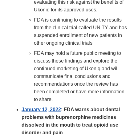
evaluating this risk against the benefits of
Ukoniq for its approved uses.
FDA is continuing to evaluate the results
from the clinical trial called UNITY and has
suspended enrollment of new patients in
other ongoing clinical trials.
FDA may hold a future public meeting to
discuss these findings and explore the
continued marketing of Ukoniq and will
communicate final conclusions and
recommendations once the review has
been completed or have more information
to share.
January 12, 2022
: FDA warns about dental
problems with buprenorphine medicines
dissolved in the mouth to treat opioid use
disorder and pain