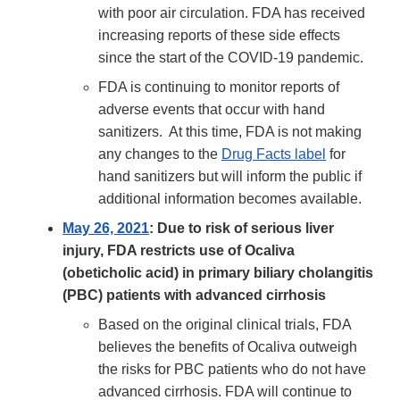
with poor air circulation. FDA has received
increasing reports of these side effects
since the start of the COVID-19 pandemic.
FDA is continuing to monitor reports of
adverse events that occur with hand
sanitizers. At this time, FDA is not making
any changes to the
Drug Facts label
for
hand sanitizers but will inform the public if
additional information becomes available.
May 26, 2021
: Due to risk of serious liver
injury, FDA restricts use of Ocaliva
(obeticholic acid) in primary biliary cholangitis
(PBC) patients with advanced cirrhosis
Based on the original clinical trials, FDA
believes the benefits of Ocaliva outweigh
the risks for PBC patients who do not have
advanced cirrhosis. FDA will continue to