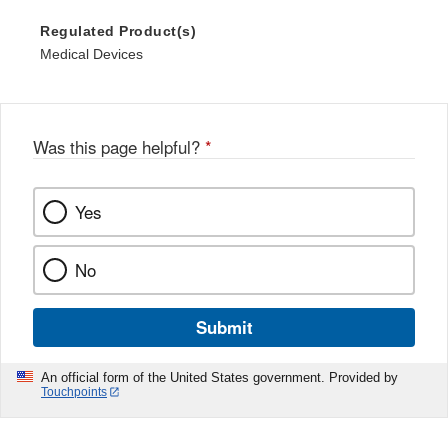
Regulated Product(s)
Medical Devices
Was this page helpful?
*
Yes
No
Submit
An official form of the United States government. Provided by
Touchpoints