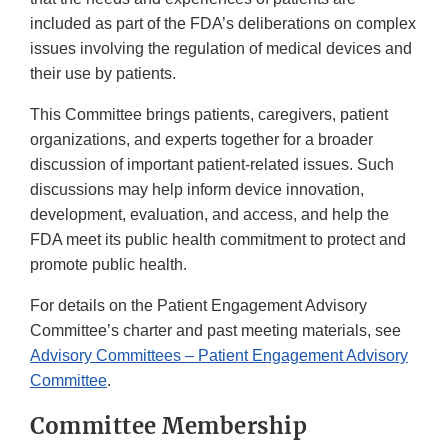
included as part of the FDA’s deliberations on complex
issues involving the regulation of medical devices and
their use by patients.
This Committee brings patients, caregivers, patient
organizations, and experts together for a broader
discussion of important patient-related issues. Such
discussions may help inform device innovation,
development, evaluation, and access, and help the
FDA meet its public health commitment to protect and
promote public health.
For details on the Patient Engagement Advisory
Committee’s charter and past meeting materials, see
Advisory Committees – Patient Engagement Advisory
Committee
.
Committee Membership