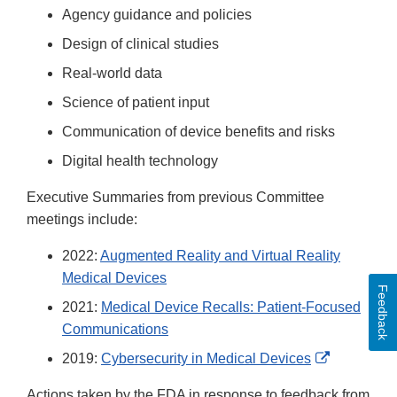
Agency guidance and policies
Design of clinical studies
Real-world data
Science of patient input
Communication of device benefits and risks
Digital health technology
Executive Summaries from previous Committee
meetings include:
2022:
Augmented Reality and Virtual Reality
Medical Devices
Feedback
2021:
Medical Device Recalls: Patient-Focused
Communications
External
2019:
Cybersecurity in Medical Devices
Link
Actions taken by the FDA in response to feedback from