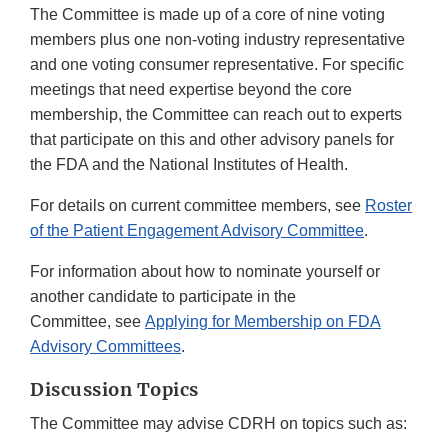
The Committee is made up of a core of nine voting
members plus one non-voting industry representative
and one voting consumer representative. For specific
meetings that need expertise beyond the core
membership, the Committee can reach out to experts
that participate on this and other advisory panels for
the FDA and the National Institutes of Health.
For details on current committee members, see
Roster
of the Patient Engagement Advisory Committee
.
For information about how to nominate yourself or
another candidate to participate in the
Committee, see
Applying for Membership on FDA
Advisory Committees
.
Discussion Topics
The Committee may advise CDRH on topics such as: