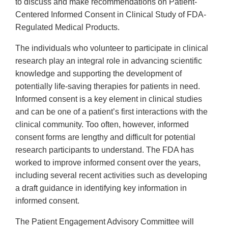
to discuss and make recommendations on Patient-
Centered Informed Consent in Clinical Study of FDA-
Regulated Medical Products.
The individuals who volunteer to participate in clinical
research play an integral role in advancing scientific
knowledge and supporting the development of
potentially life-saving therapies for patients in need.
Informed consent is a key element in clinical studies
and can be one of a patient’s first interactions with the
clinical community. Too often, however, informed
consent forms are lengthy and difficult for potential
research participants to understand. The FDA has
worked to improve informed consent over the years,
including several recent activities such as developing
a draft guidance in identifying key information in
informed consent.
The Patient Engagement Advisory Committee will