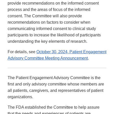
provide recommendations on the informed consent
process and the areas of focus of the informed
consent. The Committee will also provide
recommendations on factors to consider when
communicating informed consent to clinical study
participants to increase the likelihood of participants
understanding the key elements of research.
For details, see
October 30, 2024, Patient Engagement
Advisory Committee Meeting Announcement
.
The Patient Engagement Advisory Committee is the
first and only advisory committee whose members are
all patients, caregivers, and representatives of patient
organizations.
The FDA established the Committee to help assure
that the needs and experiences of patients are