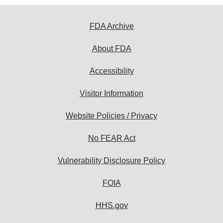
FDA Archive
About FDA
Accessibility
Visitor Information
Website Policies / Privacy
No FEAR Act
Vulnerability Disclosure Policy
FOIA
HHS.gov