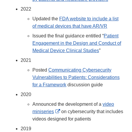
2022
Updated the
FDA website to include a list
of medical devices that have AR/VR
Issued the final guidance entitled “
Patient
Engagement in the Design and Conduct of
Medical Device Clinical Studies
”
2021
Posted
Communicating Cybersecurity
Vulnerabilities to Patients: Considerations
for a Framework
discussion guide
2020
Announced the development of a
video
External
miniseries
on cybersecurity that includes
Link
videos designed for patients
Disclaimer
2019