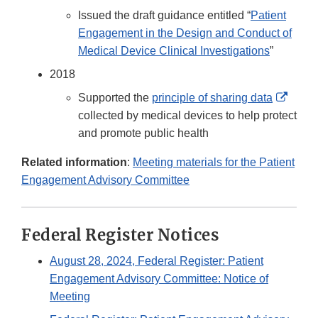
Issued the draft guidance entitled “
Patient
Engagement in the Design and Conduct of
Medical Device Clinical Investigations
”
2018
Exter
Supported the
principle of sharing data
Link
collected by medical devices to help protect
Discl
and promote public health
Related information
:
Meeting materials for the Patient
Engagement Advisory Committee
Federal Register Notices
August 28, 2024, Federal Register: Patient
Engagement Advisory Committee: Notice of
Meeting