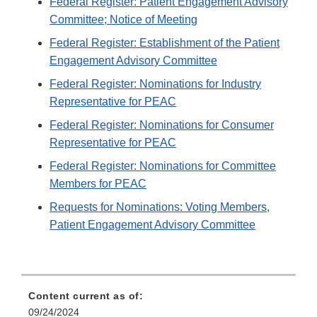
Federal Register: Patient Engagement Advisory
Committee; Notice of Meeting
Federal Register: Establishment of the Patient
Engagement Advisory Committee
Federal Register: Nominations for Industry
Representative for PEAC
Federal Register: Nominations for Consumer
Representative for PEAC
Federal Register: Nominations for Committee
Members for PEAC
Requests for Nominations: Voting Members,
Patient Engagement Advisory Committee
Content current as of:
09/24/2024