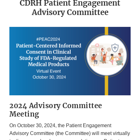
CDRH Patient Engagement
Advisory Committee
2024 Advisory Committee
Meeting
On October 30, 2024, the Patient Engagement
Advisory Committee (the Committee) will meet virtually