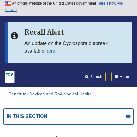
An official website of the United States government
Here’s how you
Skip to main content
know
Search
Submit
FDA
Skip to FDA Search
Recall Alert
Skip to in this section menu
An update on the Cyclospora outbreak
available
here
.
Skip to footer links
Search
Menu
Center for Devices and Radiological Health
IN THIS SECTION