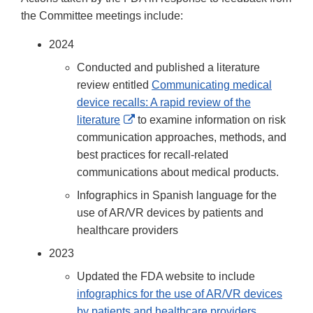
Disclaimer
the Committee meetings include:
2024
Conducted and published a literature
review entitled
Communicating medical
device recalls: A rapid review of the
External
literature
to examine information on risk
Link
communication approaches, methods, and
Disclaimer
best practices for recall-related
communications about medical products.
Infographics in Spanish language for the
use of AR/VR devices by patients and
healthcare providers
2023
Updated the FDA website to include
infographics for the use of AR/VR devices
by patients and healthcare providers