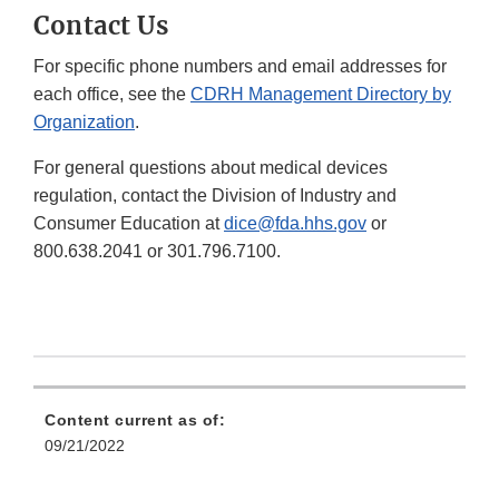
Contact Us
For specific phone numbers and email addresses for
each office, see the
CDRH Management Directory by
Organization
.
For general questions about medical devices
regulation, contact the Division of Industry and
Consumer Education at
dice@fda.hhs.gov
or
800.638.2041 or 301.796.7100.
Content current as of:
09/21/2022