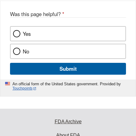
Was this page helpful?
*
Yes
No
Submit
An official form of the United States government. Provided by
Touchpoints
FDA Archive
About FDA