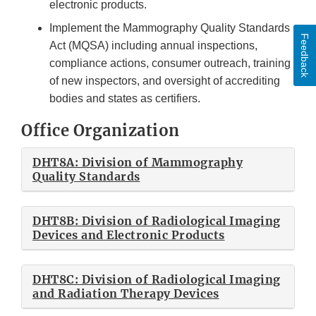
electronic products.
Implement the Mammography Quality Standards
Feedback
Act (MQSA) including annual inspections,
compliance actions, consumer outreach, training
of new inspectors, and oversight of accrediting
bodies and states as certifiers.
Office Organization
DHT8A: Division of Mammography
Quality Standards
DHT8B: Division of Radiological Imaging
Devices and Electronic Products
DHT8C: Division of Radiological Imaging
and Radiation Therapy Devices