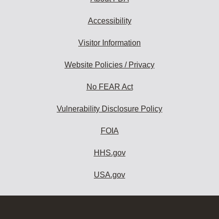
Accessibility
Visitor Information
Website Policies / Privacy
No FEAR Act
Vulnerability Disclosure Policy
FOIA
HHS.gov
USA.gov