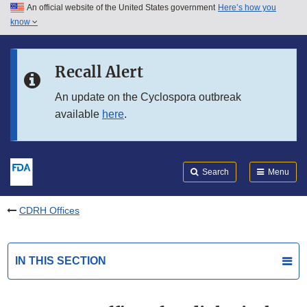
An official website of the United States government
Here’s how you
Skip to main content
know
Search
Submit
FDA
Skip to FDA Search
Recall Alert
Skip to in this section menu
An update on the Cyclospora outbreak
available
here
.
Skip to footer links
Search
Menu
CDRH Offices
IN THIS SECTION