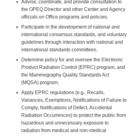
Advise, coordinate, and provide consultation to
the OPEQ Director and other Center and Agency
officials on Office programs and policies.
Participate in the development of national and
international consensus standards, and voluntary
guidelines through interaction with national and
international standards committees.
Determine policy for and oversee the Electronic
Product Radiation Control (EPRC) program, and
the Mammography Quality Standards Act
(MQSA) program.
Apply EPRC regulations (e.g., Recalls,
Variances, Exemptions, Notifications of Failure to
Comply, Notifications of Defect, Accidental
Radiation Occurrences) to protect the public from
hazardous and unnecessary exposure to
radiation from medical and non-medical