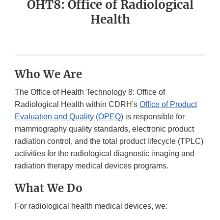
OHT8: Office of Radiological
Health
Who We Are
The Office of Health Technology 8: Office of
Radiological Health within CDRH's
Office of Product
Evaluation and Quality (OPEQ)
is responsible for
mammography quality standards, electronic product
radiation control, and the total product lifecycle (TPLC)
activities for the radiological diagnostic imaging and
radiation therapy medical devices programs.
What We Do
For radiological health medical devices, we: