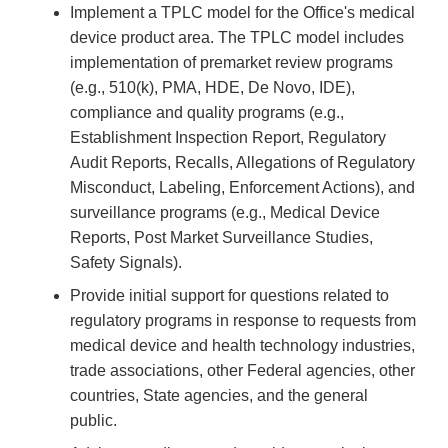
Implement a TPLC model for the Office's medical
device product area. The TPLC model includes
implementation of premarket review programs
(e.g., 510(k), PMA, HDE, De Novo, IDE),
compliance and quality programs (e.g.,
Establishment Inspection Report, Regulatory
Audit Reports, Recalls, Allegations of Regulatory
Misconduct, Labeling, Enforcement Actions), and
surveillance programs (e.g., Medical Device
Reports, Post Market Surveillance Studies,
Safety Signals).
Provide initial support for questions related to
regulatory programs in response to requests from
medical device and health technology industries,
trade associations, other Federal agencies, other
countries, State agencies, and the general
public.