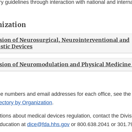
y guidelines through interaction with national and intern
.
nization
ion of Neurosurgical, Neurointerventional and
stic Devices
ion of Neuromodulation and Physical Medicine
ne numbers and email addresses for each office, see th
ctory by Organization
.
ions about medical devices regulation, contact the Divis
ducation at
dice@fda.hhs.gov
or 800.638.2041 or 301.7