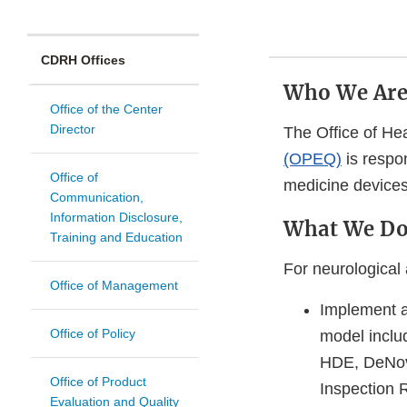
CDRH Offices
Who We Ar
Office of the Center
Director
The Office of He
(OPEQ)
is respon
Office of
medicine devices
Communication,
Information Disclosure,
What We D
Training and Education
For neurological
Office of Management
Implement a
Office of Policy
model inclu
HDE, DeNovo
Office of Product
Inspection R
Evaluation and Quality