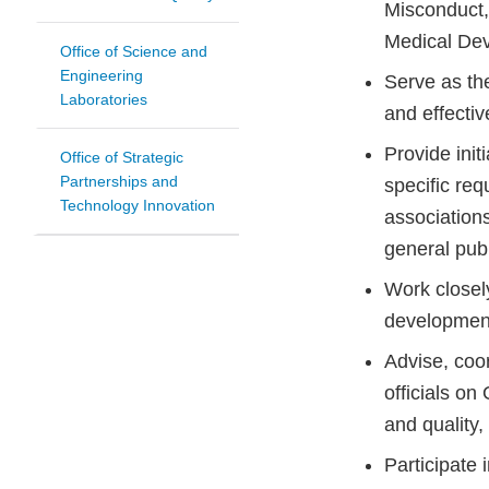
Misconduct, 
Medical Dev
Office of Science and
Engineering
Serve as the
Laboratories
and effectiv
Provide init
Office of Strategic
Partnerships and
specific req
Technology Innovation
associations
general publ
Work closely
developmen
Advise, coo
officials o
and quality,
Participate 