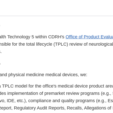
e
alth Technology 5 within CDRH's
Office of Product Evalu
sible for the total lifecycle (TPLC) review of neurologica
.
o
 and physical medicine medical devices, we:
 TPLC model for the office's medical device product a
des implementation of premarket review programs (e.g.,
, IDE, etc.), compliance and quality programs (e.g., E
eport, Regulatory Audit Reports, Recalls, Allegations of