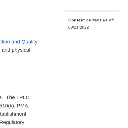
Content current as of:
09/21/2022
ation and Quality
l and physical
rea. The TPLC
 510(k), PMA,
stablishment
 Regulatory