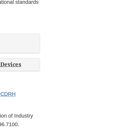
ational standards
 Devices
e
CDRH
ion of Industry
96.7100.