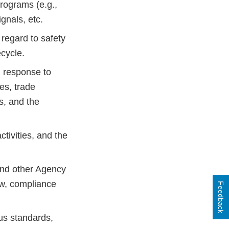
rograms (e.g.,
gnals, etc.
 regard to safety
ecycle.
n response to
es, trade
s, and the
ctivities, and the
and other Agency
ew, compliance
Feedback
us standards,