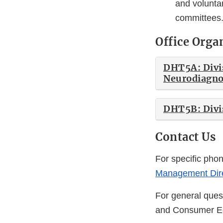
and voluntar
committees
Office Orga
DHT5A: Divis
Neurodiagno
DHT5B: Divis
Contact Us
For specific pho
Management Dire
For general quest
and Consumer E