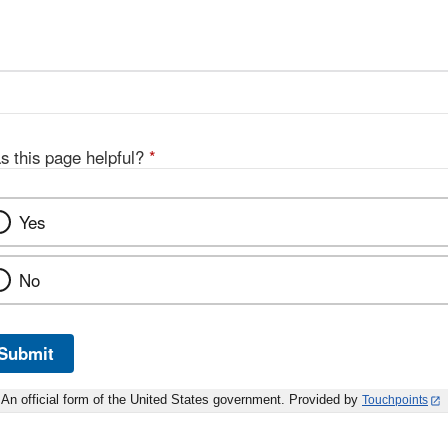
s this page helpful?
*
Yes
No
Submit
An official form of the United States government. Provided by
Touchpoints