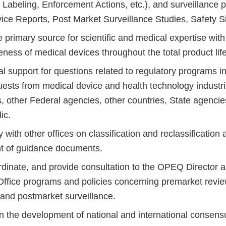
Labeling, Enforcement Actions, etc.), and surveillance p
ice Reports, Post Market Surveillance Studies, Safety Si
 primary source for scientific and medical expertise with
eness of medical devices throughout the total product lif
ial support for questions related to regulatory programs i
uests from medical device and health technology industri
, other Federal agencies, other countries, State agencie
ic.
 with other offices on classification and reclassification a
t of guidance documents.
rdinate, and provide consultation to the OPEQ Director 
n Office programs and policies concerning premarket revi
 and postmarket surveillance.
in the development of national and international consens