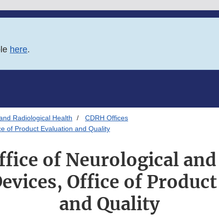
ble
here
.
and Radiological Health
CDRH Offices
ce of Product Evaluation and Quality
fice of Neurological and
evices, Office of Product
and Quality