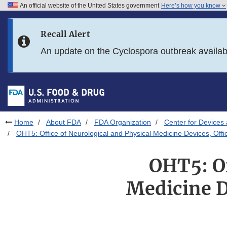
An official website of the United States government
Here’s how you know
Skip to main content
Recall Alert
Skip to FDA Search
An update on the Cyclospora outbreak availa
Skip to in this section menu
Skip to footer links
Home
About FDA
FDA Organization
Center for Devices 
OHT5: Office of Neurological and Physical Medicine Devices, Offi
OHT5: Of
Medicine D