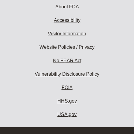
About FDA
Accessibility
Visitor Information
Website Policies / Privacy
No FEAR Act
Vulnerability Disclosure Policy
FOIA
HHS.gov
USA.gov