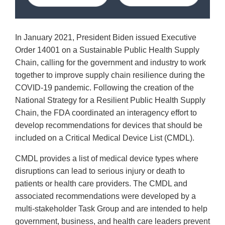
In January 2021, President Biden issued Executive
Order 14001 on a Sustainable Public Health Supply
Chain, calling for the government and industry to work
together to improve supply chain resilience during the
COVID-19 pandemic. Following the creation of the
National Strategy for a Resilient Public Health Supply
Chain, the FDA coordinated an interagency effort to
develop recommendations for devices that should be
included on a Critical Medical Device List (CMDL).
CMDL provides a list of medical device types where
disruptions can lead to serious injury or death to
patients or health care providers. The CMDL and
associated recommendations were developed by a
multi-stakeholder Task Group and are intended to help
government, business, and health care leaders prevent