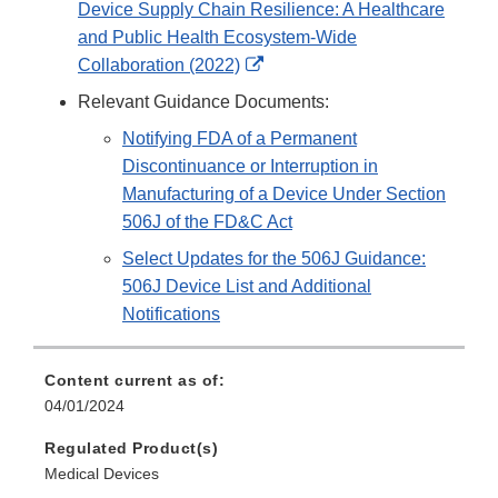
Device Supply Chain Resilience: A Healthcare
and Public Health Ecosystem-Wide
External
Collaboration (2022)
Link
Relevant Guidance Documents:
Disclaimer
Notifying FDA of a Permanent
Discontinuance or Interruption in
Manufacturing of a Device Under Section
506J of the FD&C Act
Select Updates for the 506J Guidance:
506J Device List and Additional
Notifications
Content current as of:
04/01/2024
Regulated Product(s)
Medical Devices