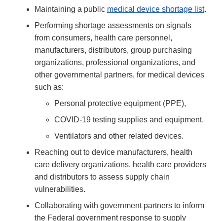
Maintaining a public
medical device shortage list
.
Performing shortage assessments on signals
from consumers, health care personnel,
manufacturers, distributors, group purchasing
organizations, professional organizations, and
other governmental partners, for medical devices
such as:
Personal protective equipment (PPE),
COVID-19 testing supplies and equipment,
Ventilators and other related devices.
Reaching out to device manufacturers, health
care delivery organizations, health care providers
and distributors to assess supply chain
vulnerabilities.
Collaborating with government partners to inform
the Federal government response to supply