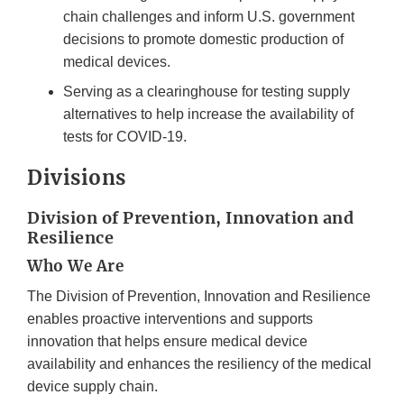
chain challenges and inform U.S. government
decisions to promote domestic production of
medical devices.
Serving as a clearinghouse for testing supply
alternatives to help increase the availability of
tests for COVID-19.
Divisions
Division of Prevention, Innovation and
Resilience
Who We Are
The Division of Prevention, Innovation and Resilience
enables proactive interventions and supports
innovation that helps ensure medical device
availability and enhances the resiliency of the medical
device supply chain.