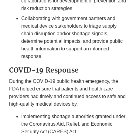
collaborations for development of prevention and
risk reduction strategies
Collaborating with government partners and
medical device stakeholders to triage supply
chain disruption and/or shortage signals,
determine potential impacts, and provide public
health information to support an informed
response
COVID-19 Response
During the COVID-19 public health emergency, the
FDA helped ensure that patients and health care
providers had timely and continued access to safe and
high-quality medical devices by,
Implementing shortage authorities granted under
the Coronavirus Aid, Relief, and Economic
Security Act (CARES) Act.