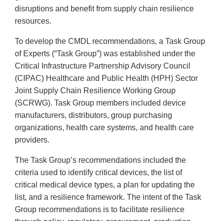
disruptions and benefit from supply chain resilience
resources.
To develop the CMDL recommendations, a Task Group
of Experts (“Task Group”) was established under the
Critical Infrastructure Partnership Advisory Council
(CIPAC) Healthcare and Public Health (HPH) Sector
Joint Supply Chain Resilience Working Group
(SCRWG). Task Group members included device
manufacturers, distributors, group purchasing
organizations, health care systems, and health care
providers.
The Task Group’s recommendations included the
criteria used to identify critical devices, the list of
critical medical device types, a plan for updating the
list, and a resilience framework. The intent of the Task
Group recommendations is to facilitate resilience