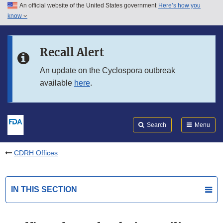
An official website of the United States government
Here’s how you
Skip to main content
know
Search
Submit
FDA
Skip to FDA Search
Recall Alert
Skip to in this section menu
An update on the Cyclospora outbreak
available
here
.
Skip to footer links
Search
Menu
CDRH Offices
IN THIS SECTION