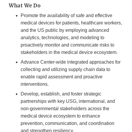
What We Do
Promote the availability of safe and effective
medical devices for patients, healthcare workers,
and the US public by employing advanced
analytics, technologies, and modeling to
proactively monitor and communicate risks to
stakeholders in the medical device ecosystem.
Advance Center-wide integrated approaches for
collecting and utilizing supply chain data to
enable rapid assessment and proactive
interventions.
Develop, establish, and foster strategic
partnerships with key USG, international, and
non-governmental stakeholders across the
medical device ecosystem to enhance
prevention, communication, and coordination
and strengthen resiliency.