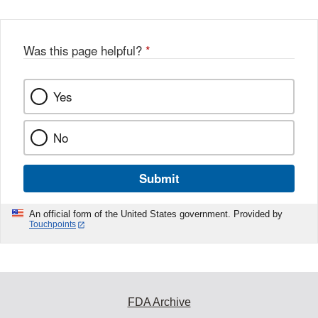
Was this page helpful?
*
Yes
No
Submit
An official form of the United States government. Provided by
Touchpoints
FDA Archive