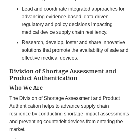
Lead and coordinate integrated approaches for
advancing evidence-based, data-driven
regulatory and policy decisions impacting
medical device supply chain resiliency.
Research, develop, foster and share innovative
solutions that promote the availability of safe and
effective medical devices.
Division of Shortage Assessment and
Product Authentication
Who We Are
The Division of Shortage Assessment and Product
Authentication helps to advance supply chain
resilience by conducting shortage impact assessments
and preventing counterfeit devices from entering the
market.