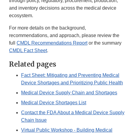
through policy, regulatory, procurement, production,
and inventory decisions across the medical device
ecosystem.
For more details on the background,
recommendations, and approach, please review the
full
CMDL Recommendations Report
or the summary
CMDL Fact Sheet
.
Related pages
Fact Sheet: Mitigating and Preventing Medical
Device Shortages and Prioritizing Public Health
Medical Device Supply Chain and Shortages
Medical Device Shortages List
Contact the FDA About a Medical Device Supply
Chain Issue
Virtual Public Workshop - Building Medical