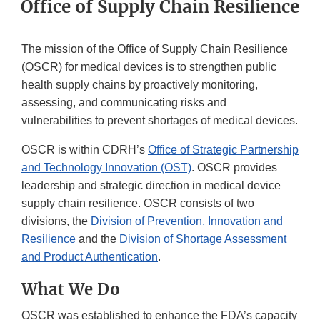
Office of Supply Chain Resilience
The mission of the Office of Supply Chain Resilience
(OSCR) for medical devices is to strengthen public
health supply chains by proactively monitoring,
assessing, and communicating risks and
vulnerabilities to prevent shortages of medical devices.
OSCR is within CDRH’s
Office of Strategic Partnership
and Technology Innovation (OST)
. OSCR provides
leadership and strategic direction in medical device
supply chain resilience. OSCR consists of two
divisions, the
Division of Prevention, Innovation and
Resilience
and the
Division of Shortage Assessment
and Product Authentication
.
What We Do
OSCR was established to enhance the FDA’s capacity