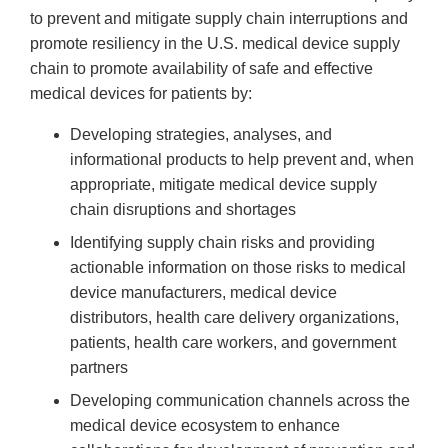
to prevent and mitigate supply chain interruptions and
promote resiliency in the U.S. medical device supply
chain to promote availability of safe and effective
medical devices for patients by:
Developing strategies, analyses, and
informational products to help prevent and, when
appropriate, mitigate medical device supply
chain disruptions and shortages
Identifying supply chain risks and providing
actionable information on those risks to medical
device manufacturers, medical device
distributors, health care delivery organizations,
patients, health care workers, and government
partners
Developing communication channels across the
medical device ecosystem to enhance