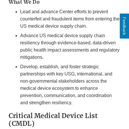
What We Do
Lead and advance Center efforts to prevent
counterfeit and fraudulent items from entering the
Feedback
US medical device supply chain.
Advance US medical device supply chain
resiliency through evidence-based, data-driven
public health impact assessments and regulatory
mitigations.
Develop, establish, and foster strategic
partnerships with key USG, international, and
non-governmental stakeholders across the
medical device ecosystem to enhance
prevention, communication, and coordination
and strengthen resiliency.
Critical Medical Device List
(CMDL)