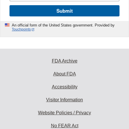
Submit
An official form of the United States government. Provided by
Touchpoints
FDA Archive
About FDA
Accessibility
Visitor Information
Website Policies / Privacy
No FEAR Act