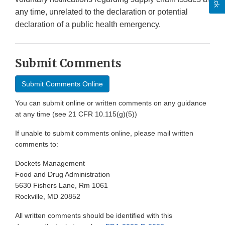
any time, unrelated to the declaration or potential
declaration of a public health emergency.
Submit Comments
Submit Comments Online
You can submit online or written comments on any guidance
at any time (see 21 CFR 10.115(g)(5))
If unable to submit comments online, please mail written
comments to:
Dockets Management
Food and Drug Administration
5630 Fishers Lane, Rm 1061
Rockville, MD 20852
All written comments should be identified with this