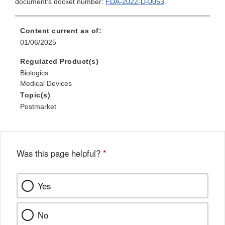
document's docket number:
FDA-2022-D-0053
.
Content current as of:
01/06/2025
Regulated Product(s)
Biologics
Medical Devices
Topic(s)
Postmarket
Was this page helpful?
*
Yes
No