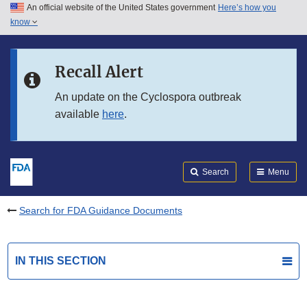
An official website of the United States government
Here’s how you
Skip to main content
know
Search
Submit
FDA
Skip to FDA Search
Recall Alert
Skip to in this section menu
An update on the Cyclospora outbreak
available
here
.
Skip to footer links
Search
Menu
Search for FDA Guidance Documents
IN THIS SECTION