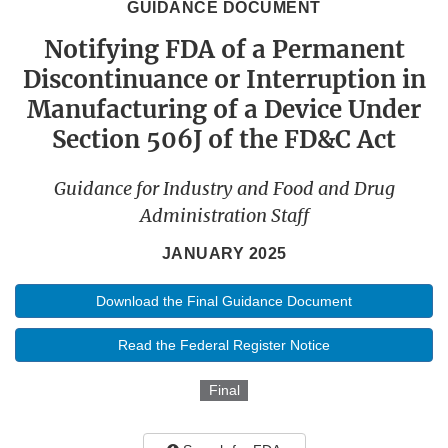
GUIDANCE DOCUMENT
Notifying FDA of a Permanent
Discontinuance or Interruption in
Manufacturing of a Device Under
Section 506J of the FD&C Act
Guidance for Industry and Food and Drug
Administration Staff
JANUARY 2025
Download the Final Guidance Document
Read the Federal Register Notice
Final