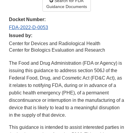
Search for FDA
Guidance Documents
Docket Number:
FDA-2022-D-0053
Issued by:
Center for Devices and Radiological Health
Center for Biologics Evaluation and Research
The Food and Drug Administration (FDA or Agency) is
issuing this guidance to address section 506J of the
Federal Food, Drug, and Cosmetic Act (FD&C Act), as
it relates to notifying FDA, during or in advance of a
public health emergency (PHE), of a permanent
discontinuance or interruption in the manufacturing of a
device that is likely to lead to a meaningful disruption
in the supply of that device.
This guidance is intended to assist interested parties in