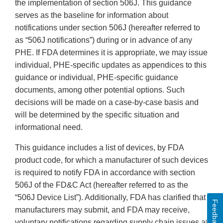
the implementation of section 506J. This guidance
serves as the baseline for information about
notifications under section 506J (hereafter referred to
as “506J notifications”) during or in advance of any
PHE. If FDA determines it is appropriate, we may issue
individual, PHE-specific updates as appendices to this
guidance or individual, PHE-specific guidance
documents, among other potential options. Such
decisions will be made on a case-by-case basis and
will be determined by the specific situation and
informational need.
This guidance includes a list of devices, by FDA
product code, for which a manufacturer of such devices
is required to notify FDA in accordance with section
506J of the FD&C Act (hereafter referred to as the
“506J Device List”). Additionally, FDA has clarified that
Feedback
manufacturers may submit, and FDA may receive,
voluntary notifications regarding supply chain issues at