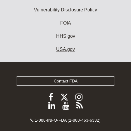
Vulnerability Disclosure Policy
FOIA
HHS.gov
USA.gov
Contact FDA
Follow
Follow
Follow
FDA
FDA
FDA
Follow
View
Subscribe
on
on
on
FDA
FDA
to
X
Facebook
Instagram
Contact
on
videos
FDA
1-888-INFO-FDA (1-888-463-6332)
Number
LinkedIn
on
RSS