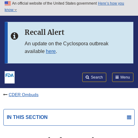
An official website of the United States government
Here’s how you
Skip to main content
know
Search
Submit
FDA
Skip to FDA Search
Recall Alert
Skip to in this section menu
An update on the Cyclospora outbreak
available
here
.
Skip to footer links
Search
Menu
CDER Ombuds
IN THIS SECTION