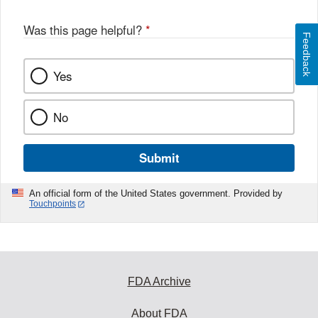
Was this page helpful?
*
Feedback
Yes
No
Submit
An official form of the United States government. Provided by
Touchpoints
FDA Archive
About FDA