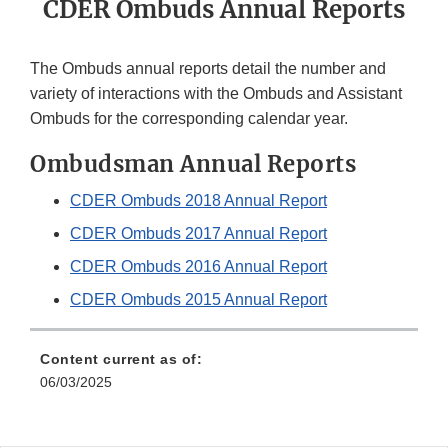
CDER Ombuds Annual Reports
The Ombuds annual reports detail the number and
variety of interactions with the Ombuds and Assistant
Ombuds for the corresponding calendar year.
Ombudsman Annual Reports
CDER Ombuds 2018 Annual Report
CDER Ombuds 2017 Annual Report
CDER Ombuds 2016 Annual Report
CDER Ombuds 2015 Annual Report
Content current as of:
06/03/2025