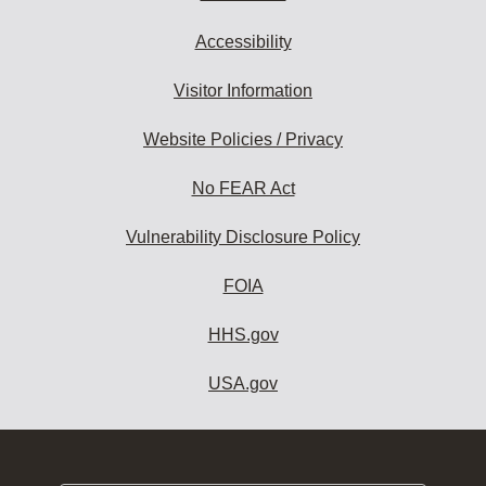
Accessibility
Visitor Information
Website Policies / Privacy
No FEAR Act
Vulnerability Disclosure Policy
FOIA
HHS.gov
USA.gov