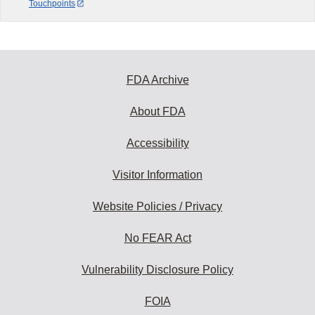
Touchpoints
FDA Archive
About FDA
Accessibility
Visitor Information
Website Policies / Privacy
No FEAR Act
Vulnerability Disclosure Policy
FOIA