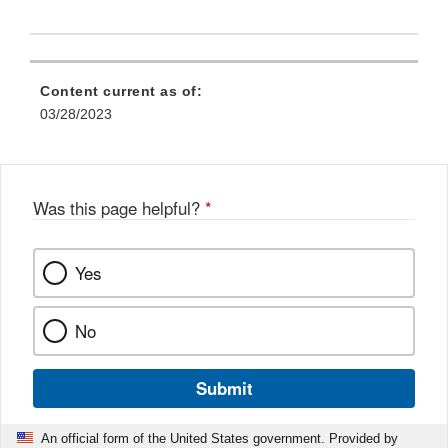
Content current as of:
03/28/2023
Was this page helpful?
*
Yes
No
Submit
An official form of the United States government. Provided by