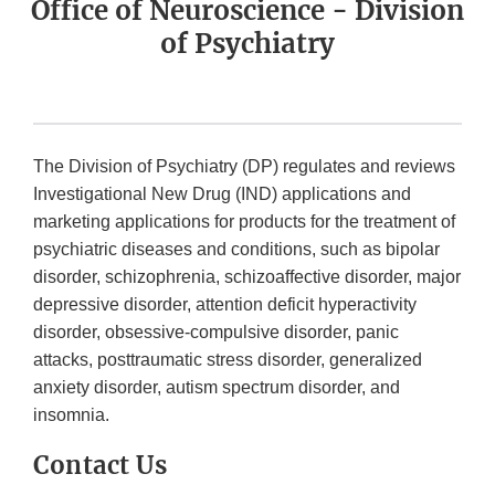
Office of Neuroscience - Division
of Psychiatry
The Division of Psychiatry (DP) regulates and reviews
Investigational New Drug (IND) applications and
marketing applications for products for the treatment of
psychiatric diseases and conditions, such as bipolar
disorder, schizophrenia, schizoaffective disorder, major
depressive disorder, attention deficit hyperactivity
disorder, obsessive-compulsive disorder, panic
attacks, posttraumatic stress disorder, generalized
anxiety disorder, autism spectrum disorder, and
insomnia.
Contact Us