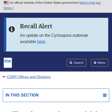
An official website of the United States government
Here’s how you
Skip to main content
know
Search
Submit
FDA
Skip to FDA Search
Recall Alert
Skip to in this section menu
An update on the Cyclospora outbreak
available
here
.
Skip to footer links
Search
Menu
CDER Offices and Divisions
IN THIS SECTION