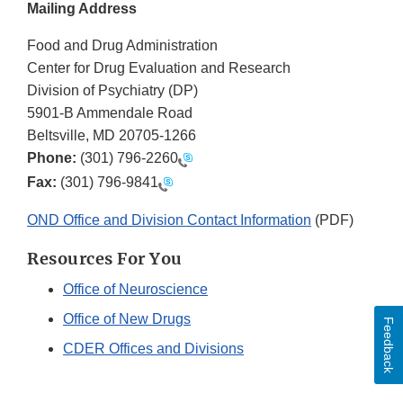
Mailing Address
Food and Drug Administration
Center for Drug Evaluation and Research
Division of Psychiatry (DP)
5901-B Ammendale Road
Beltsville, MD 20705-1266
Phone:
(301) 796-2260
Fax:
(301) 796-9841
OND Office and Division Contact Information
(PDF)
Resources For You
Office of Neuroscience
Office of New Drugs
Feedback
CDER Offices and Divisions