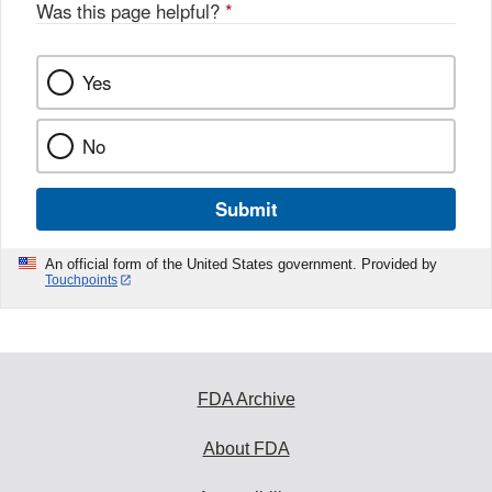
Was this page helpful?
*
Yes
No
Submit
An official form of the United States government. Provided by
Touchpoints
FDA Archive
About FDA