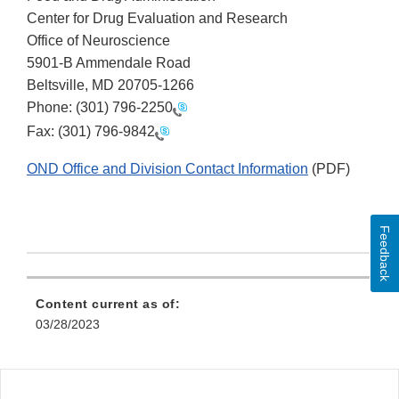
Center for Drug Evaluation and Research
Office of Neuroscience
5901-B Ammendale Road
Beltsville, MD 20705-1266
Phone:
(301) 796-2250
Fax:
(301) 796-9842
OND Office and Division Contact Information
(PDF)
Feedback
Content current as of:
03/28/2023