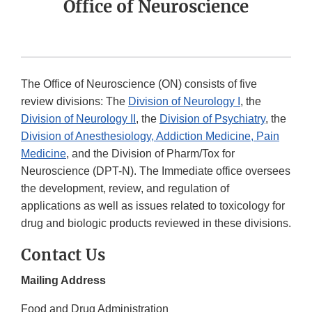
Office of Neuroscience
The Office of Neuroscience (ON) consists of five
review divisions: The
Division of Neurology I
, the
Division of Neurology II
, the
Division of Psychiatry
, the
Division of Anesthesiology, Addiction Medicine, Pain
Medicine
, and the Division of Pharm/Tox for
Neuroscience (DPT-N). The Immediate office oversees
the development, review, and regulation of
applications as well as issues related to toxicology for
drug and biologic products reviewed in these divisions.
Contact Us
Mailing Address
Food and Drug Administration