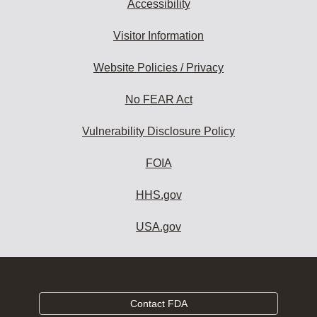
Accessibility
Visitor Information
Website Policies / Privacy
No FEAR Act
Vulnerability Disclosure Policy
FOIA
HHS.gov
USA.gov
Contact FDA