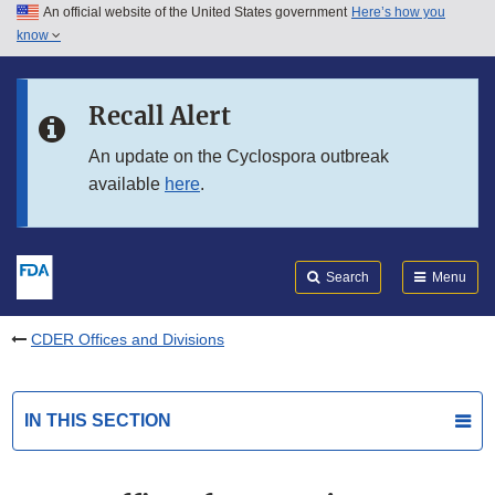
An official website of the United States government
Here’s how you
Skip to main content
know
Search
Submit
FDA
Skip to FDA Search
Recall Alert
Skip to in this section menu
An update on the Cyclospora outbreak
available
here
.
Skip to footer links
Search
Menu
CDER Offices and Divisions
IN THIS SECTION