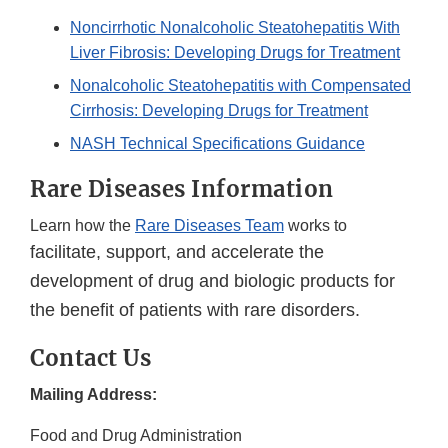
Noncirrhotic Nonalcoholic Steatohepatitis With
Liver Fibrosis: Developing Drugs for Treatment
Nonalcoholic Steatohepatitis with Compensated
Cirrhosis: Developing Drugs for Treatment
NASH Technical Specifications Guidance
Rare Diseases Information
Learn how the
Rare Diseases Team
works to
facilitate, support, and accelerate the
development of drug and biologic products for
the benefit of patients with rare disorders.
Contact Us
Mailing Address:
Food and Drug Administration