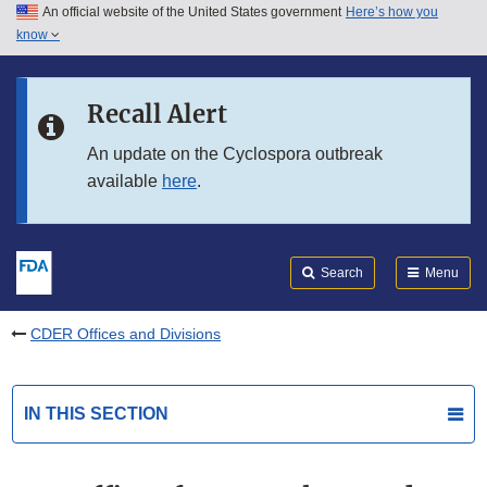
An official website of the United States government
Here’s how you
Skip to main content
know
Search
Submit
FDA
Skip to FDA Search
Recall Alert
Skip to in this section menu
An update on the Cyclospora outbreak
available
here
.
Skip to footer links
Search
Menu
CDER Offices and Divisions
IN THIS SECTION