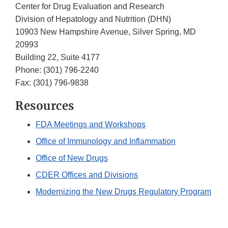
Center for Drug Evaluation and Research
Division of Hepatology and Nutrition (DHN)
10903 New Hampshire Avenue, Silver Spring, MD
20993
Building 22, Suite 4177
Phone: (301) 796-2240
Fax: (301) 796-9838
Resources
FDA
Meetings and Workshops
Office of Immunology and Inflammation
Office of New Drugs
CDER Offices and Divisions
Modernizing the New Drugs Regulatory Program