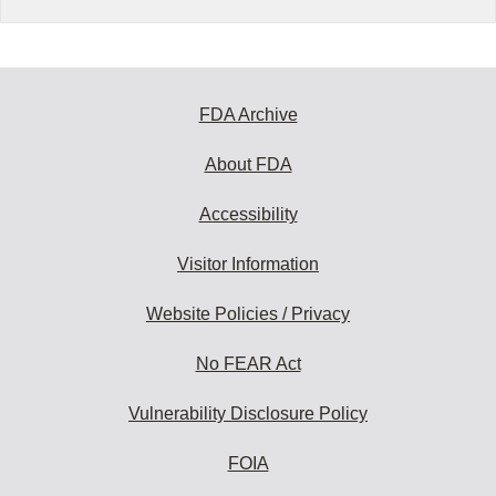
FDA Archive
About FDA
Accessibility
Visitor Information
Website Policies / Privacy
No FEAR Act
Vulnerability Disclosure Policy
FOIA