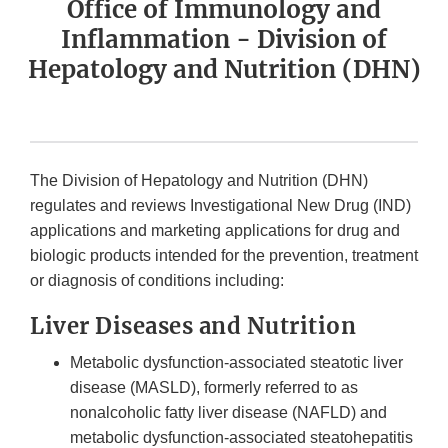
Office of Immunology and
Inflammation - Division of
Hepatology and Nutrition (DHN)
The Division of Hepatology and Nutrition (DHN)
regulates and reviews Investigational New Drug (IND)
applications and marketing applications for drug and
biologic products intended for the prevention, treatment
or diagnosis of conditions including:
Liver Diseases and Nutrition
Metabolic dysfunction-associated steatotic liver
disease (MASLD), formerly referred to as
nonalcoholic fatty liver disease (NAFLD) and
metabolic dysfunction-associated steatohepatitis