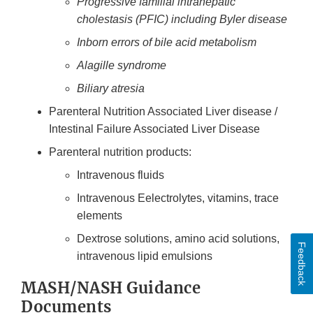
Progressive familial intrahepatic
cholestasis (PFIC) including Byler disease
Inborn errors of bile acid metabolism
Alagille syndrome
Biliary atresia
Parenteral Nutrition Associated Liver disease /
Intestinal Failure Associated Liver Disease
Parenteral nutrition products:
Intravenous fluids
Intravenous Eelectrolytes, vitamins, trace
elements
Dextrose solutions, amino acid solutions,
Feedback
intravenous lipid emulsions
MASH/NASH Guidance
Documents