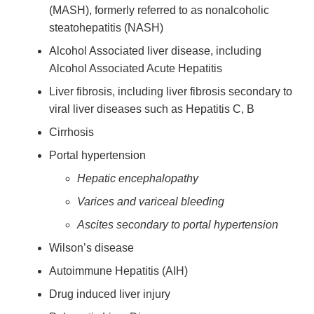
(MASH), formerly referred to as nonalcoholic
steatohepatitis (NASH)
Alcohol Associated liver disease, including
Alcohol Associated Acute Hepatitis
Liver fibrosis, including liver fibrosis secondary to
viral liver diseases such as Hepatitis C, B
Cirrhosis
Portal hypertension
Hepatic encephalopathy
Varices and variceal bleeding
Ascites secondary to portal hypertension
Wilson’s disease
Autoimmune Hepatitis (AIH)
Drug induced liver injury