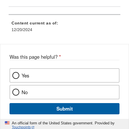
Content current as of:
12/20/2024
Was this page helpful?
*
Yes
No
Submit
An official form of the United States government. Provided by
Touchpoints