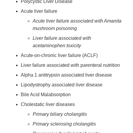
Polycystic Liver Disease
Acute liver failure
Acute liver failure associated with Amanita
mushroom poisoning
Liver failure associated with
acetaminophen toxicity
Acute-on-chronic liver failure (ACLF)
Liver failure associated with parenteral nutrition
Alpha 1 antitrypsin associated liver disease
Lipodystrophy associated liver disease
Bile Acid Malabsorption
Cholestatic liver diseases
Primary biliary cholangitis
Primary sclerosing cholangitis