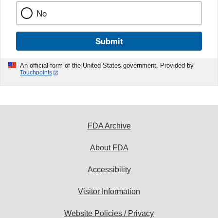
No
Submit
An official form of the United States government. Provided by
Touchpoints
FDA Archive
About FDA
Accessibility
Visitor Information
Website Policies / Privacy