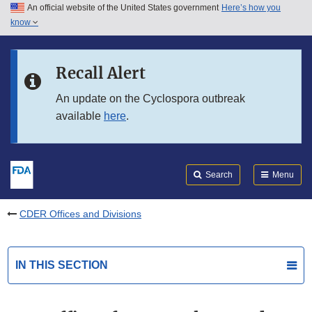
An official website of the United States government
Here’s how you
Skip to main content
know
Search
Submit
FDA
Skip to FDA Search
Recall Alert
Skip to in this section menu
An update on the Cyclospora outbreak
available
here
.
Skip to footer links
Search
Menu
CDER Offices and Divisions
IN THIS SECTION