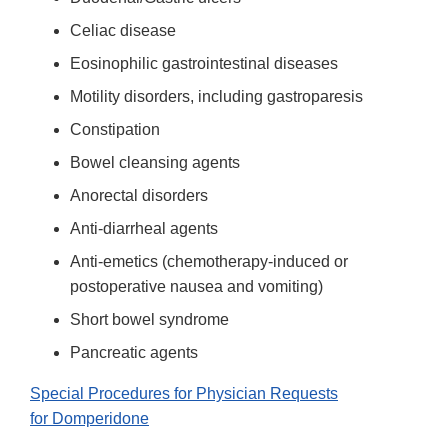
Celiac disease
Eosinophilic gastrointestinal diseases
Motility disorders, including gastroparesis
Constipation
Bowel cleansing agents
Anorectal disorders
Anti-diarrheal agents
Anti-emetics (chemotherapy-induced or
postoperative nausea and vomiting)
Short bowel syndrome
Pancreatic agents
Special Procedures for Physician Requests
for Domperidone