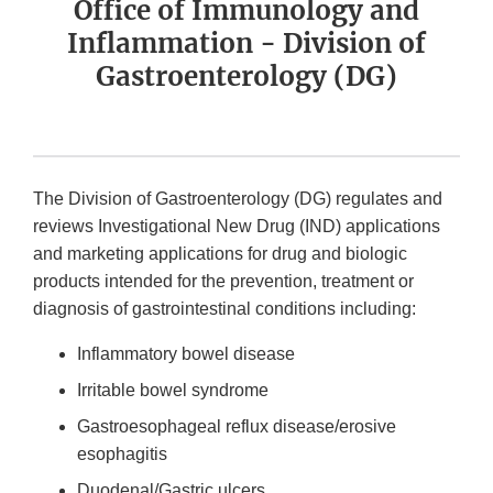
Office of Immunology and
Inflammation - Division of
Gastroenterology (DG)
The Division of Gastroenterology (DG) regulates and
reviews Investigational New Drug (IND) applications
and marketing applications for drug and biologic
products intended for the prevention, treatment or
diagnosis of gastrointestinal conditions including:
Inflammatory bowel disease
Irritable bowel syndrome
Gastroesophageal reflux disease/erosive
esophagitis
Duodenal/Gastric ulcers