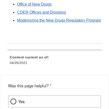
Office of New Drugs
CDER Offices and Divisions
Modernizing the New Drugs Regulatory Program
Content current as of:
04/26/2021
Was this page helpful?
*
Yes