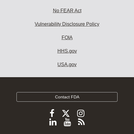
No FEAR Act
Vulnerability Disclosure Policy
FOIA
HHS.gov
USA.gov
Contact FDA
Follow
Follow
Follow
FDA
FDA
FDA
Follow
View
Subscribe
on
on
on
FDA
FDA
to
X