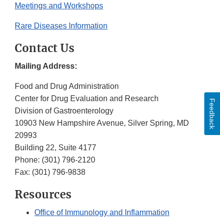
Meetings and Workshops
Rare Diseases Information
Contact Us
Mailing Address:
Food and Drug Administration
Center for Drug Evaluation and Research
Feedback
Division of Gastroenterology
10903 New Hampshire Avenue, Silver Spring, MD
20993
Building 22, Suite 4177
Phone:
(301) 796-2120
Fax:
(301) 796-9838
Resources
Office of Immunology and Inflammation