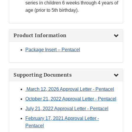
series in children 6 weeks through 4 years of
age (prior to 5th birthday).
Product Information
Package Insert – Pentacel
Supporting Documents
March 12, 2026 Approval Letter - Pentacel
October 21, 2022 Approval Letter - Pentacel
July 21, 2022 Approval Letter - Pentacel
February 17, 2021 Approval Letter -
Pentacel