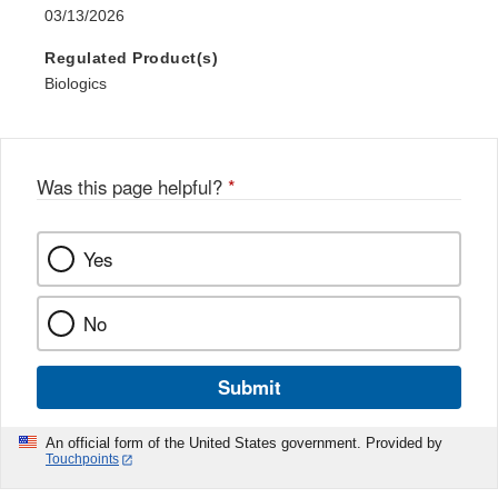
03/13/2026
Regulated Product(s)
Biologics
Was this page helpful?
*
Yes
No
Submit
An official form of the United States government. Provided by
Touchpoints