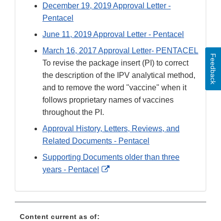
December 19, 2019 Approval Letter -
Pentacel
June 11, 2019 Approval Letter - Pentacel
March 16, 2017 Approval Letter- PENTACEL
Feedback
To revise the package insert (PI) to correct
the description of the IPV analytical method,
and to remove the word "vaccine" when it
follows proprietary names of vaccines
throughout the PI.
Approval History, Letters, Reviews, and
Related Documents - Pentacel
Supporting Documents older than three
External
years - Pentacel
Link
Disclaimer
Content current as of: