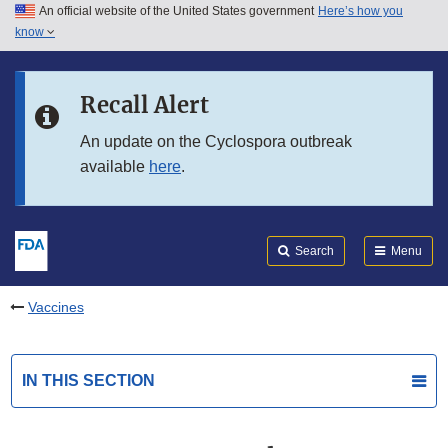
An official website of the United States government
Here’s how you
Skip to main content
know
Search
Submit
FDA
Skip to FDA Search
Recall Alert
Skip to in this section menu
An update on the Cyclospora outbreak
available
here
.
Skip to footer links
Search
Menu
Vaccines
IN THIS SECTION