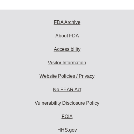
FDA Archive
About FDA
Accessibility
Visitor Information
Website Policies / Privacy
No FEAR Act
Vulnerability Disclosure Policy
FOIA
HHS.gov