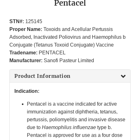
Pentacel
STN#:
125145
Proper Name:
Toxoids and Acellular Pertussis
Adsorbed, Inactivated Poliovirus and Haemophilus b
Conjugate (Tetanus Toxoid Conjugate) Vaccine
Tradename:
PENTACEL
Manufacturer:
Sanofi Pasteur Limited
Product Information
Indication:
Pentacel is a vaccine indicated for active
immunization against diphtheria, tetanus,
pertussis, poliomyelitis and invasive disease
due to
Haemophilus influenzae
type b.
Pentacel is approved for use as a four dose